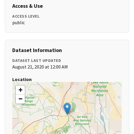
Access & Use
ACCESS LEVEL
public
Dataset Information
DATASET LAST UPDATED
August 21, 2020 at 12:00 AM
Location
+
−