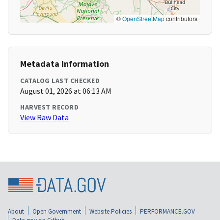
©
OpenStreetMap
contributors
Metadata Information
CATALOG LAST CHECKED
August 01, 2026 at 06:13 AM
HARVEST RECORD
View Raw Data
About
Open Government
Website Policies
PERFORMANCE.GOV