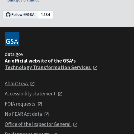
Data.gov on Github
data.gov
An official website of the GSA's
Technology Transformation Services
About GSA
Accessibility statement
FOIA requests
No FEAR Act data
Office of the Inspector General