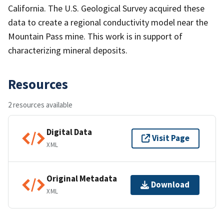
California. The U.S. Geological Survey acquired these
data to create a regional conductivity model near the
Mountain Pass mine. This work is in support of
characterizing mineral deposits.
Resources
2 resources available
Digital Data
Visit Page
XML
Original Metadata
Download
XML