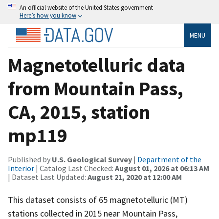
An official website of the United States government
Here’s how you know
MENU
Magnetotelluric data
from Mountain Pass,
CA, 2015, station
mp119
Published by
U.S. Geological Survey
|
Department of the
Interior
| Catalog Last Checked:
August 01, 2026 at 06:13 AM
| Dataset Last Updated:
August 21, 2020 at 12:00 AM
This dataset consists of 65 magnetotelluric (MT)
stations collected in 2015 near Mountain Pass,