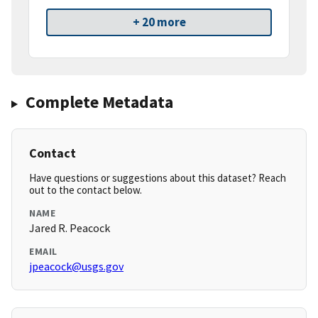
+ 20 more
Complete Metadata
Contact
Have questions or suggestions about this dataset? Reach
out to the contact below.
NAME
Jared R. Peacock
EMAIL
jpeacock@usgs.gov