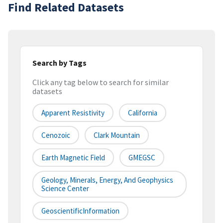
Find Related Datasets
Search by Tags
Click any tag below to search for similar
datasets
Apparent Resistivity
California
Cenozoic
Clark Mountain
Earth Magnetic Field
GMEGSC
Geology, Minerals, Energy, And Geophysics
Science Center
GeoscientificInformation