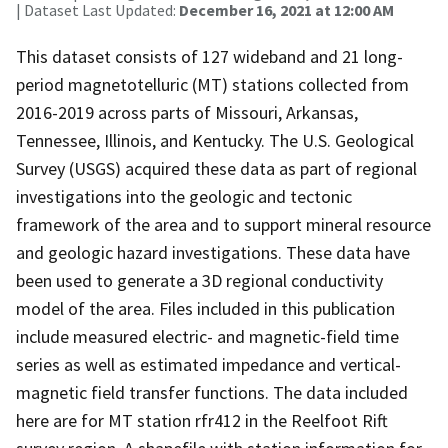
| Dataset Last Updated:
December 16, 2021 at 12:00 AM
This dataset consists of 127 wideband and 21 long-
period magnetotelluric (MT) stations collected from
2016-2019 across parts of Missouri, Arkansas,
Tennessee, Illinois, and Kentucky. The U.S. Geological
Survey (USGS) acquired these data as part of regional
investigations into the geologic and tectonic
framework of the area and to support mineral resource
and geologic hazard investigations. These data have
been used to generate a 3D regional conductivity
model of the area. Files included in this publication
include measured electric- and magnetic-field time
series as well as estimated impedance and vertical-
magnetic field transfer functions. The data included
here are for MT station rfr412 in the Reelfoot Rift