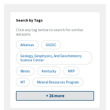
Search by Tags
Click any tag below to search for similar
datasets
Arkansas
GGGSC
Geology, Geophysics, And Geochemistry
Science Center
Illinois
Kentucky
MRP
MT
Mineral Resources Program
+ 26 more