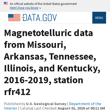
An official website of the United States government
Here’s how you know
MENU
Magnetotelluric data
from Missouri,
Arkansas, Tennessee,
Illinois, and Kentucky,
2016-2019, station
rfr412
Published by
U.S. Geological Survey
|
Department of the
Interior
| Catalog Last Checked:
August 01, 2026 at 06:11 AM