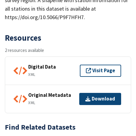
survey region. A shapefile with station information for
all stations in this dataset is available at
https://doi.org/10.5066/P9F7HFH7.
Resources
2 resources available
Digital Data
Visit Page
XML
Original Metadata
Download
XML
Find Related Datasets