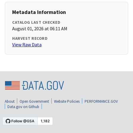
Metadata Information
CATALOG LAST CHECKED
August 01, 2026 at 06:11 AM
HARVEST RECORD
View Raw Data
About
Open Government
Website Policies
PERFORMANCE.GOV
Data.gov on Github