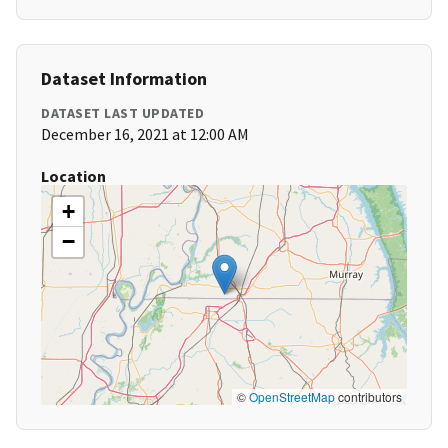
Dataset Information
DATASET LAST UPDATED
December 16, 2021 at 12:00 AM
Location
+
−
©
OpenStreetMap
contributors