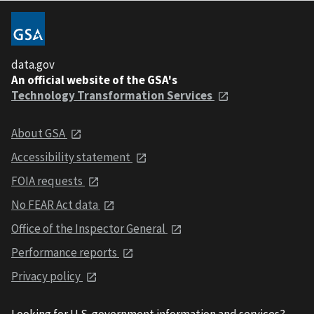
data.gov
An official website of the GSA's
Technology Transformation Services
About GSA
Accessibility statement
FOIA requests
No FEAR Act data
Office of the Inspector General
Performance reports
Privacy policy
Looking for U.S. government information and services?