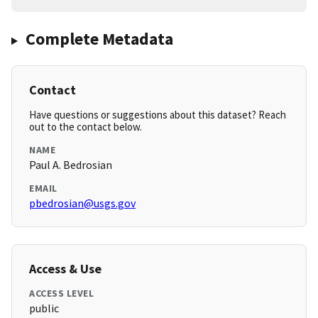
Complete Metadata
Contact
Have questions or suggestions about this dataset? Reach
out to the contact below.
NAME
Paul A. Bedrosian
EMAIL
pbedrosian@usgs.gov
Access & Use
ACCESS LEVEL
public