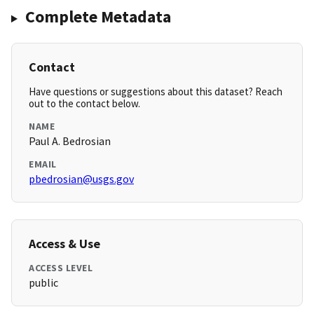
Complete Metadata
Contact
Have questions or suggestions about this dataset? Reach
out to the contact below.
NAME
Paul A. Bedrosian
EMAIL
pbedrosian@usgs.gov
Access & Use
ACCESS LEVEL
public