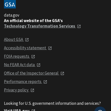
data.gov
An official website of the GSA's
Technology Transformation Services
About GSA
Accessibility statement
FOIA requests
No FEAR Act data
Office of the Inspector General
Performance reports
Privacy policy
Looking for U.S. government information and services?
Visit USA.gov