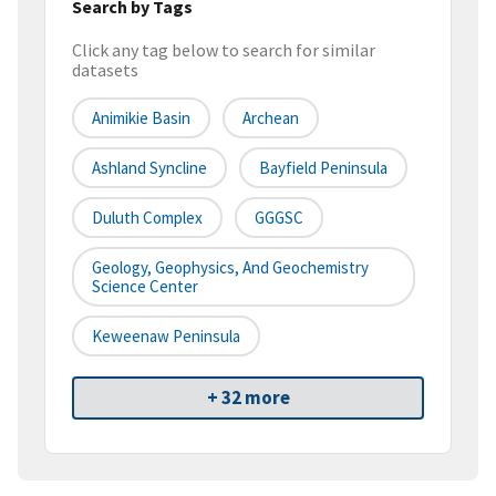
Search by Tags
Click any tag below to search for similar
datasets
Animikie Basin
Archean
Ashland Syncline
Bayfield Peninsula
Duluth Complex
GGGSC
Geology, Geophysics, And Geochemistry
Science Center
Keweenaw Peninsula
+ 32 more