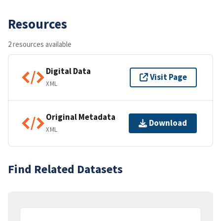
Resources
2 resources available
Digital Data
Visit Page
XML
Original Metadata
Download
XML
Find Related Datasets