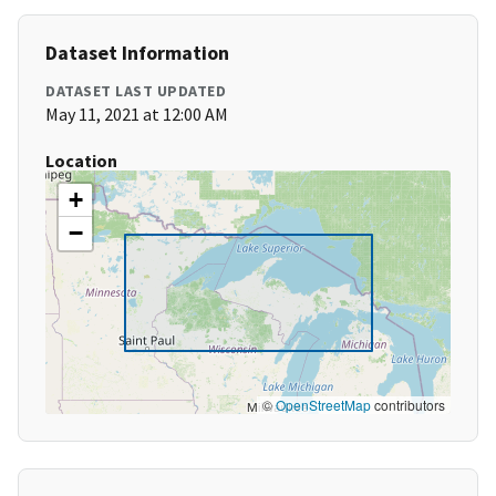
Dataset Information
DATASET LAST UPDATED
May 11, 2021 at 12:00 AM
Location
+
−
©
OpenStreetMap
contributors