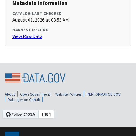
Metadata Information
CATALOG LAST CHECKED
August 01, 2026 at 03:53 AM
HARVEST RECORD
View Raw Data
About
Open Government
Website Policies
PERFORMANCE.GOV
Data.gov on Github