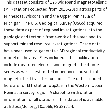
This dataset consists of 176 wideband magnetotelluric
(MT) stations collected from 2015-2019 across parts of
Minnesota, Wisconsin and the Upper Peninsula of
Michigan. The U.S. Geological Survey (USGS) acquired
these data as part of regional investigations into the
geologic and tectonic framework of the area and to
support mineral resource investigations. These data
have been used to generate a 3D regional conductivity
model of the area. Files included in this publication
include measured electric- and magnetic-field time
series as well as estimated impedance and vertical-
magnetic field transfer functions. The data included
here are for MT station wup216 in the Western Upper
Peninsula survey region. A shapefile with station
information for all stations in this dataset is available
at https://doi.org/10.5066/P9G2Y71H.