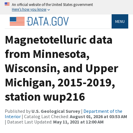
An official website of the United States government
Here’s how you know
MENU
Magnetotelluric data
from Minnesota,
Wisconsin, and Upper
Michigan, 2015-2019,
station wup216
Published by
U.S. Geological Survey
|
Department of the
Interior
| Catalog Last Checked:
August 01, 2026 at 03:53 AM
| Dataset Last Updated:
May 11, 2021 at 12:00 AM