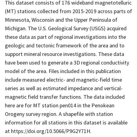
This dataset consists of 176 wideband magnetotelluric
(MT) stations collected from 2015-2019 across parts of
Minnesota, Wisconsin and the Upper Peninsula of
Michigan. The U.S. Geological Survey (USGS) acquired
these data as part of regional investigations into the
geologic and tectonic framework of the area and to
support mineral resource investigations. These data
have been used to generate a 3D regional conductivity
model of the area. Files included in this publication
include measured electric- and magnetic-field time
series as well as estimated impedance and vertical-
magnetic field transfer functions. The data included
here are for MT station pen014 in the Penokean
Orogeny survey region. A shapefile with station
information for all stations in this dataset is available
at https://doi.org/10.5066/P9G2Y71H.