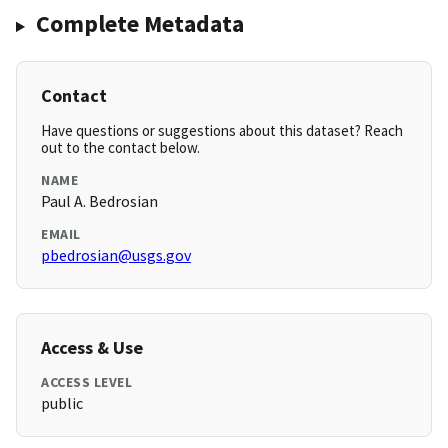
Complete Metadata
Contact
Have questions or suggestions about this dataset? Reach
out to the contact below.
NAME
Paul A. Bedrosian
EMAIL
pbedrosian@usgs.gov
Access & Use
ACCESS LEVEL
public