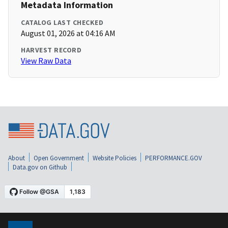
Metadata Information
CATALOG LAST CHECKED
August 01, 2026 at 04:16 AM
HARVEST RECORD
View Raw Data
About
Open Government
Website Policies
PERFORMANCE.GOV
Data.gov on Github