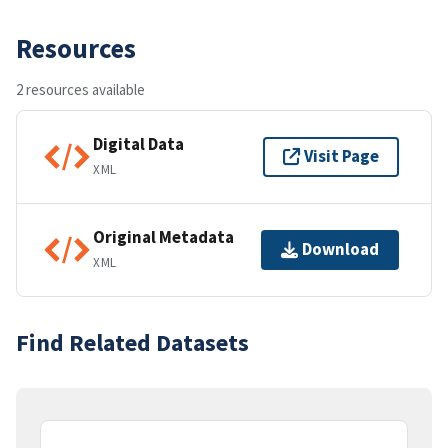
Resources
2 resources available
Digital Data
Visit Page
XML
Original Metadata
Download
XML
Find Related Datasets