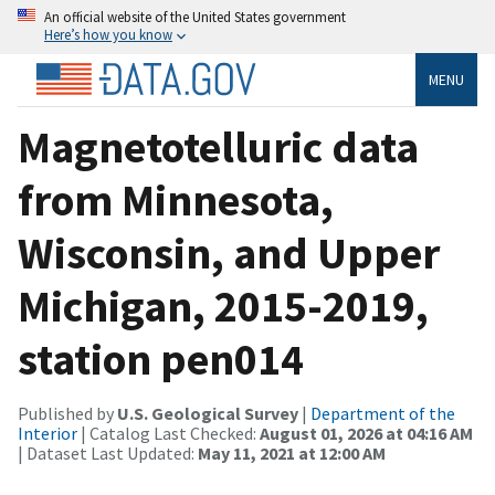
An official website of the United States government
Here’s how you know
MENU
Magnetotelluric data
from Minnesota,
Wisconsin, and Upper
Michigan, 2015-2019,
station pen014
Published by
U.S. Geological Survey
|
Department of the
Interior
| Catalog Last Checked:
August 01, 2026 at 04:16 AM
| Dataset Last Updated:
May 11, 2021 at 12:00 AM