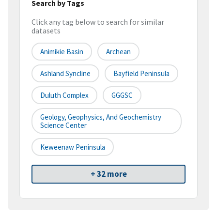
Search by Tags
Click any tag below to search for similar
datasets
Animikie Basin
Archean
Ashland Syncline
Bayfield Peninsula
Duluth Complex
GGGSC
Geology, Geophysics, And Geochemistry
Science Center
Keweenaw Peninsula
+ 32 more