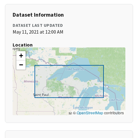
Dataset Information
DATASET LAST UPDATED
May 11, 2021 at 12:00 AM
Location
+
−
©
OpenStreetMap
contributors