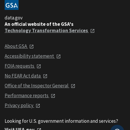
data.gov
An official website of the GSA's
Technology Transformation Services
About GSA
Accessibility statement
FOIA requests
No FEAR Act data
Office of the Inspector General
Performance reports
Privacy policy
Looking for U.S. government information and services?
Visit USA.gov