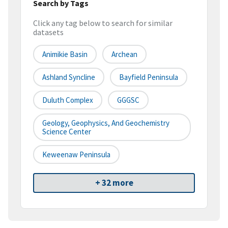
Search by Tags
Click any tag below to search for similar
datasets
Animikie Basin
Archean
Ashland Syncline
Bayfield Peninsula
Duluth Complex
GGGSC
Geology, Geophysics, And Geochemistry
Science Center
Keweenaw Peninsula
+ 32 more