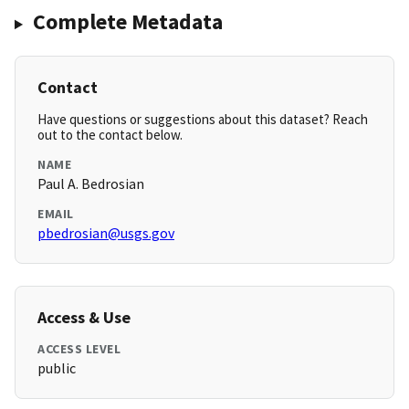
Complete Metadata
Contact
Have questions or suggestions about this dataset? Reach
out to the contact below.
NAME
Paul A. Bedrosian
EMAIL
pbedrosian@usgs.gov
Access & Use
ACCESS LEVEL
public