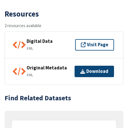
Resources
2 resources available
Digital Data
Visit Page
XML
Original Metadata
Download
XML
Find Related Datasets