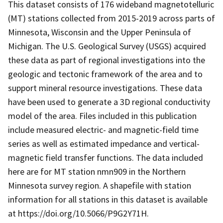
This dataset consists of 176 wideband magnetotelluric
(MT) stations collected from 2015-2019 across parts of
Minnesota, Wisconsin and the Upper Peninsula of
Michigan. The U.S. Geological Survey (USGS) acquired
these data as part of regional investigations into the
geologic and tectonic framework of the area and to
support mineral resource investigations. These data
have been used to generate a 3D regional conductivity
model of the area. Files included in this publication
include measured electric- and magnetic-field time
series as well as estimated impedance and vertical-
magnetic field transfer functions. The data included
here are for MT station nmn909 in the Northern
Minnesota survey region. A shapefile with station
information for all stations in this dataset is available
at https://doi.org/10.5066/P9G2Y71H.