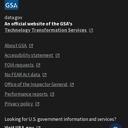
data.gov
An official website of the GSA's
Technology Transformation Services
About GSA
Accessibility statement
FOIA requests
No FEAR Act data
Office of the Inspector General
Performance reports
Privacy policy
Looking for U.S. government information and services?
Visit USA.gov