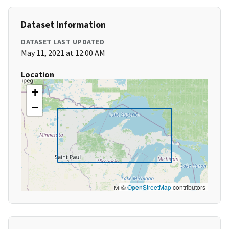
Dataset Information
DATASET LAST UPDATED
May 11, 2021 at 12:00 AM
Location
+
−
©
OpenStreetMap
contributors