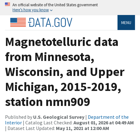
An official website of the United States government
Here’s how you know
MENU
Magnetotelluric data
from Minnesota,
Wisconsin, and Upper
Michigan, 2015-2019,
station nmn909
Published by
U.S. Geological Survey
|
Department of the
Interior
| Catalog Last Checked:
August 01, 2026 at 04:49 AM
| Dataset Last Updated:
May 11, 2021 at 12:00 AM