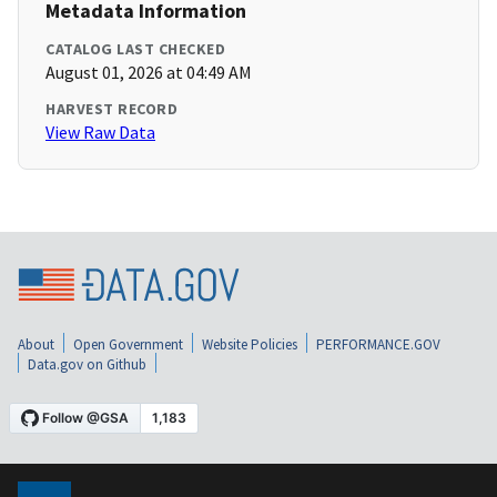
Metadata Information
CATALOG LAST CHECKED
August 01, 2026 at 04:49 AM
HARVEST RECORD
View Raw Data
About
Open Government
Website Policies
PERFORMANCE.GOV
Data.gov on Github