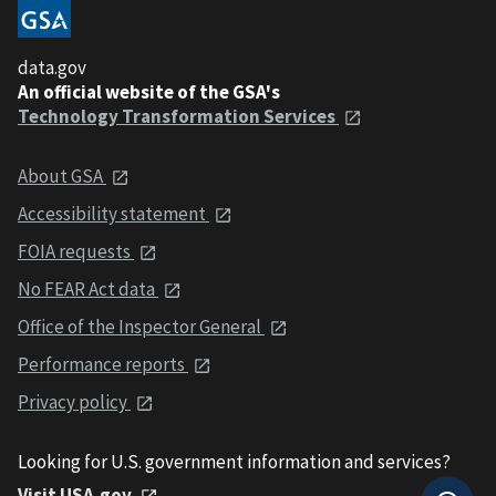
data.gov
An official website of the GSA's
Technology Transformation Services
About GSA
Accessibility statement
FOIA requests
No FEAR Act data
Office of the Inspector General
Performance reports
Privacy policy
Looking for U.S. government information and services?
Visit USA.gov