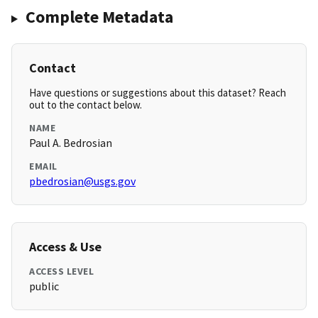
Complete Metadata
Contact
Have questions or suggestions about this dataset? Reach
out to the contact below.
NAME
Paul A. Bedrosian
EMAIL
pbedrosian@usgs.gov
Access & Use
ACCESS LEVEL
public