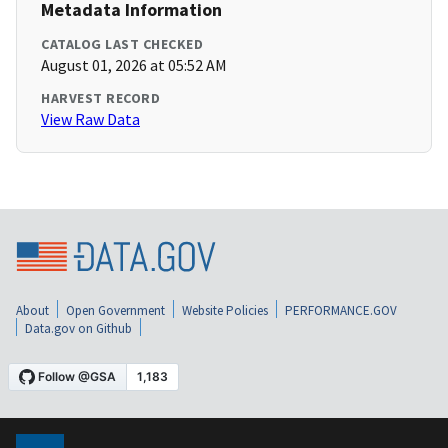
Metadata Information
CATALOG LAST CHECKED
August 01, 2026 at 05:52 AM
HARVEST RECORD
View Raw Data
About
Open Government
Website Policies
PERFORMANCE.GOV
Data.gov on Github