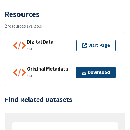
Resources
2 resources available
Digital Data
Visit Page
XML
Original Metadata
Download
XML
Find Related Datasets