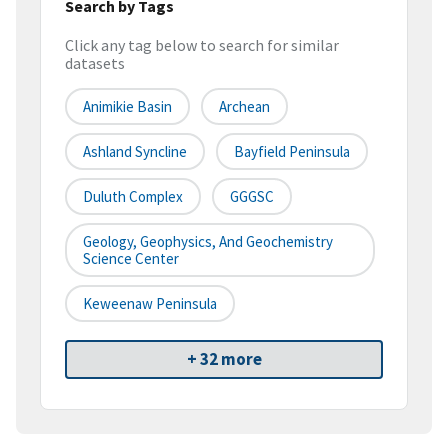
Search by Tags
Click any tag below to search for similar
datasets
Animikie Basin
Archean
Ashland Syncline
Bayfield Peninsula
Duluth Complex
GGGSC
Geology, Geophysics, And Geochemistry
Science Center
Keweenaw Peninsula
+ 32 more