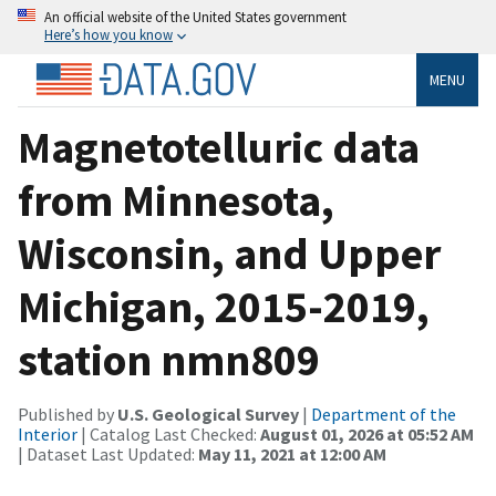
An official website of the United States government
Here’s how you know
MENU
Magnetotelluric data
from Minnesota,
Wisconsin, and Upper
Michigan, 2015-2019,
station nmn809
Published by
U.S. Geological Survey
|
Department of the
Interior
| Catalog Last Checked:
August 01, 2026 at 05:52 AM
| Dataset Last Updated:
May 11, 2021 at 12:00 AM