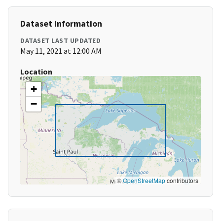
Dataset Information
DATASET LAST UPDATED
May 11, 2021 at 12:00 AM
Location
+
−
©
OpenStreetMap
contributors