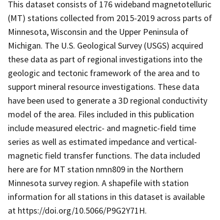
This dataset consists of 176 wideband magnetotelluric
(MT) stations collected from 2015-2019 across parts of
Minnesota, Wisconsin and the Upper Peninsula of
Michigan. The U.S. Geological Survey (USGS) acquired
these data as part of regional investigations into the
geologic and tectonic framework of the area and to
support mineral resource investigations. These data
have been used to generate a 3D regional conductivity
model of the area. Files included in this publication
include measured electric- and magnetic-field time
series as well as estimated impedance and vertical-
magnetic field transfer functions. The data included
here are for MT station nmn809 in the Northern
Minnesota survey region. A shapefile with station
information for all stations in this dataset is available
at https://doi.org/10.5066/P9G2Y71H.