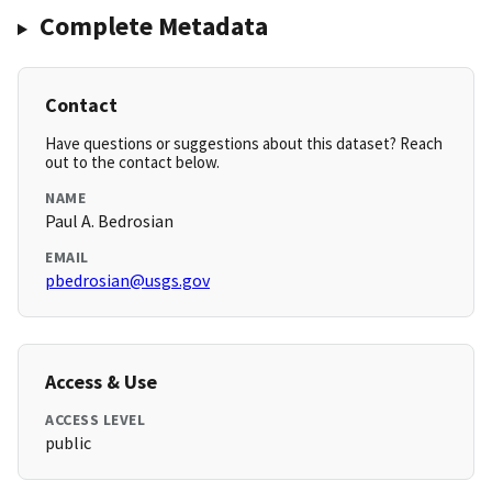
Complete Metadata
Contact
Have questions or suggestions about this dataset? Reach
out to the contact below.
NAME
Paul A. Bedrosian
EMAIL
pbedrosian@usgs.gov
Access & Use
ACCESS LEVEL
public