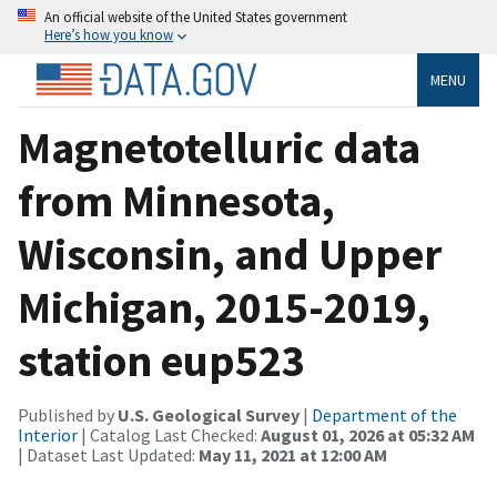
An official website of the United States government
Here’s how you know
MENU
Magnetotelluric data
from Minnesota,
Wisconsin, and Upper
Michigan, 2015-2019,
station eup523
Published by
U.S. Geological Survey
|
Department of the
Interior
| Catalog Last Checked:
August 01, 2026 at 05:32 AM
| Dataset Last Updated:
May 11, 2021 at 12:00 AM