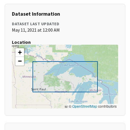
Dataset Information
DATASET LAST UPDATED
May 11, 2021 at 12:00 AM
Location
+
−
©
OpenStreetMap
contributors