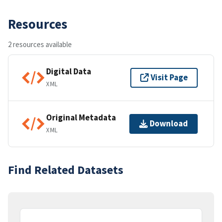
Resources
2 resources available
Digital Data
Visit Page
XML
Original Metadata
Download
XML
Find Related Datasets