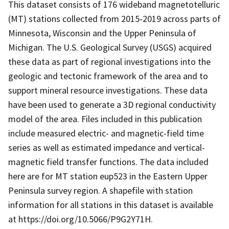
This dataset consists of 176 wideband magnetotelluric
(MT) stations collected from 2015-2019 across parts of
Minnesota, Wisconsin and the Upper Peninsula of
Michigan. The U.S. Geological Survey (USGS) acquired
these data as part of regional investigations into the
geologic and tectonic framework of the area and to
support mineral resource investigations. These data
have been used to generate a 3D regional conductivity
model of the area. Files included in this publication
include measured electric- and magnetic-field time
series as well as estimated impedance and vertical-
magnetic field transfer functions. The data included
here are for MT station eup523 in the Eastern Upper
Peninsula survey region. A shapefile with station
information for all stations in this dataset is available
at https://doi.org/10.5066/P9G2Y71H.