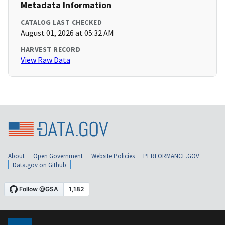
Metadata Information
CATALOG LAST CHECKED
August 01, 2026 at 05:32 AM
HARVEST RECORD
View Raw Data
About
Open Government
Website Policies
PERFORMANCE.GOV
Data.gov on Github