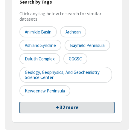
Search by Tags
Click any tag below to search for similar
datasets
Animikie Basin
Archean
Ashland Syncline
Bayfield Peninsula
Duluth Complex
GGGSC
Geology, Geophysics, And Geochemistry
Science Center
Keweenaw Peninsula
+ 32 more