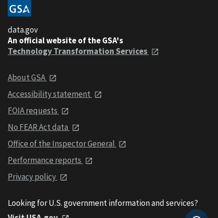
data.gov
An official website of the GSA's
Technology Transformation Services
About GSA
Accessibility statement
FOIA requests
No FEAR Act data
Office of the Inspector General
Performance reports
Privacy policy
Looking for U.S. government information and services?
Visit USA.gov