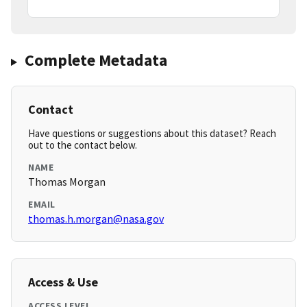
Complete Metadata
Contact
Have questions or suggestions about this dataset? Reach
out to the contact below.
NAME
Thomas Morgan
EMAIL
thomas.h.morgan@nasa.gov
Access & Use
ACCESS LEVEL