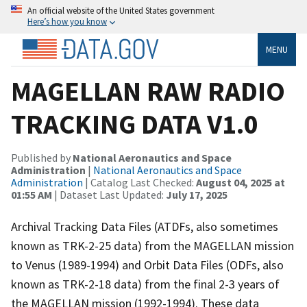
An official website of the United States government
Here’s how you know
MENU
MAGELLAN RAW RADIO
TRACKING DATA V1.0
Published by
National Aeronautics and Space
Administration
|
National Aeronautics and Space
Administration
| Catalog Last Checked:
August 04, 2025 at
01:55 AM
| Dataset Last Updated:
July 17, 2025
Archival Tracking Data Files (ATDFs, also sometimes
known as TRK-2-25 data) from the MAGELLAN mission
to Venus (1989-1994) and Orbit Data Files (ODFs, also
known as TRK-2-18 data) from the final 2-3 years of
the MAGELLAN mission (1992-1994). These data