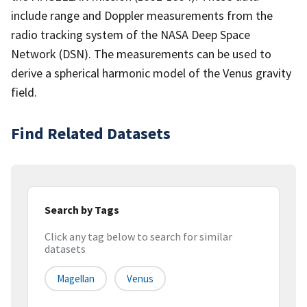
include range and Doppler measurements from the
radio tracking system of the NASA Deep Space
Network (DSN). The measurements can be used to
derive a spherical harmonic model of the Venus gravity
field.
Find Related Datasets
Search by Tags
Click any tag below to search for similar
datasets
Magellan
Venus