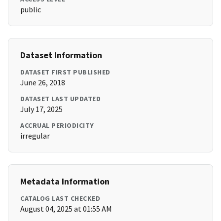
public
Dataset Information
DATASET FIRST PUBLISHED
June 26, 2018
DATASET LAST UPDATED
July 17, 2025
ACCRUAL PERIODICITY
irregular
Metadata Information
CATALOG LAST CHECKED
August 04, 2025 at 01:55 AM