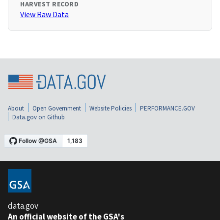
HARVEST RECORD
View Raw Data
About
Open Government
Website Policies
PERFORMANCE.GOV
Data.gov on Github
data.gov
An official website of the GSA's