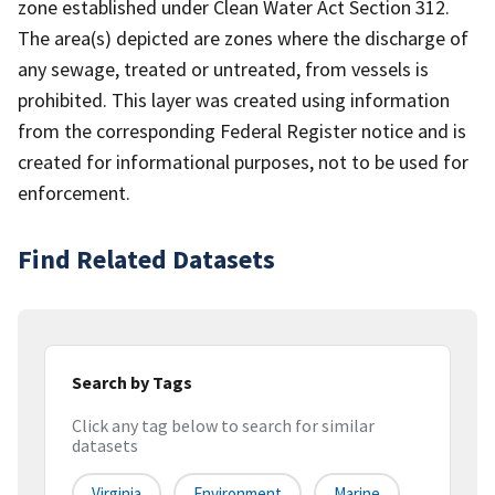
zone established under Clean Water Act Section 312.
The area(s) depicted are zones where the discharge of
any sewage, treated or untreated, from vessels is
prohibited. This layer was created using information
from the corresponding Federal Register notice and is
created for informational purposes, not to be used for
enforcement.
Find Related Datasets
Search by Tags
Click any tag below to search for similar
datasets
Virginia
Environment
Marine