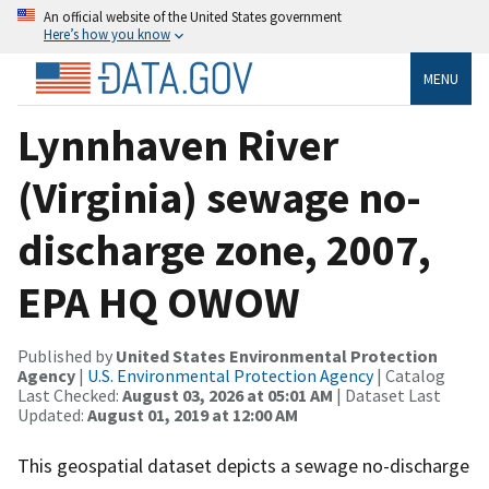
An official website of the United States government
Here’s how you know
MENU
Lynnhaven River
(Virginia) sewage no-
discharge zone, 2007,
EPA HQ OWOW
Published by
United States Environmental Protection
Agency
|
U.S. Environmental Protection Agency
| Catalog
Last Checked:
August 03, 2026 at 05:01 AM
| Dataset Last
Updated:
August 01, 2019 at 12:00 AM
This geospatial dataset depicts a sewage no-discharge