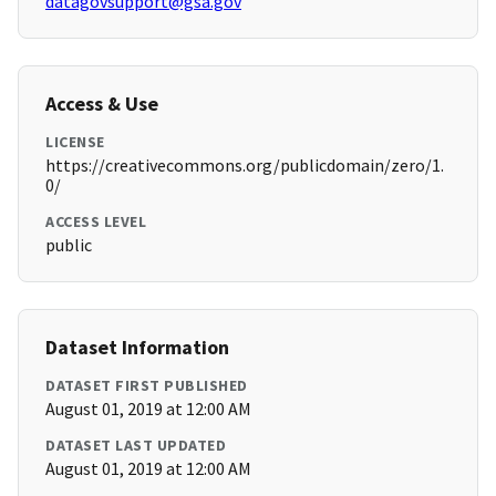
datagovsupport@gsa.gov
Access & Use
LICENSE
https://creativecommons.org/publicdomain/zero/1.
0/
ACCESS LEVEL
public
Dataset Information
DATASET FIRST PUBLISHED
August 01, 2019 at 12:00 AM
DATASET LAST UPDATED
August 01, 2019 at 12:00 AM