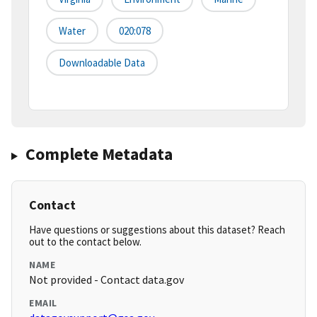
Water
020:078
Downloadable Data
Complete Metadata
Contact
Have questions or suggestions about this dataset? Reach
out to the contact below.
NAME
Not provided - Contact data.gov
EMAIL