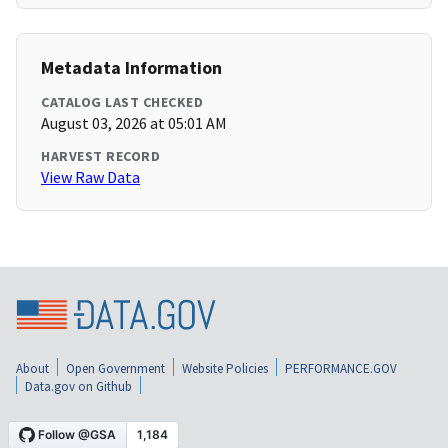
Metadata Information
CATALOG LAST CHECKED
August 03, 2026 at 05:01 AM
HARVEST RECORD
View Raw Data
About
Open Government
Website Policies
PERFORMANCE.GOV
Data.gov on Github