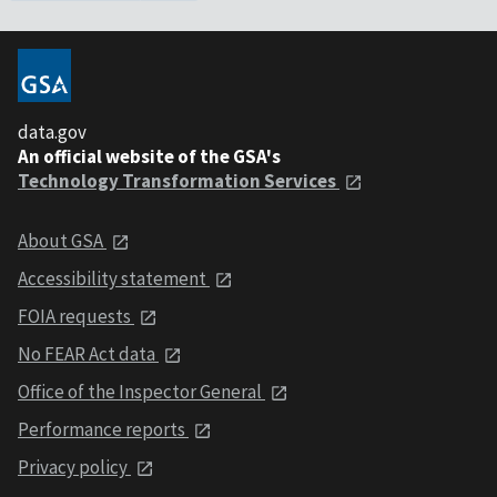
data.gov
An official website of the GSA's
Technology Transformation Services
About GSA
Accessibility statement
FOIA requests
No FEAR Act data
Office of the Inspector General
Performance reports
Privacy policy