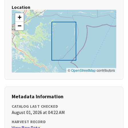
Location
+
−
©
OpenStreetMap
contributors
Metadata Information
CATALOG LAST CHECKED
August 01, 2026 at 04:22 AM
HARVEST RECORD
View Raw Data