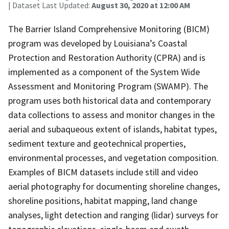
| Dataset Last Updated:
August 30, 2020 at 12:00 AM
The Barrier Island Comprehensive Monitoring (BICM)
program was developed by Louisiana’s Coastal
Protection and Restoration Authority (CPRA) and is
implemented as a component of the System Wide
Assessment and Monitoring Program (SWAMP). The
program uses both historical data and contemporary
data collections to assess and monitor changes in the
aerial and subaqueous extent of islands, habitat types,
sediment texture and geotechnical properties,
environmental processes, and vegetation composition.
Examples of BICM datasets include still and video
aerial photography for documenting shoreline changes,
shoreline positions, habitat mapping, land change
analyses, light detection and ranging (lidar) surveys for