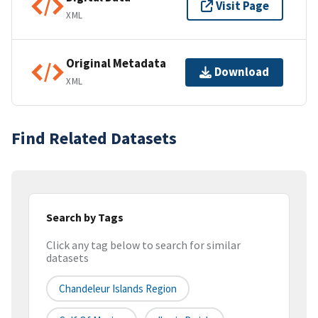
Visit Page
XML
Original Metadata
Download
XML
Find Related Datasets
Search by Tags
Click any tag below to search for similar
datasets
Chandeleur Islands Region