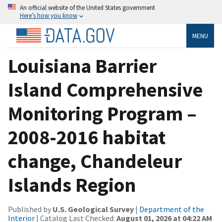
An official website of the United States government
Here’s how you know
MENU
Louisiana Barrier
Island Comprehensive
Monitoring Program –
2008-2016 habitat
change, Chandeleur
Islands Region
Published by
U.S. Geological Survey
|
Department of the
Interior
| Catalog Last Checked:
August 01, 2026 at 04:22 AM