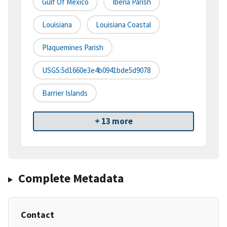
Gulf Of Mexico
Iberia Parish
Louisiana
Louisiana Coastal
Plaquemines Parish
USGS:5d1660e3e4b0941bde5d9078
Barrier Islands
+ 13 more
Complete Metadata
Contact