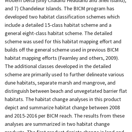
Modern Delta (only Chaland Headland and Shell Island);
and 7) Chandeleur Islands. The BICM program has
developed two habitat classification schemes which
include a detailed 15-class habitat scheme and a
general eight-class habitat scheme. The detailed
scheme was used for this habitat mapping effort and
builds off the general scheme used in previous BICM
habitat mapping efforts (Fearnley and others, 2009).
The additional classes developed in the detailed
scheme are primarily used to further delineate various
dune habitats, separate marsh and mangrove, and
distinguish between beach and unvegetated barrier flat
habitats. The habitat change analyses in this product
depict and summarize habitat change between 2008
and 2015-2016 per BICM reach. The results from these
analyses are summarized in two habitat change