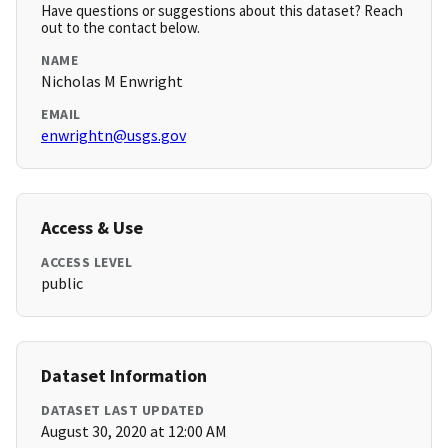
Have questions or suggestions about this dataset? Reach
out to the contact below.
NAME
Nicholas M Enwright
EMAIL
enwrightn@usgs.gov
Access & Use
ACCESS LEVEL
public
Dataset Information
DATASET LAST UPDATED
August 30, 2020 at 12:00 AM