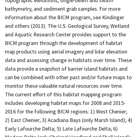
topographic elevations, single-beam and swath
bathymetry, and sediment grab samples. For more
information about the BICM program, see Kindinger
and others (2013). The U.S. Geological Survey, Wetland
and Aquatic Research Center provides support to the
BICM program through the development of habitat
map products using aerial imagery and lidar elevation
data and assessing change in habitats over time. These
data provide a snapshot of barrier island habitats and
can be combined with other past and/or future maps to
monitor these valuable natural resources over time.
The current effort of this habitat mapping program
includes developing habitat maps for 2008 and 2015-
2016 for the following BICM regions: 1) West Chenier;
2) East Chenier; 3) Acadiana Bays (only Marsh Island); 4)
Early Lafourche Delta; 5) Late Lafourche Delta; 6)