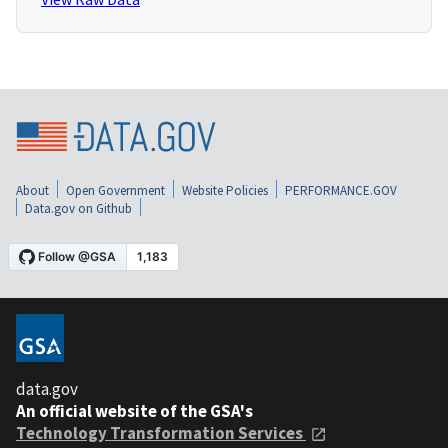
About
Open Government
Website Policies
PERFORMANCE.GOV
Data.gov on Github
data.gov
An official website of the GSA's
Technology Transformation Services