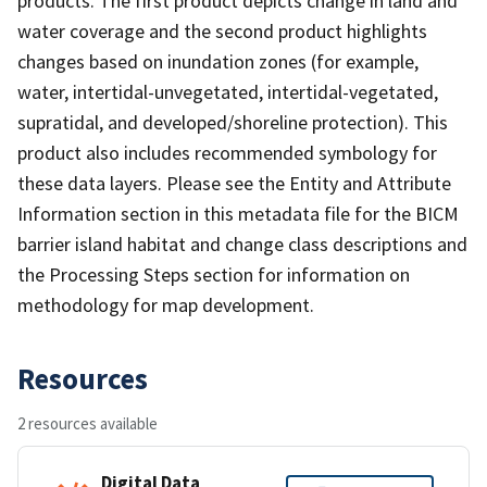
products. The first product depicts change in land and
water coverage and the second product highlights
changes based on inundation zones (for example,
water, intertidal-unvegetated, intertidal-vegetated,
supratidal, and developed/shoreline protection). This
product also includes recommended symbology for
these data layers. Please see the Entity and Attribute
Information section in this metadata file for the BICM
barrier island habitat and change class descriptions and
the Processing Steps section for information on
methodology for map development.
Resources
2 resources available
Digital Data