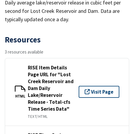
Daily average lake/reservoir release in cubic feet per
second for Lost Creek Reservoir and Dam. Data are
typically updated once a day.
Resources
3 resources available
RISE Item Details
Page URL for "Lost
Creek Reservoir and
Dam Daily
Visit Page
Lake/Reservoir
HTML
Release - Total-cfs
Time Series Data"
TEXT/HTML