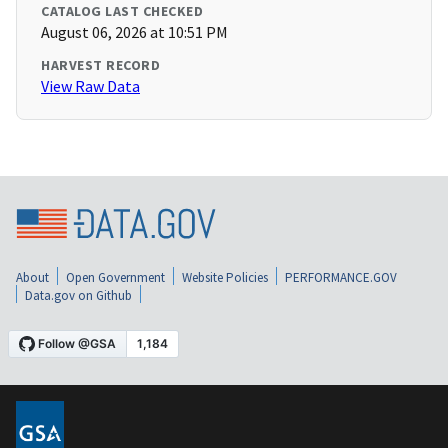
CATALOG LAST CHECKED
August 06, 2026 at 10:51 PM
HARVEST RECORD
View Raw Data
About
Open Government
Website Policies
PERFORMANCE.GOV
Data.gov on Github