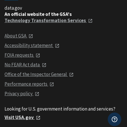
data.gov
An official website of the GSA's
Technology Transformation Services
About GSA
Accessibility statement
FOIA requests
No FEAR Act data
Office of the Inspector General
Performance reports
Privacy policy
Looking for U.S. government information and services?
Visit USA.gov