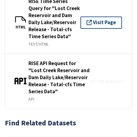
RISE Time Series
Query for "Lost Creek
Reservoir and Dam
Daily Lake/Reservoir
Visit Page
HTML
Release - Total-cfs
Time Series Data"
TEXT/HTML
RISE API Request for
"Lost Creek Reservoir and
Dam Daily Lake/Reservoir
No link available
Release - Total-cfs Time
Series Data"
API
Find Related Datasets