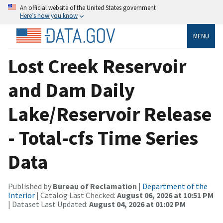
An official website of the United States government
Here’s how you know
MENU
Lost Creek Reservoir
and Dam Daily
Lake/Reservoir Release
- Total-cfs Time Series
Data
Published by
Bureau of Reclamation
|
Department of the
Interior
| Catalog Last Checked:
August 06, 2026 at 10:51 PM
| Dataset Last Updated:
August 04, 2026 at 01:02 PM