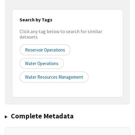
Search by Tags
Click any tag below to search for similar
datasets
Reservoir Operations
Water Operations
Water Resources Management
Complete Metadata