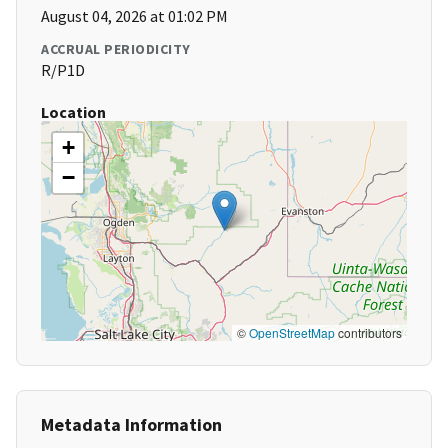
August 04, 2026 at 01:02 PM
ACCRUAL PERIODICITY
R/P1D
Location
+
−
©
OpenStreetMap
contributors
Metadata Information