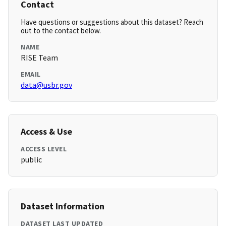
Contact
Have questions or suggestions about this dataset? Reach
out to the contact below.
NAME
RISE Team
EMAIL
data@usbr.gov
Access & Use
ACCESS LEVEL
public
Dataset Information
DATASET LAST UPDATED