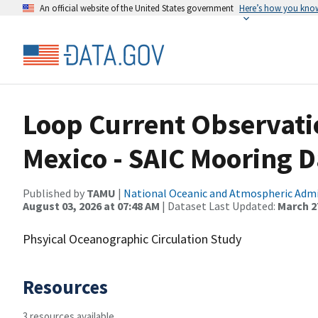
An official website of the United States government
Here’s how you kno
Loop Current Observatio
Mexico - SAIC Mooring D
Published by
TAMU
|
National Oceanic and Atmospheric Adm
August 03, 2026 at 07:48 AM
| Dataset Last Updated:
March 27
Phsyical Oceanographic Circulation Study
Resources
3 resources available