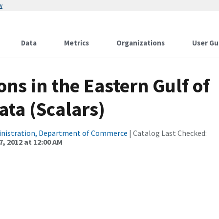
w
Data
Metrics
Organizations
User Gu
ns in the Eastern Gulf of
ata (Scalars)
inistration, Department of Commerce
| Catalog Last Checked:
, 2012 at 12:00 AM