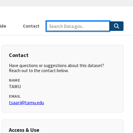
ide
Contact
Contact
Have questions or suggestions about this dataset?
Reach out to the contact below.
NAME
TAMU
EMAIL
tsaari@tamu.edu
Access & Use