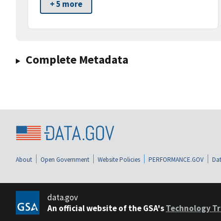
+ 5 more
Complete Metadata
About
Open Government
Website Policies
PERFORMANCE.GOV
Dat
data.gov
An official website of the GSA's
Technology Tr