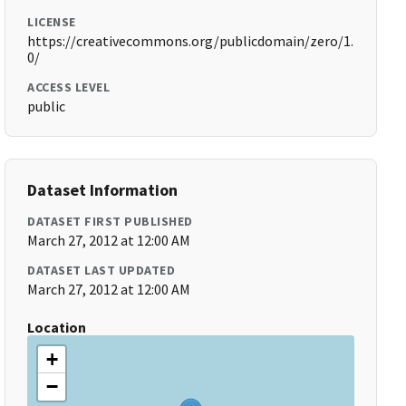
LICENSE
https://creativecommons.org/publicdomain/zero/1.
0/
ACCESS LEVEL
public
Dataset Information
DATASET FIRST PUBLISHED
March 27, 2012 at 12:00 AM
DATASET LAST UPDATED
March 27, 2012 at 12:00 AM
Location
+
−