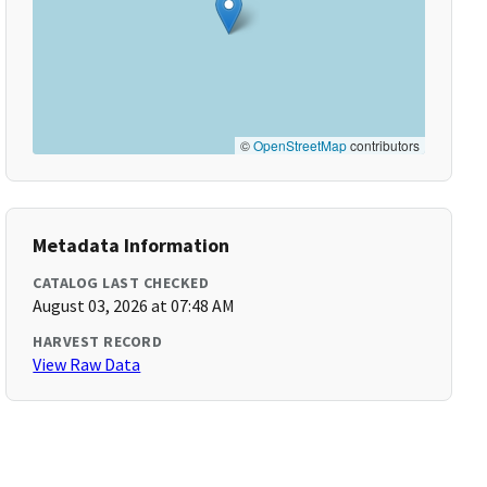
©
OpenStreetMap
contributors
Metadata Information
CATALOG LAST CHECKED
August 03, 2026 at 07:48 AM
HARVEST RECORD
View Raw Data