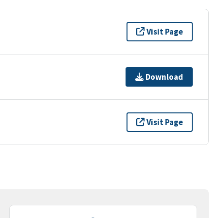
Visit Page
Download
Visit Page