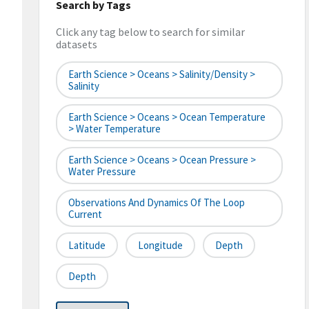
Search by Tags
Click any tag below to search for similar
datasets
Earth Science > Oceans > Salinity/Density >
Salinity
Earth Science > Oceans > Ocean Temperature
> Water Temperature
Earth Science > Oceans > Ocean Pressure >
Water Pressure
Observations And Dynamics Of The Loop
Current
Latitude
Longitude
Depth
Depth