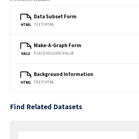
Data Subset Form
TEXT/HTML
HTML
Make-A-Graph Form
PLACEHOLDER/VALUE
VALU
Background Information
TEXT/HTML
HTML
Find Related Datasets