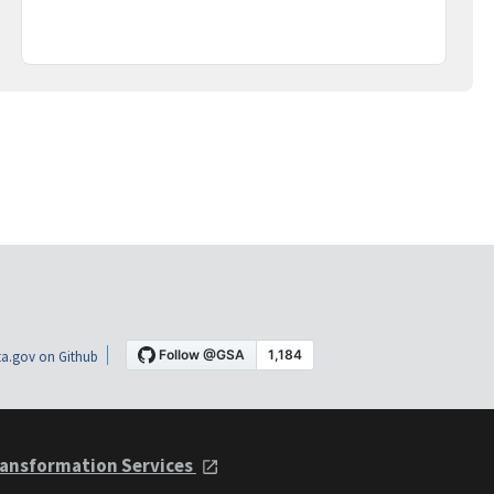
a.gov on Github
ansformation Services