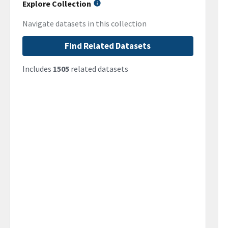
Explore Collection
Navigate datasets in this collection
Find Related Datasets
Includes
1505
related datasets