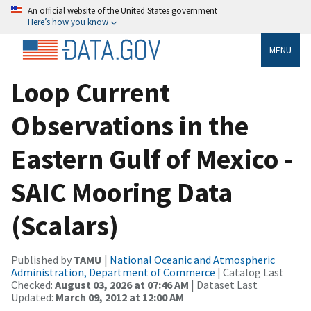
An official website of the United States government
Here’s how you know
MENU
Loop Current
Observations in the
Eastern Gulf of Mexico -
SAIC Mooring Data
(Scalars)
Published by
TAMU
|
National Oceanic and Atmospheric
Administration, Department of Commerce
| Catalog Last
Checked:
August 03, 2026 at 07:46 AM
| Dataset Last
Updated:
March 09, 2012 at 12:00 AM