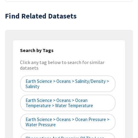
Find Related Datasets
Search by Tags
Click any tag below to search for similar
datasets
Earth Science > Oceans > Salinity/Density >
Salinity
Earth Science > Oceans > Ocean
Temperature > Water Temperature
Earth Science > Oceans > Ocean Pressure >
Water Pressure