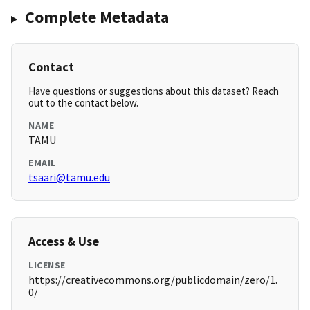
Complete Metadata
Contact
Have questions or suggestions about this dataset? Reach
out to the contact below.
NAME
TAMU
EMAIL
tsaari@tamu.edu
Access & Use
LICENSE
https://creativecommons.org/publicdomain/zero/1.
0/