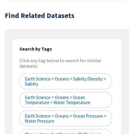
Find Related Datasets
Search by Tags
Click any tag below to search for similar
datasets
Earth Science > Oceans > Salinity/Density >
Salinity
Earth Science > Oceans > Ocean
Temperature > Water Temperature
Earth Science > Oceans > Ocean Pressure >
Water Pressure