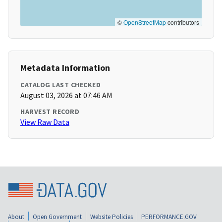
©
OpenStreetMap
contributors
Metadata Information
CATALOG LAST CHECKED
August 03, 2026 at 07:46 AM
HARVEST RECORD
View Raw Data
About
Open Government
Website Policies
PERFORMANCE.GOV