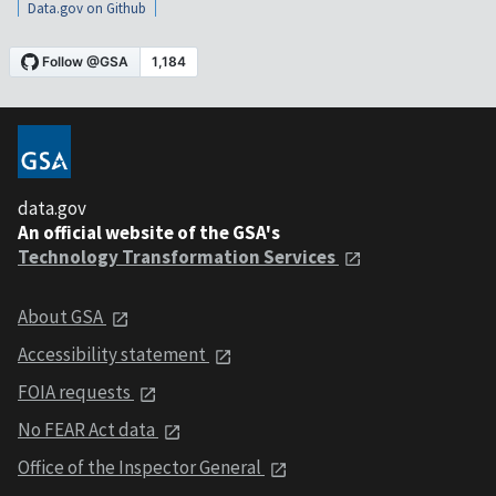
Data.gov on Github
data.gov
An official website of the GSA's
Technology Transformation Services
About GSA
Accessibility statement
FOIA requests
No FEAR Act data
Office of the Inspector General