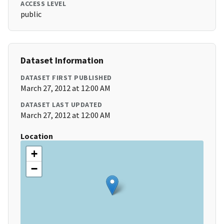
ACCESS LEVEL
public
Dataset Information
DATASET FIRST PUBLISHED
March 27, 2012 at 12:00 AM
DATASET LAST UPDATED
March 27, 2012 at 12:00 AM
Location
+
−