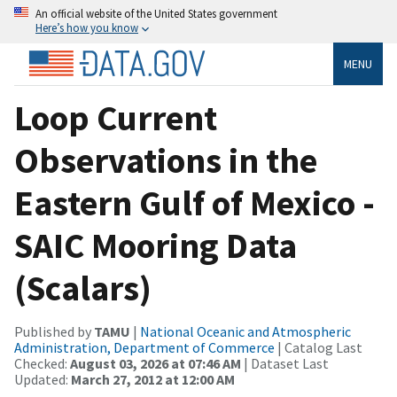
An official website of the United States government
Here’s how you know
MENU
Loop Current
Observations in the
Eastern Gulf of Mexico -
SAIC Mooring Data
(Scalars)
Published by
TAMU
|
National Oceanic and Atmospheric
Administration, Department of Commerce
| Catalog Last
Checked:
August 03, 2026 at 07:46 AM
| Dataset Last
Updated:
March 27, 2012 at 12:00 AM