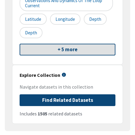
Observations And Dynamics Of The Loop
Current
Latitude
Longitude
Depth
Depth
+ 5 more
Explore Collection
Navigate datasets in this collection
Find Related Datasets
Includes
1505
related datasets