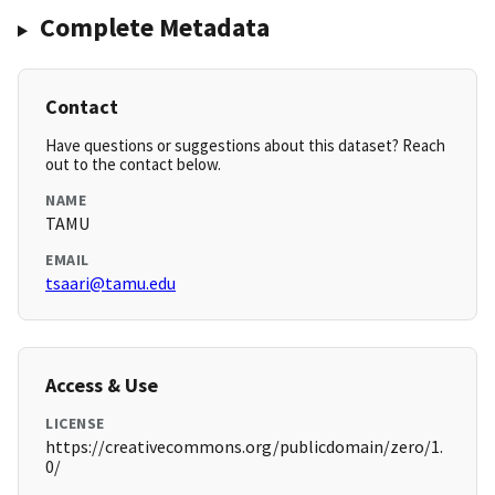
Complete Metadata
Contact
Have questions or suggestions about this dataset? Reach
out to the contact below.
NAME
TAMU
EMAIL
tsaari@tamu.edu
Access & Use
LICENSE
https://creativecommons.org/publicdomain/zero/1.
0/