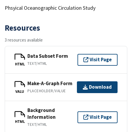
Phsyical Oceanographic Circulation Study
Resources
3 resources available
Data Subset Form
Visit Page
TEXT/HTML
HTML
Make-A-Graph Form
Download
PLACEHOLDER/VALUE
VALU
Background
Information
Visit Page
HTML
TEXT/HTML