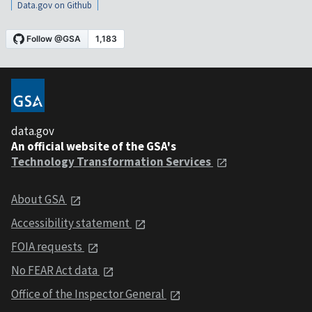
Data.gov on Github
data.gov
An official website of the GSA's
Technology Transformation Services
About GSA
Accessibility statement
FOIA requests
No FEAR Act data
Office of the Inspector General