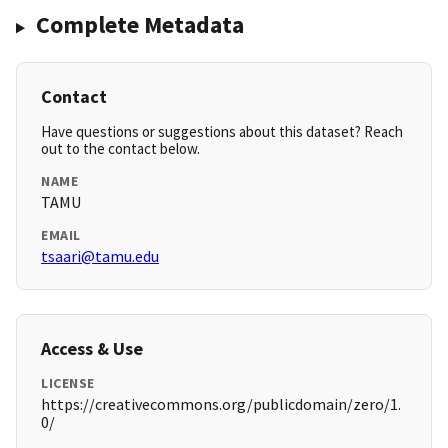
Complete Metadata
Contact
Have questions or suggestions about this dataset? Reach
out to the contact below.
NAME
TAMU
EMAIL
tsaari@tamu.edu
Access & Use
LICENSE
https://creativecommons.org/publicdomain/zero/1.
0/