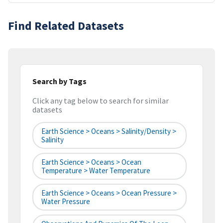
Find Related Datasets
Search by Tags
Click any tag below to search for similar
datasets
Earth Science > Oceans > Salinity/Density >
Salinity
Earth Science > Oceans > Ocean
Temperature > Water Temperature
Earth Science > Oceans > Ocean Pressure >
Water Pressure