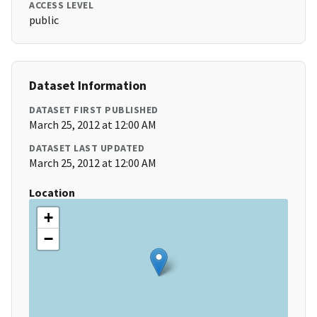
ACCESS LEVEL
public
Dataset Information
DATASET FIRST PUBLISHED
March 25, 2012 at 12:00 AM
DATASET LAST UPDATED
March 25, 2012 at 12:00 AM
Location
+
−