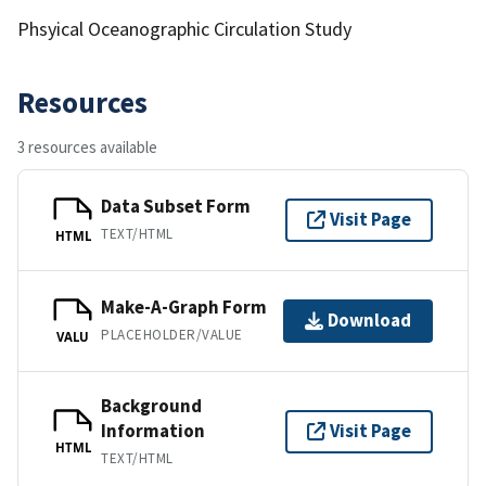
Phsyical Oceanographic Circulation Study
Resources
3 resources available
Data Subset Form
Visit Page
TEXT/HTML
HTML
Make-A-Graph Form
Download
PLACEHOLDER/VALUE
VALU
Background
Information
Visit Page
HTML
TEXT/HTML