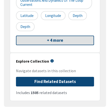
Observations And Dynamics Of The Loop
Current
Latitude
Longitude
Depth
Depth
+ 4 more
Explore Collection
Navigate datasets in this collection
Find Related Datasets
Includes
1505
related datasets