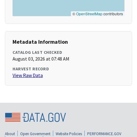
©
OpenStreetMap
contributors
Metadata Information
CATALOG LAST CHECKED
August 03, 2026 at 07:48 AM
HARVEST RECORD
View Raw Data
About
Open Government
Website Policies
PERFORMANCE.GOV