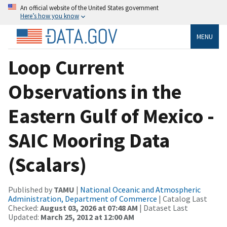
An official website of the United States government
Here’s how you know
MENU
Loop Current
Observations in the
Eastern Gulf of Mexico -
SAIC Mooring Data
(Scalars)
Published by
TAMU
|
National Oceanic and Atmospheric
Administration, Department of Commerce
| Catalog Last
Checked:
August 03, 2026 at 07:48 AM
| Dataset Last
Updated:
March 25, 2012 at 12:00 AM