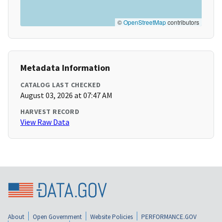
©
OpenStreetMap
contributors
Metadata Information
CATALOG LAST CHECKED
August 03, 2026 at 07:47 AM
HARVEST RECORD
View Raw Data
About
Open Government
Website Policies
PERFORMANCE.GOV