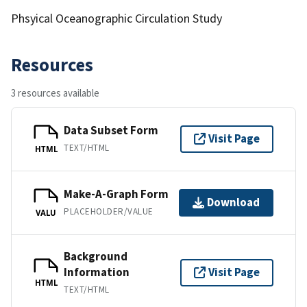
Phsyical Oceanographic Circulation Study
Resources
3 resources available
Data Subset Form
Visit Page
TEXT/HTML
HTML
Make-A-Graph Form
Download
PLACEHOLDER/VALUE
VALU
Background
Information
Visit Page
HTML
TEXT/HTML