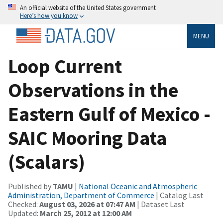
An official website of the United States government
Here’s how you know
MENU
Loop Current
Observations in the
Eastern Gulf of Mexico -
SAIC Mooring Data
(Scalars)
Published by
TAMU
|
National Oceanic and Atmospheric
Administration, Department of Commerce
| Catalog Last
Checked:
August 03, 2026 at 07:47 AM
| Dataset Last
Updated:
March 25, 2012 at 12:00 AM