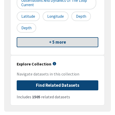
Observations And Dynamics Of The Loop
Current
Latitude
Longitude
Depth
Depth
+ 5 more
Explore Collection
Navigate datasets in this collection
Find Related Datasets
Includes
1505
related datasets