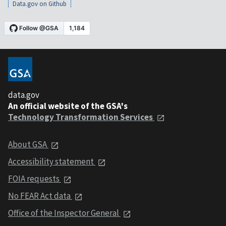
Data.gov on Github
data.gov
An official website of the GSA's
Technology Transformation Services
About GSA
Accessibility statement
FOIA requests
No FEAR Act data
Office of the Inspector General