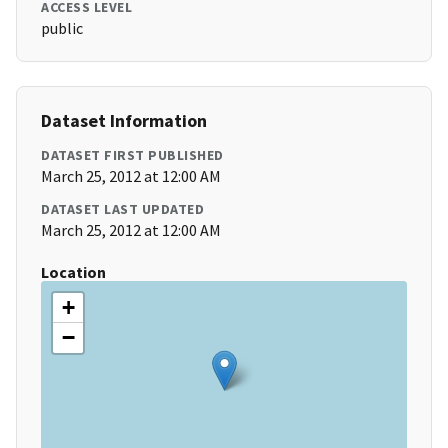
ACCESS LEVEL
public
Dataset Information
DATASET FIRST PUBLISHED
March 25, 2012 at 12:00 AM
DATASET LAST UPDATED
March 25, 2012 at 12:00 AM
Location
+
−