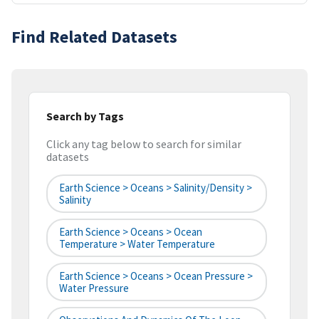
Find Related Datasets
Search by Tags
Click any tag below to search for similar
datasets
Earth Science > Oceans > Salinity/Density >
Salinity
Earth Science > Oceans > Ocean
Temperature > Water Temperature
Earth Science > Oceans > Ocean Pressure >
Water Pressure