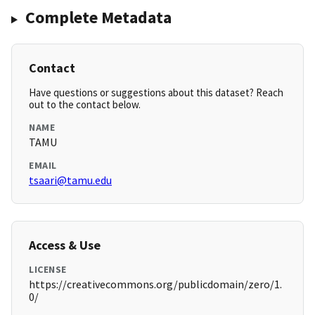
Complete Metadata
Contact
Have questions or suggestions about this dataset? Reach
out to the contact below.
NAME
TAMU
EMAIL
tsaari@tamu.edu
Access & Use
LICENSE
https://creativecommons.org/publicdomain/zero/1.
0/