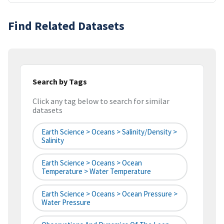
Find Related Datasets
Search by Tags
Click any tag below to search for similar
datasets
Earth Science > Oceans > Salinity/Density >
Salinity
Earth Science > Oceans > Ocean
Temperature > Water Temperature
Earth Science > Oceans > Ocean Pressure >
Water Pressure