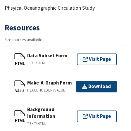
Phsyical Oceanographic Circulation Study
Resources
3 resources available
Data Subset Form
Visit Page
TEXT/HTML
HTML
Make-A-Graph Form
Download
PLACEHOLDER/VALUE
VALU
Background
Information
Visit Page
HTML
TEXT/HTML