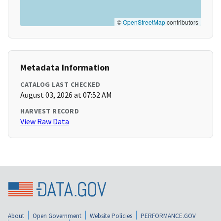
©
OpenStreetMap
contributors
Metadata Information
CATALOG LAST CHECKED
August 03, 2026 at 07:52 AM
HARVEST RECORD
View Raw Data
About
Open Government
Website Policies
PERFORMANCE.GOV