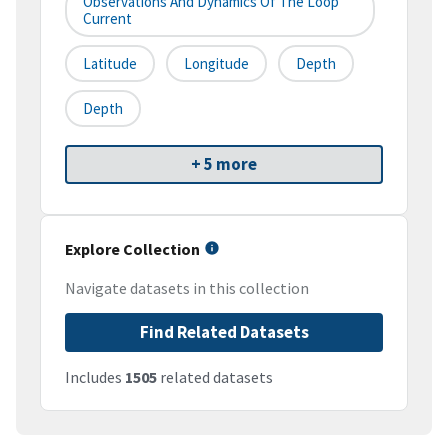
Observations And Dynamics Of The Loop
Current
Latitude
Longitude
Depth
Depth
+ 5 more
Explore Collection
Navigate datasets in this collection
Find Related Datasets
Includes
1505
related datasets