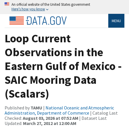
An official website of the United States government
Here’s how you know
MENU
Loop Current
Observations in the
Eastern Gulf of Mexico -
SAIC Mooring Data
(Scalars)
Published by
TAMU
|
National Oceanic and Atmospheric
Administration, Department of Commerce
| Catalog Last
Checked:
August 03, 2026 at 07:52 AM
| Dataset Last
Updated:
March 27, 2012 at 12:00 AM