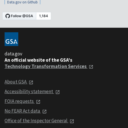
Data.gov on Github
data.gov
An official website of the GSA's
Technology Transformation Services
About GSA
Accessibility statement
FOIA requests
No FEAR Act data
Office of the Inspector General