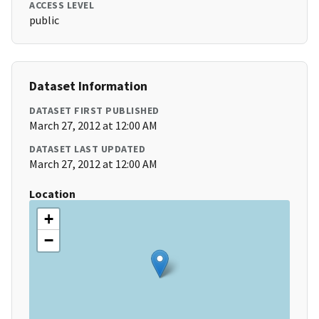
ACCESS LEVEL
public
Dataset Information
DATASET FIRST PUBLISHED
March 27, 2012 at 12:00 AM
DATASET LAST UPDATED
March 27, 2012 at 12:00 AM
Location
+
−