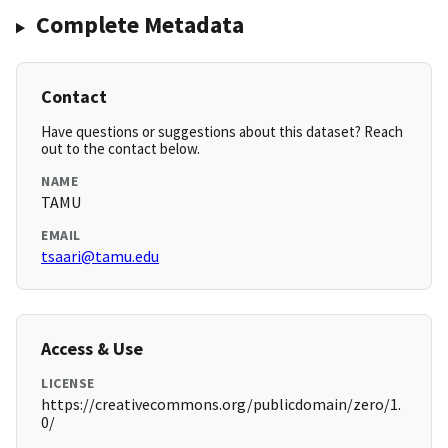
Complete Metadata
Contact
Have questions or suggestions about this dataset? Reach
out to the contact below.
NAME
TAMU
EMAIL
tsaari@tamu.edu
Access & Use
LICENSE
https://creativecommons.org/publicdomain/zero/1.
0/