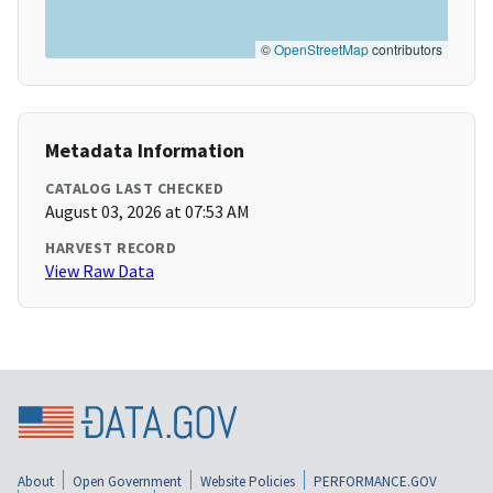
©
OpenStreetMap
contributors
Metadata Information
CATALOG LAST CHECKED
August 03, 2026 at 07:53 AM
HARVEST RECORD
View Raw Data
About
Open Government
Website Policies
PERFORMANCE.GOV