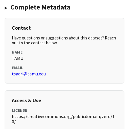
Complete Metadata
Contact
Have questions or suggestions about this dataset? Reach
out to the contact below.
NAME
TAMU
EMAIL
tsaari@tamu.edu
Access & Use
LICENSE
https://creativecommons.org/publicdomain/zero/1.
0/