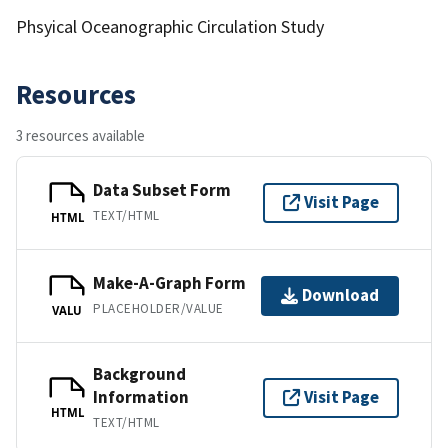
Phsyical Oceanographic Circulation Study
Resources
3 resources available
Data Subset Form
Visit Page
TEXT/HTML
HTML
Make-A-Graph Form
Download
PLACEHOLDER/VALUE
VALU
Background
Information
Visit Page
HTML
TEXT/HTML