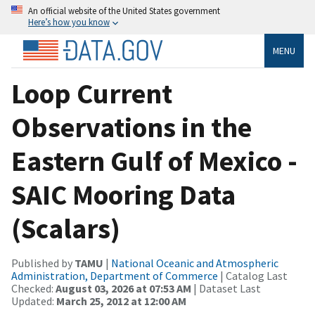
An official website of the United States government
Here’s how you know
MENU
Loop Current
Observations in the
Eastern Gulf of Mexico -
SAIC Mooring Data
(Scalars)
Published by
TAMU
|
National Oceanic and Atmospheric
Administration, Department of Commerce
| Catalog Last
Checked:
August 03, 2026 at 07:53 AM
| Dataset Last
Updated:
March 25, 2012 at 12:00 AM