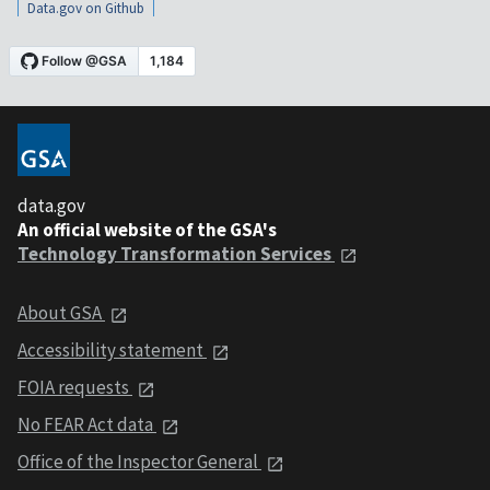
Data.gov on Github
data.gov
An official website of the GSA's
Technology Transformation Services
About GSA
Accessibility statement
FOIA requests
No FEAR Act data
Office of the Inspector General