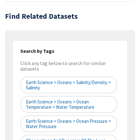
Find Related Datasets
Search by Tags
Click any tag below to search for similar
datasets
Earth Science > Oceans > Salinity/Density >
Salinity
Earth Science > Oceans > Ocean
Temperature > Water Temperature
Earth Science > Oceans > Ocean Pressure >
Water Pressure