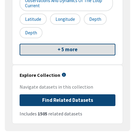
Observations And Dynamics Of The Loop
Current
Latitude
Longitude
Depth
Depth
+ 5 more
Explore Collection
Navigate datasets in this collection
Find Related Datasets
Includes
1505
related datasets