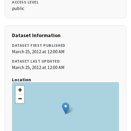
ACCESS LEVEL
public
Dataset Information
DATASET FIRST PUBLISHED
March 25, 2012 at 12:00 AM
DATASET LAST UPDATED
March 25, 2012 at 12:00 AM
Location
+
−