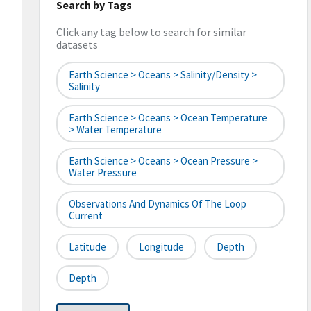
Search by Tags
Click any tag below to search for similar
datasets
Earth Science > Oceans > Salinity/Density >
Salinity
Earth Science > Oceans > Ocean Temperature
> Water Temperature
Earth Science > Oceans > Ocean Pressure >
Water Pressure
Observations And Dynamics Of The Loop
Current
Latitude
Longitude
Depth
Depth