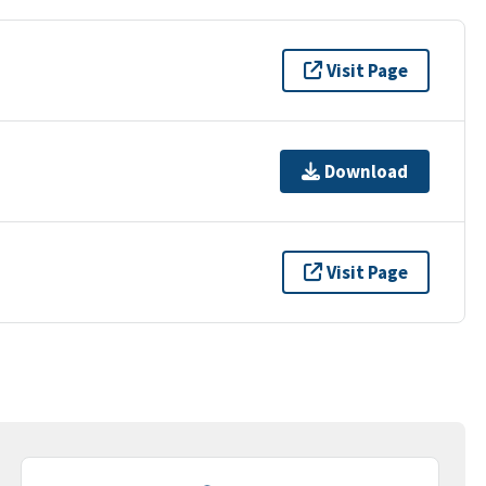
Visit Page
Download
Visit Page