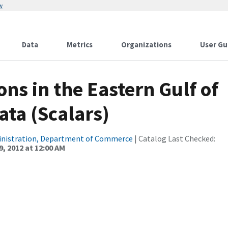
w
Data
Metrics
Organizations
User Gu
ns in the Eastern Gulf of
ata (Scalars)
inistration, Department of Commerce
| Catalog Last Checked:
, 2012 at 12:00 AM