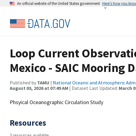
An official website of the United States government
Here’s how you kno
Loop Current Observatio
Mexico - SAIC Mooring D
Published by
TAMU
|
National Oceanic and Atmospheric Adm
August 03, 2026 at 07:49 AM
| Dataset Last Updated:
March 09
Phsyical Oceanographic Circulation Study
Resources
3 resources available