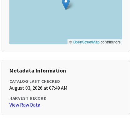
©
OpenStreetMap
contributors
Metadata Information
CATALOG LAST CHECKED
August 03, 2026 at 07:49 AM
HARVEST RECORD
View Raw Data