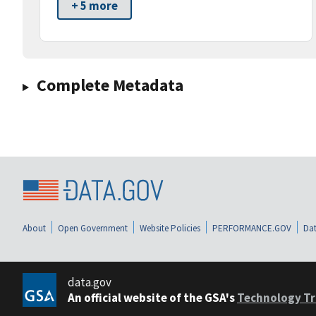
+ 5 more
Complete Metadata
About
Open Government
Website Policies
PERFORMANCE.GOV
Dat
data.gov
An official website of the GSA's
Technology Tr