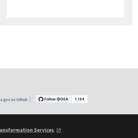
a.gov on Github
ansformation Services