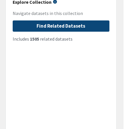
Explore Collection
Navigate datasets in this collection
Find Related Datasets
Includes
1505
related datasets