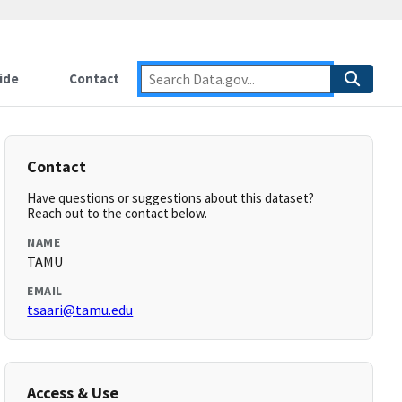
ide
Contact
Contact
Have questions or suggestions about this dataset?
Reach out to the contact below.
NAME
TAMU
EMAIL
tsaari@tamu.edu
Access & Use