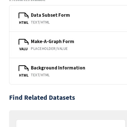
Data Subset Form
TEXT/HTML
HTML
Make-A-Graph Form
PLACEHOLDER/VALUE
VALU
Background Information
TEXT/HTML
HTML
Find Related Datasets