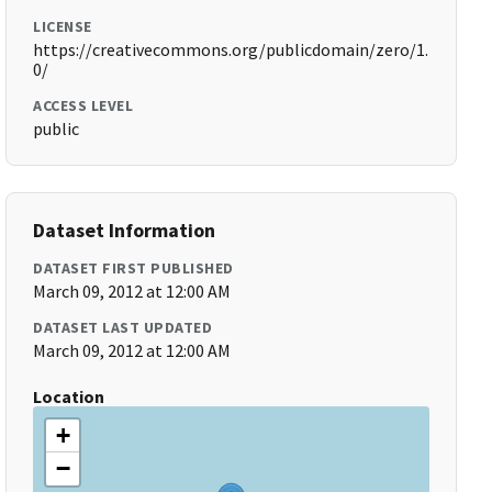
LICENSE
https://creativecommons.org/publicdomain/zero/1.
0/
ACCESS LEVEL
public
Dataset Information
DATASET FIRST PUBLISHED
March 09, 2012 at 12:00 AM
DATASET LAST UPDATED
March 09, 2012 at 12:00 AM
Location
+
−