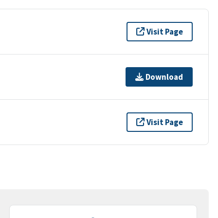
Visit Page
Download
Visit Page