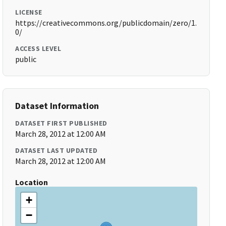
LICENSE
https://creativecommons.org/publicdomain/zero/1.
0/
ACCESS LEVEL
public
Dataset Information
DATASET FIRST PUBLISHED
March 28, 2012 at 12:00 AM
DATASET LAST UPDATED
March 28, 2012 at 12:00 AM
Location
+
−