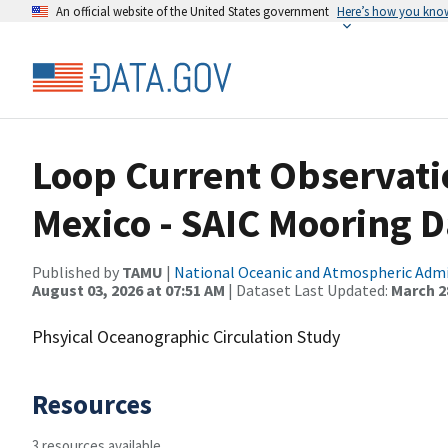
An official website of the United States government
Here’s how you kno
Loop Current Observatio
Mexico - SAIC Mooring D
Published by
TAMU
|
National Oceanic and Atmospheric Adm
August 03, 2026 at 07:51 AM
| Dataset Last Updated:
March 28
Phsyical Oceanographic Circulation Study
Resources
3 resources available