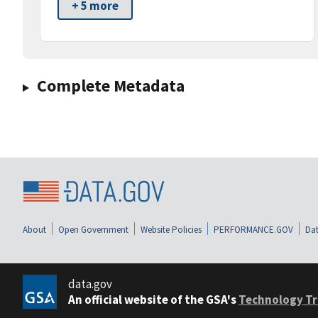
+ 5 more
Complete Metadata
About
Open Government
Website Policies
PERFORMANCE.GOV
Dat
data.gov
An official website of the GSA's
Technology Tr