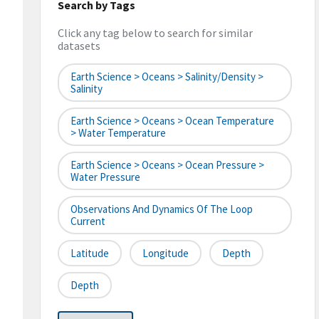
Search by Tags
Click any tag below to search for similar
datasets
Earth Science > Oceans > Salinity/Density >
Salinity
Earth Science > Oceans > Ocean Temperature
> Water Temperature
Earth Science > Oceans > Ocean Pressure >
Water Pressure
Observations And Dynamics Of The Loop
Current
Latitude
Longitude
Depth
Depth