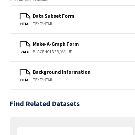
Data Subset Form
TEXT/HTML
HTML
Make-A-Graph Form
PLACEHOLDER/VALUE
VALU
Background Information
TEXT/HTML
HTML
Find Related Datasets