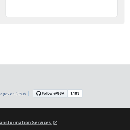
a.gov on Github
ansformation Services