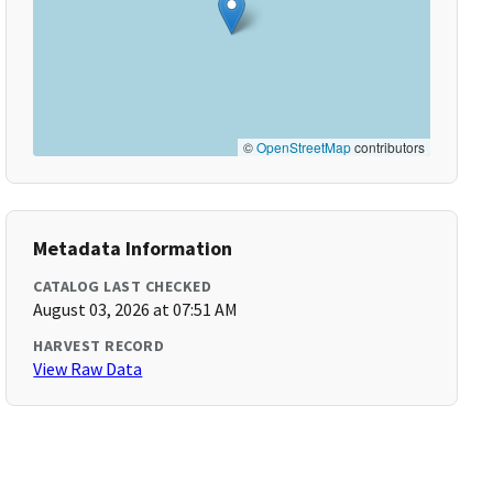
©
OpenStreetMap
contributors
Metadata Information
CATALOG LAST CHECKED
August 03, 2026 at 07:51 AM
HARVEST RECORD
View Raw Data