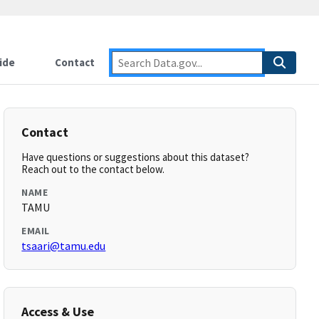
ide
Contact
Contact
Have questions or suggestions about this dataset?
Reach out to the contact below.
NAME
TAMU
EMAIL
tsaari@tamu.edu
Access & Use