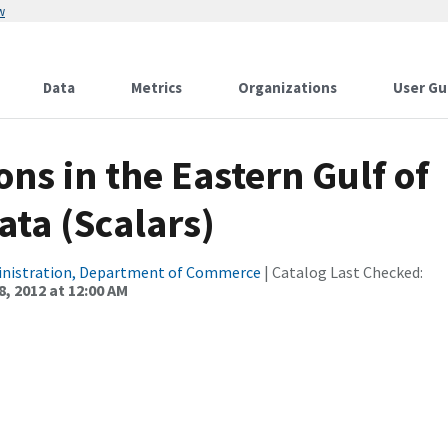
w
Data
Metrics
Organizations
User Gu
ns in the Eastern Gulf of
ata (Scalars)
inistration, Department of Commerce
| Catalog Last Checked:
, 2012 at 12:00 AM