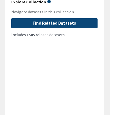
Explore Collection
Navigate datasets in this collection
Find Related Datasets
Includes
1505
related datasets