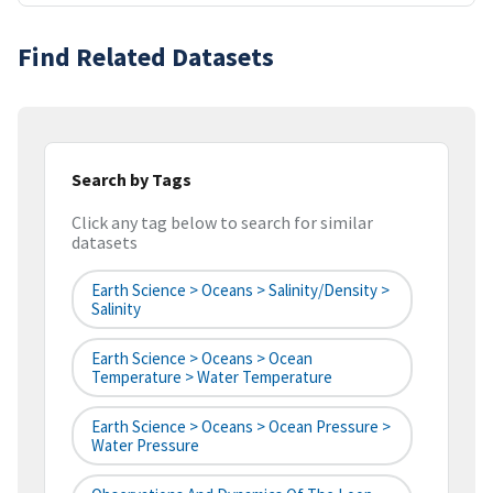
Find Related Datasets
Search by Tags
Click any tag below to search for similar
datasets
Earth Science > Oceans > Salinity/Density >
Salinity
Earth Science > Oceans > Ocean
Temperature > Water Temperature
Earth Science > Oceans > Ocean Pressure >
Water Pressure