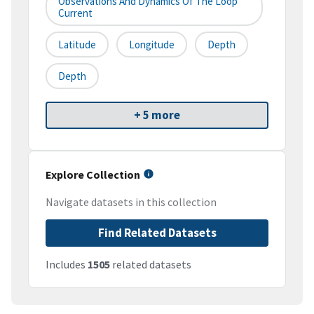
Observations And Dynamics Of The Loop
Current
Latitude
Longitude
Depth
Depth
+ 5 more
Explore Collection
Navigate datasets in this collection
Find Related Datasets
Includes
1505
related datasets