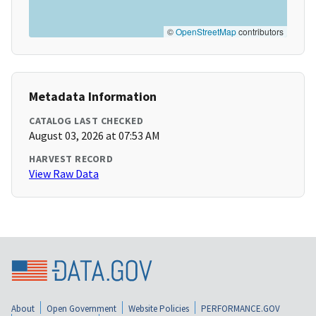
©
OpenStreetMap
contributors
Metadata Information
CATALOG LAST CHECKED
August 03, 2026 at 07:53 AM
HARVEST RECORD
View Raw Data
About
Open Government
Website Policies
PERFORMANCE.GOV