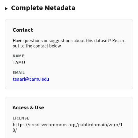
Complete Metadata
Contact
Have questions or suggestions about this dataset? Reach
out to the contact below.
NAME
TAMU
EMAIL
tsaari@tamu.edu
Access & Use
LICENSE
https://creativecommons.org/publicdomain/zero/1.
0/