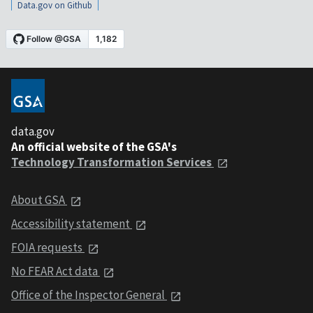
Data.gov on Github
data.gov
An official website of the GSA's
Technology Transformation Services
About GSA
Accessibility statement
FOIA requests
No FEAR Act data
Office of the Inspector General