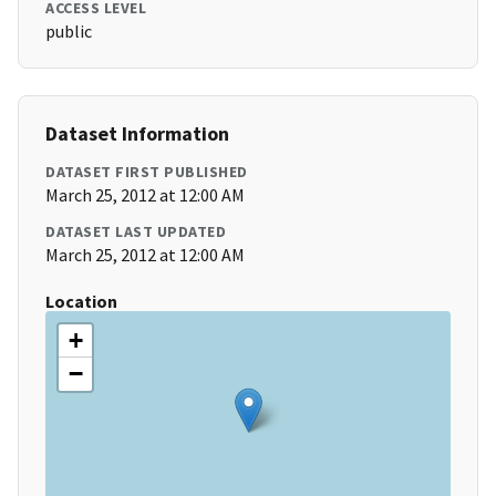
ACCESS LEVEL
public
Dataset Information
DATASET FIRST PUBLISHED
March 25, 2012 at 12:00 AM
DATASET LAST UPDATED
March 25, 2012 at 12:00 AM
Location
+
−