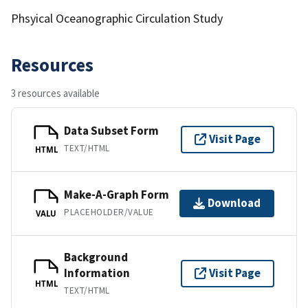
Phsyical Oceanographic Circulation Study
Resources
3 resources available
Data Subset Form
Visit Page
TEXT/HTML
HTML
Make-A-Graph Form
Download
PLACEHOLDER/VALUE
VALU
Background
Information
Visit Page
HTML
TEXT/HTML