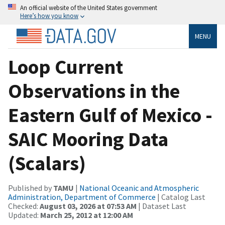
An official website of the United States government
Here’s how you know
MENU
Loop Current
Observations in the
Eastern Gulf of Mexico -
SAIC Mooring Data
(Scalars)
Published by
TAMU
|
National Oceanic and Atmospheric
Administration, Department of Commerce
| Catalog Last
Checked:
August 03, 2026 at 07:53 AM
| Dataset Last
Updated:
March 25, 2012 at 12:00 AM