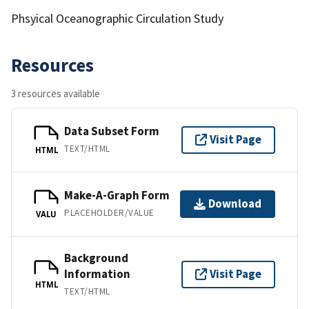
Phsyical Oceanographic Circulation Study
Resources
3 resources available
Data Subset Form
Visit Page
TEXT/HTML
HTML
Make-A-Graph Form
Download
PLACEHOLDER/VALUE
VALU
Background
Information
Visit Page
HTML
TEXT/HTML