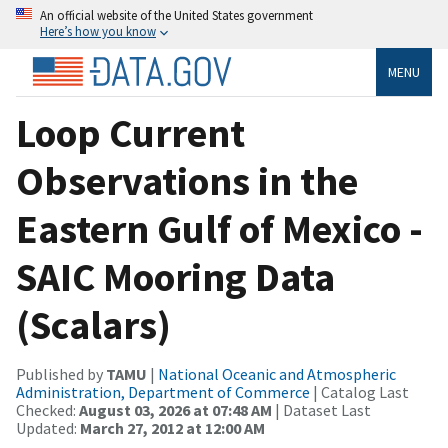
An official website of the United States government
Here’s how you know
MENU
Loop Current
Observations in the
Eastern Gulf of Mexico -
SAIC Mooring Data
(Scalars)
Published by
TAMU
|
National Oceanic and Atmospheric
Administration, Department of Commerce
| Catalog Last
Checked:
August 03, 2026 at 07:48 AM
| Dataset Last
Updated:
March 27, 2012 at 12:00 AM