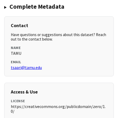
Complete Metadata
Contact
Have questions or suggestions about this dataset? Reach
out to the contact below.
NAME
TAMU
EMAIL
tsaari@tamu.edu
Access & Use
LICENSE
https://creativecommons.org/publicdomain/zero/1.
0/