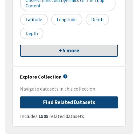
Observations And Dynamics Of The Loop
Current
Latitude
Longitude
Depth
Depth
+ 5 more
Explore Collection
Navigate datasets in this collection
Find Related Datasets
Includes
1505
related datasets