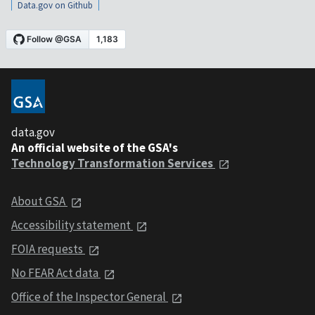
Data.gov on Github
data.gov
An official website of the GSA's
Technology Transformation Services
About GSA
Accessibility statement
FOIA requests
No FEAR Act data
Office of the Inspector General