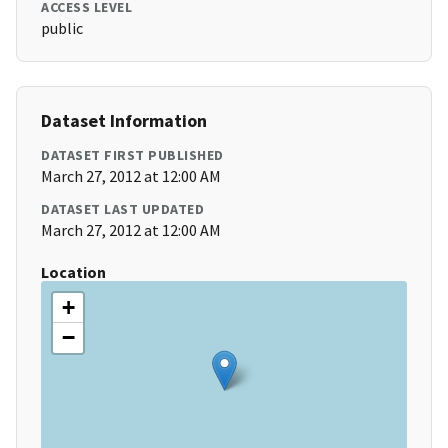
ACCESS LEVEL
public
Dataset Information
DATASET FIRST PUBLISHED
March 27, 2012 at 12:00 AM
DATASET LAST UPDATED
March 27, 2012 at 12:00 AM
Location
+
−