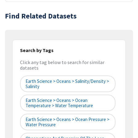
Find Related Datasets
Search by Tags
Click any tag below to search for similar
datasets
Earth Science > Oceans > Salinity/Density >
Salinity
Earth Science > Oceans > Ocean
Temperature > Water Temperature
Earth Science > Oceans > Ocean Pressure >
Water Pressure