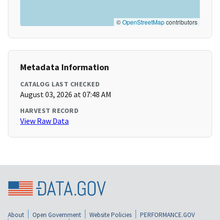
©
OpenStreetMap
contributors
Metadata Information
CATALOG LAST CHECKED
August 03, 2026 at 07:48 AM
HARVEST RECORD
View Raw Data
About
Open Government
Website Policies
PERFORMANCE.GOV