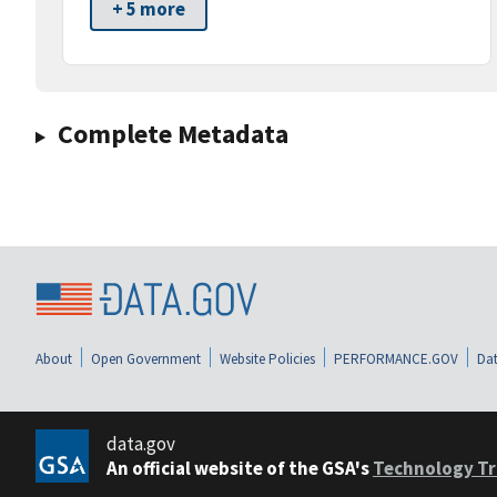
+ 5 more
Complete Metadata
About
Open Government
Website Policies
PERFORMANCE.GOV
Dat
data.gov
An official website of the GSA's
Technology Tr