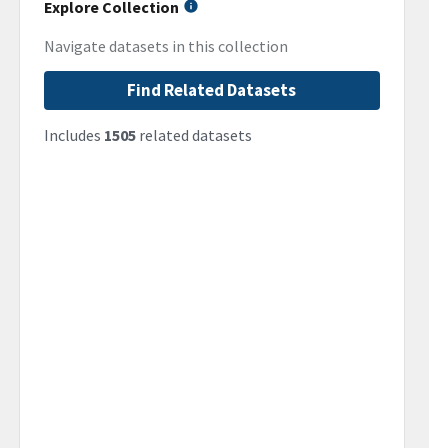
Explore Collection
Navigate datasets in this collection
Find Related Datasets
Includes
1505
related datasets