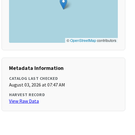
©
OpenStreetMap
contributors
Metadata Information
CATALOG LAST CHECKED
August 03, 2026 at 07:47 AM
HARVEST RECORD
View Raw Data