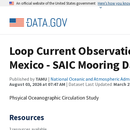
An official website of the United States government
Here’s how you kno
Loop Current Observatio
Mexico - SAIC Mooring D
Published by
TAMU
|
National Oceanic and Atmospheric Adm
August 03, 2026 at 07:47 AM
| Dataset Last Updated:
March 27
Phsyical Oceanographic Circulation Study
Resources
3 resources available