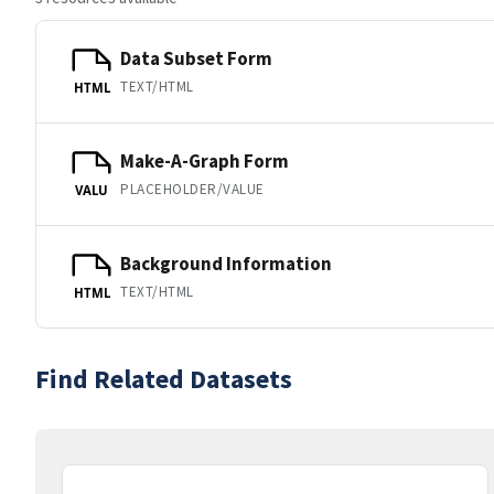
Data Subset Form
TEXT/HTML
HTML
Make-A-Graph Form
PLACEHOLDER/VALUE
VALU
Background Information
TEXT/HTML
HTML
Find Related Datasets