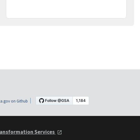
a.gov on Github
ansformation Services