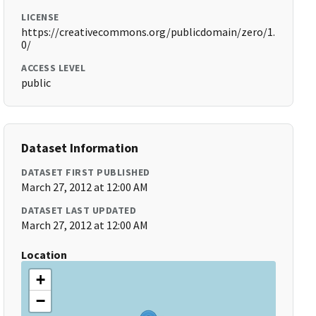
LICENSE
https://creativecommons.org/publicdomain/zero/1.
0/
ACCESS LEVEL
public
Dataset Information
DATASET FIRST PUBLISHED
March 27, 2012 at 12:00 AM
DATASET LAST UPDATED
March 27, 2012 at 12:00 AM
Location
+
−