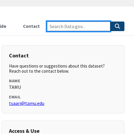
ide
Contact
Contact
Have questions or suggestions about this dataset?
Reach out to the contact below.
NAME
TAMU
EMAIL
tsaari@tamu.edu
Access & Use