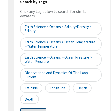
Search by Tags
Click any tag below to search for similar
datasets
Earth Science > Oceans > Salinity/Density >
Salinity
Earth Science > Oceans > Ocean Temperature
> Water Temperature
Earth Science > Oceans > Ocean Pressure >
Water Pressure
Observations And Dynamics Of The Loop
Current
Latitude
Longitude
Depth
Depth