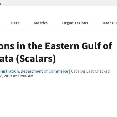
w
Data
Metrics
Organizations
User Gu
ns in the Eastern Gulf of
ata (Scalars)
inistration, Department of Commerce
| Catalog Last Checked:
, 2012 at 12:00 AM