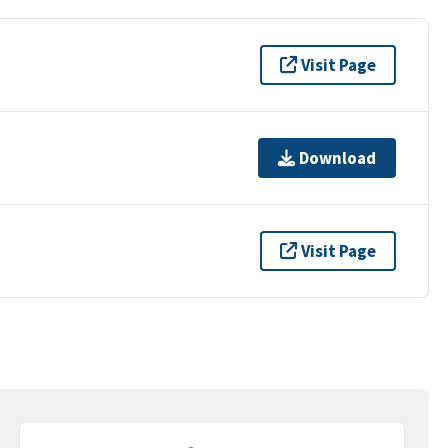
Visit Page
Download
Visit Page