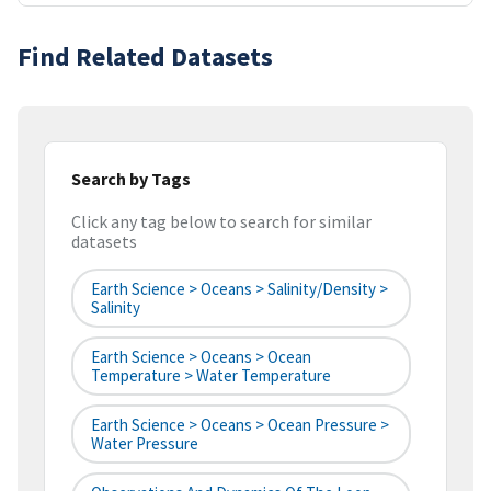
Find Related Datasets
Search by Tags
Click any tag below to search for similar
datasets
Earth Science > Oceans > Salinity/Density >
Salinity
Earth Science > Oceans > Ocean
Temperature > Water Temperature
Earth Science > Oceans > Ocean Pressure >
Water Pressure