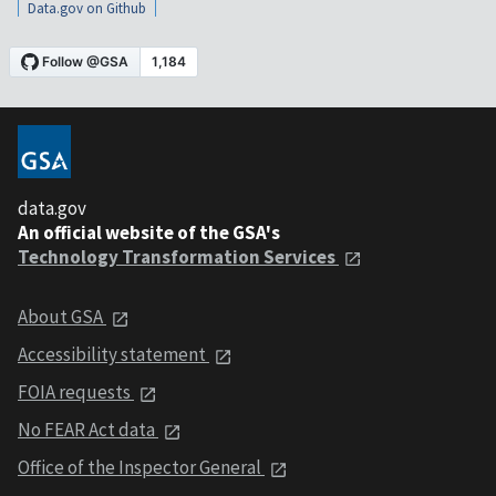
Data.gov on Github
data.gov
An official website of the GSA's
Technology Transformation Services
About GSA
Accessibility statement
FOIA requests
No FEAR Act data
Office of the Inspector General