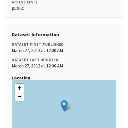
ACCESS LEVEL
public
Dataset Information
DATASET FIRST PUBLISHED
March 27, 2012 at 12:00 AM
DATASET LAST UPDATED
March 27, 2012 at 12:00 AM
Location
+
−