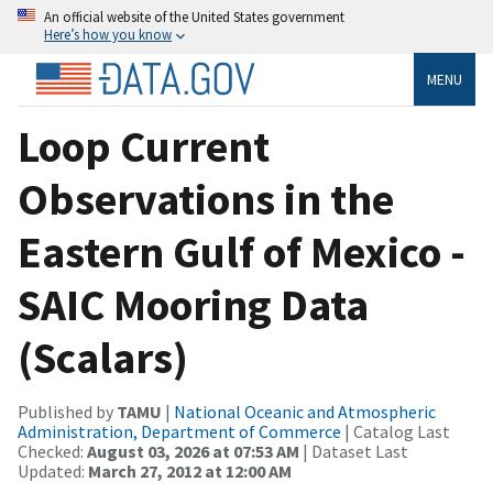
An official website of the United States government
Here’s how you know
MENU
Loop Current
Observations in the
Eastern Gulf of Mexico -
SAIC Mooring Data
(Scalars)
Published by
TAMU
|
National Oceanic and Atmospheric
Administration, Department of Commerce
| Catalog Last
Checked:
August 03, 2026 at 07:53 AM
| Dataset Last
Updated:
March 27, 2012 at 12:00 AM