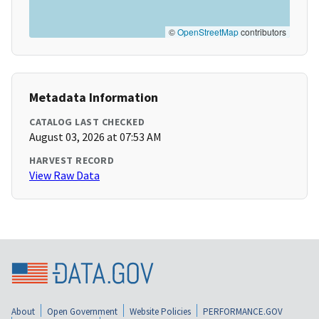
©
OpenStreetMap
contributors
Metadata Information
CATALOG LAST CHECKED
August 03, 2026 at 07:53 AM
HARVEST RECORD
View Raw Data
About
Open Government
Website Policies
PERFORMANCE.GOV