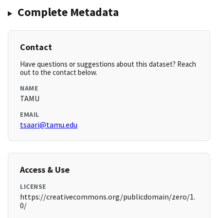
Complete Metadata
Contact
Have questions or suggestions about this dataset? Reach
out to the contact below.
NAME
TAMU
EMAIL
tsaari@tamu.edu
Access & Use
LICENSE
https://creativecommons.org/publicdomain/zero/1.
0/