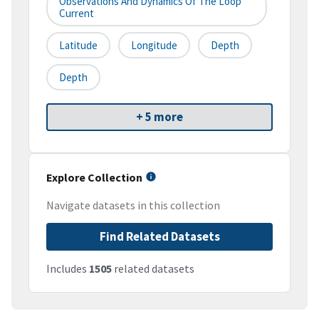
Observations And Dynamics Of The Loop
Current
Latitude
Longitude
Depth
Depth
+ 5 more
Explore Collection
Navigate datasets in this collection
Find Related Datasets
Includes
1505
related datasets