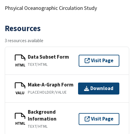
Phsyical Oceanographic Circulation Study
Resources
3 resources available
Data Subset Form
Visit Page
TEXT/HTML
HTML
Make-A-Graph Form
Download
PLACEHOLDER/VALUE
VALU
Background
Information
Visit Page
HTML
TEXT/HTML