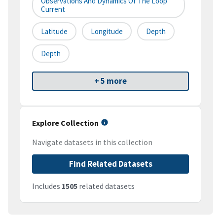
Observations And Dynamics Of The Loop
Current
Latitude
Longitude
Depth
Depth
+ 5 more
Explore Collection
Navigate datasets in this collection
Find Related Datasets
Includes
1505
related datasets