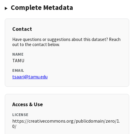
Complete Metadata
Contact
Have questions or suggestions about this dataset? Reach
out to the contact below.
NAME
TAMU
EMAIL
tsaari@tamu.edu
Access & Use
LICENSE
https://creativecommons.org/publicdomain/zero/1.
0/