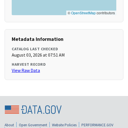
©
OpenStreetMap
contributors
Metadata Information
CATALOG LAST CHECKED
August 03, 2026 at 07:51 AM
HARVEST RECORD
View Raw Data
About
Open Government
Website Policies
PERFORMANCE.GOV