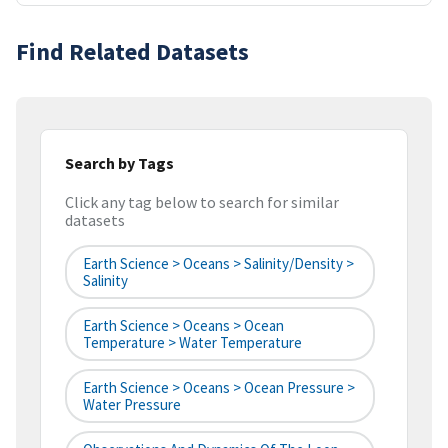
Find Related Datasets
Search by Tags
Click any tag below to search for similar
datasets
Earth Science > Oceans > Salinity/Density >
Salinity
Earth Science > Oceans > Ocean
Temperature > Water Temperature
Earth Science > Oceans > Ocean Pressure >
Water Pressure