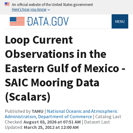
An official website of the United States government
Here’s how you know
MENU
Loop Current
Observations in the
Eastern Gulf of Mexico -
SAIC Mooring Data
(Scalars)
Published by
TAMU
|
National Oceanic and Atmospheric
Administration, Department of Commerce
| Catalog Last
Checked:
August 03, 2026 at 07:51 AM
| Dataset Last
Updated:
March 25, 2012 at 12:00 AM