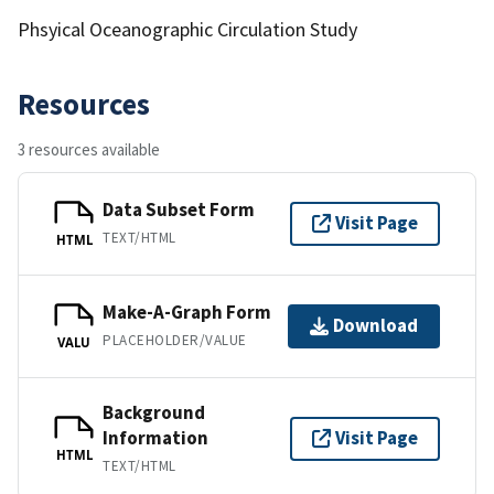
Phsyical Oceanographic Circulation Study
Resources
3 resources available
Data Subset Form
Visit Page
TEXT/HTML
HTML
Make-A-Graph Form
Download
PLACEHOLDER/VALUE
VALU
Background
Information
Visit Page
HTML
TEXT/HTML