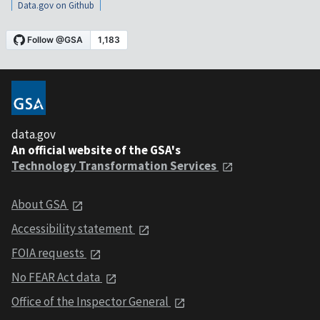
Data.gov on Github
data.gov
An official website of the GSA's
Technology Transformation Services
About GSA
Accessibility statement
FOIA requests
No FEAR Act data
Office of the Inspector General