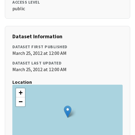
ACCESS LEVEL
public
Dataset Information
DATASET FIRST PUBLISHED
March 25, 2012 at 12:00 AM
DATASET LAST UPDATED
March 25, 2012 at 12:00 AM
Location
+
−