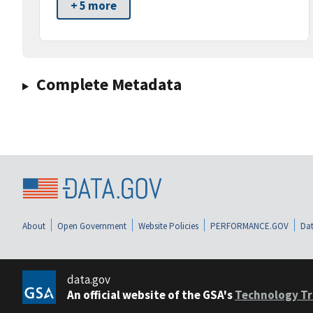
+ 5 more
Complete Metadata
About
Open Government
Website Policies
PERFORMANCE.GOV
Dat
data.gov
An official website of the GSA's
Technology Tr