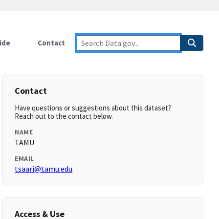
ide
Contact
Contact
Have questions or suggestions about this dataset?
Reach out to the contact below.
NAME
TAMU
EMAIL
tsaari@tamu.edu
Access & Use