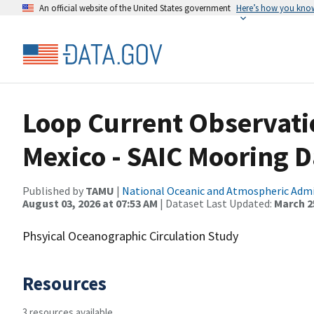
An official website of the United States government
Here’s how you kno
Loop Current Observatio
Mexico - SAIC Mooring D
Published by
TAMU
|
National Oceanic and Atmospheric Adm
August 03, 2026 at 07:53 AM
| Dataset Last Updated:
March 25
Phsyical Oceanographic Circulation Study
Resources
3 resources available