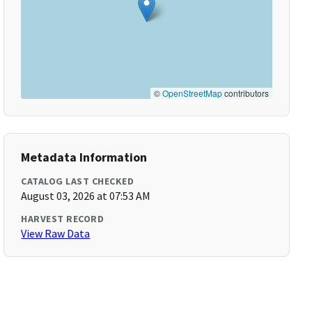
©
OpenStreetMap
contributors
Metadata Information
CATALOG LAST CHECKED
August 03, 2026 at 07:53 AM
HARVEST RECORD
View Raw Data