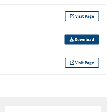
Visit Page
Download
Visit Page