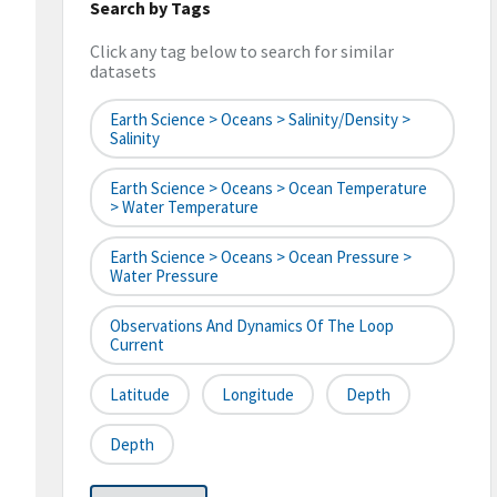
Search by Tags
Click any tag below to search for similar
datasets
Earth Science > Oceans > Salinity/Density >
Salinity
Earth Science > Oceans > Ocean Temperature
> Water Temperature
Earth Science > Oceans > Ocean Pressure >
Water Pressure
Observations And Dynamics Of The Loop
Current
Latitude
Longitude
Depth
Depth