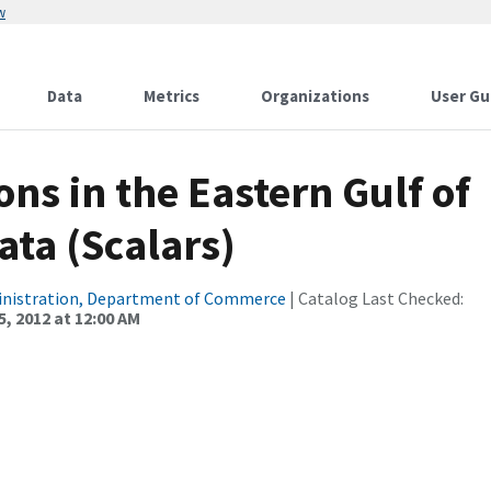
w
Data
Metrics
Organizations
User Gu
ns in the Eastern Gulf of
ata (Scalars)
inistration, Department of Commerce
| Catalog Last Checked:
, 2012 at 12:00 AM