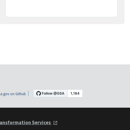
a.gov on Github
ansformation Services