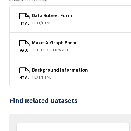
Data Subset Form
TEXT/HTML
HTML
Make-A-Graph Form
PLACEHOLDER/VALUE
VALU
Background Information
TEXT/HTML
HTML
Find Related Datasets