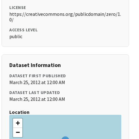
LICENSE
https://creativecommons.org/publicdomain/zero/1.
0/
ACCESS LEVEL
public
Dataset Information
DATASET FIRST PUBLISHED
March 25, 2012 at 12:00 AM
DATASET LAST UPDATED
March 25, 2012 at 12:00 AM
Location
+
−