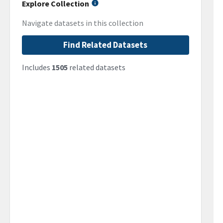
Explore Collection
Navigate datasets in this collection
Find Related Datasets
Includes
1505
related datasets