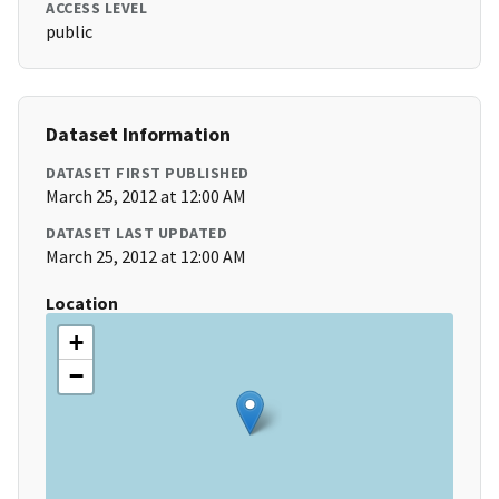
ACCESS LEVEL
public
Dataset Information
DATASET FIRST PUBLISHED
March 25, 2012 at 12:00 AM
DATASET LAST UPDATED
March 25, 2012 at 12:00 AM
Location
+
−