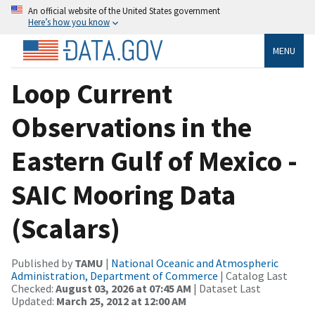
An official website of the United States government
Here’s how you know
MENU
Loop Current
Observations in the
Eastern Gulf of Mexico -
SAIC Mooring Data
(Scalars)
Published by
TAMU
|
National Oceanic and Atmospheric
Administration, Department of Commerce
| Catalog Last
Checked:
August 03, 2026 at 07:45 AM
| Dataset Last
Updated:
March 25, 2012 at 12:00 AM