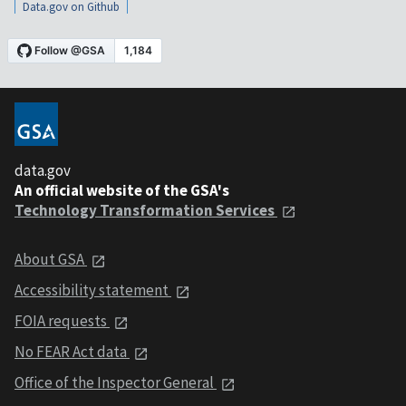
Data.gov on Github
data.gov
An official website of the GSA's
Technology Transformation Services
About GSA
Accessibility statement
FOIA requests
No FEAR Act data
Office of the Inspector General