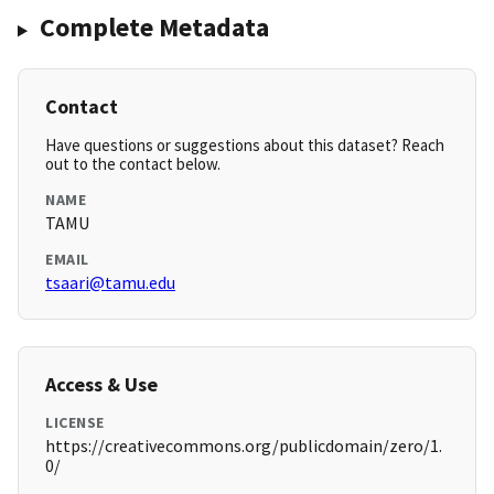
Complete Metadata
Contact
Have questions or suggestions about this dataset? Reach
out to the contact below.
NAME
TAMU
EMAIL
tsaari@tamu.edu
Access & Use
LICENSE
https://creativecommons.org/publicdomain/zero/1.
0/