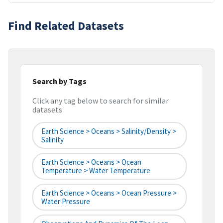
Find Related Datasets
Search by Tags
Click any tag below to search for similar
datasets
Earth Science > Oceans > Salinity/Density >
Salinity
Earth Science > Oceans > Ocean
Temperature > Water Temperature
Earth Science > Oceans > Ocean Pressure >
Water Pressure