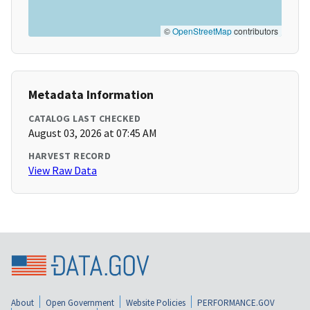
©
OpenStreetMap
contributors
Metadata Information
CATALOG LAST CHECKED
August 03, 2026 at 07:45 AM
HARVEST RECORD
View Raw Data
About
Open Government
Website Policies
PERFORMANCE.GOV