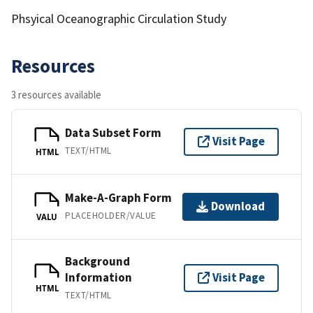
Phsyical Oceanographic Circulation Study
Resources
3 resources available
Data Subset Form
Visit Page
TEXT/HTML
HTML
Make-A-Graph Form
Download
PLACEHOLDER/VALUE
VALU
Background
Information
Visit Page
HTML
TEXT/HTML