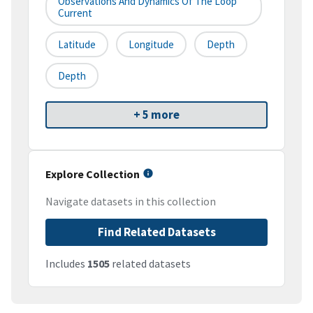
Observations And Dynamics Of The Loop
Current
Latitude
Longitude
Depth
Depth
+ 5 more
Explore Collection
Navigate datasets in this collection
Find Related Datasets
Includes
1505
related datasets