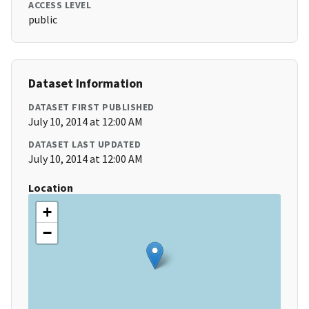
ACCESS LEVEL
public
Dataset Information
DATASET FIRST PUBLISHED
July 10, 2014 at 12:00 AM
DATASET LAST UPDATED
July 10, 2014 at 12:00 AM
Location
+
−