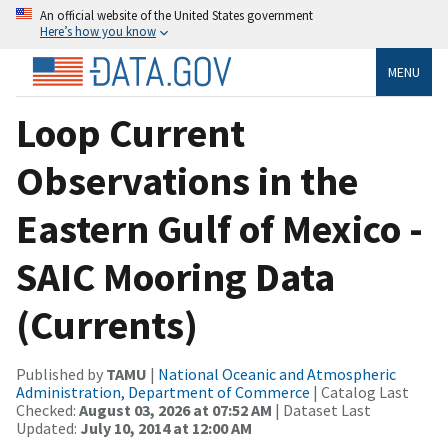
An official website of the United States government
Here’s how you know
MENU
Loop Current
Observations in the
Eastern Gulf of Mexico -
SAIC Mooring Data
(Currents)
Published by
TAMU
|
National Oceanic and Atmospheric
Administration, Department of Commerce
| Catalog Last
Checked:
August 03, 2026 at 07:52 AM
| Dataset Last
Updated:
July 10, 2014 at 12:00 AM