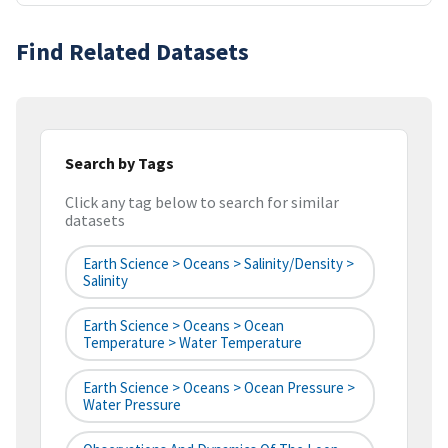
Find Related Datasets
Search by Tags
Click any tag below to search for similar
datasets
Earth Science > Oceans > Salinity/Density >
Salinity
Earth Science > Oceans > Ocean
Temperature > Water Temperature
Earth Science > Oceans > Ocean Pressure >
Water Pressure