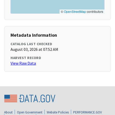
©
OpenStreetMap
contributors
Metadata Information
CATALOG LAST CHECKED
August 03, 2026 at 07:52 AM
HARVEST RECORD
View Raw Data
About
Open Government
Website Policies
PERFORMANCE.GOV