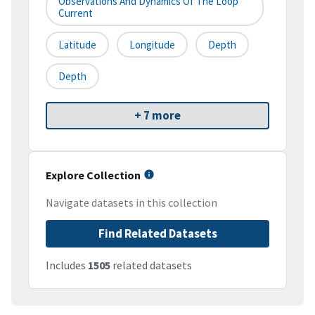
Observations And Dynamics Of The Loop
Current
Latitude
Longitude
Depth
Depth
+ 7 more
Explore Collection
Navigate datasets in this collection
Find Related Datasets
Includes
1505
related datasets