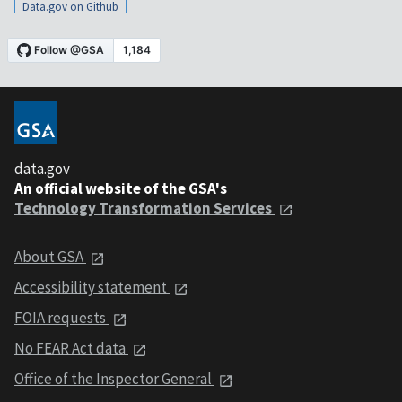
Data.gov on Github
data.gov
An official website of the GSA's
Technology Transformation Services
About GSA
Accessibility statement
FOIA requests
No FEAR Act data
Office of the Inspector General