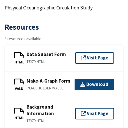
Phsyical Oceanographic Circulation Study
Resources
3 resources available
Data Subset Form
Visit Page
TEXT/HTML
HTML
Make-A-Graph Form
Download
PLACEHOLDER/VALUE
VALU
Background
Information
Visit Page
HTML
TEXT/HTML