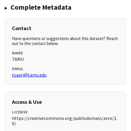
Complete Metadata
Contact
Have questions or suggestions about this dataset? Reach
out to the contact below.
NAME
TAMU
EMAIL
tsaari@tamu.edu
Access & Use
LICENSE
https://creativecommons.org/publicdomain/zero/1.
0/