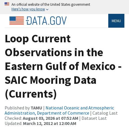
An official website of the United States government
Here’s how you know
MENU
Loop Current
Observations in the
Eastern Gulf of Mexico -
SAIC Mooring Data
(Currents)
Published by
TAMU
|
National Oceanic and Atmospheric
Administration, Department of Commerce
| Catalog Last
Checked:
August 03, 2026 at 07:52 AM
| Dataset Last
Updated:
March 12, 2012 at 12:00 AM