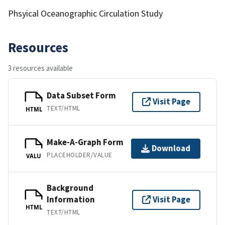
Phsyical Oceanographic Circulation Study
Resources
3 resources available
Data Subset Form
Visit Page
TEXT/HTML
HTML
Make-A-Graph Form
Download
PLACEHOLDER/VALUE
VALU
Background
Information
Visit Page
HTML
TEXT/HTML