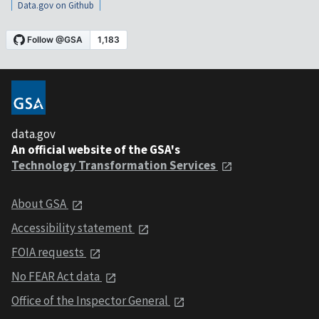
Data.gov on Github
data.gov
An official website of the GSA's
Technology Transformation Services
About GSA
Accessibility statement
FOIA requests
No FEAR Act data
Office of the Inspector General