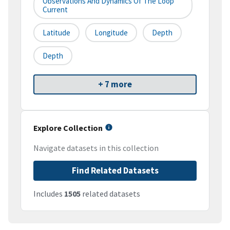
Observations And Dynamics Of The Loop
Current
Latitude
Longitude
Depth
Depth
+ 7 more
Explore Collection
Navigate datasets in this collection
Find Related Datasets
Includes
1505
related datasets