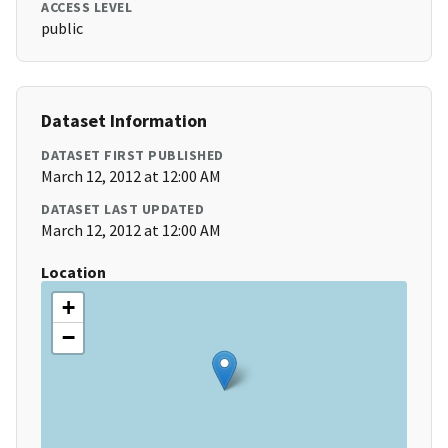
ACCESS LEVEL
public
Dataset Information
DATASET FIRST PUBLISHED
March 12, 2012 at 12:00 AM
DATASET LAST UPDATED
March 12, 2012 at 12:00 AM
Location
+
−