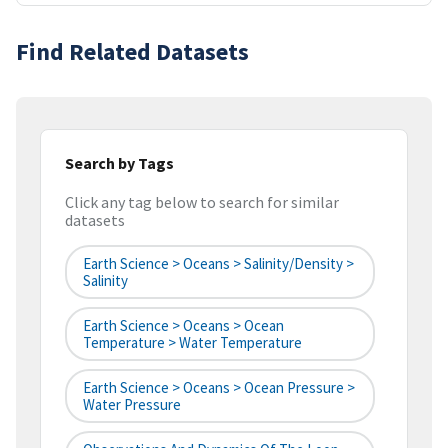
Find Related Datasets
Search by Tags
Click any tag below to search for similar
datasets
Earth Science > Oceans > Salinity/Density >
Salinity
Earth Science > Oceans > Ocean
Temperature > Water Temperature
Earth Science > Oceans > Ocean Pressure >
Water Pressure