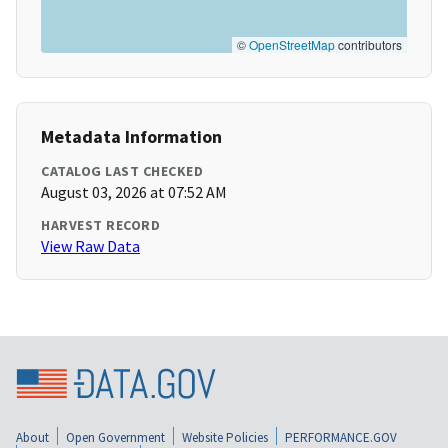
©
OpenStreetMap
contributors
Metadata Information
CATALOG LAST CHECKED
August 03, 2026 at 07:52 AM
HARVEST RECORD
View Raw Data
About
Open Government
Website Policies
PERFORMANCE.GOV