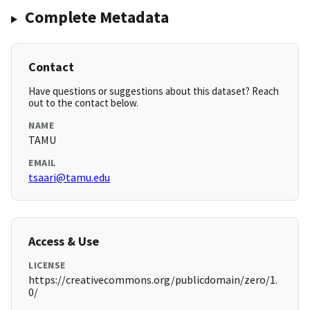
Complete Metadata
Contact
Have questions or suggestions about this dataset? Reach
out to the contact below.
NAME
TAMU
EMAIL
tsaari@tamu.edu
Access & Use
LICENSE
https://creativecommons.org/publicdomain/zero/1.
0/