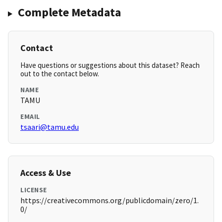
Complete Metadata
Contact
Have questions or suggestions about this dataset? Reach
out to the contact below.
NAME
TAMU
EMAIL
tsaari@tamu.edu
Access & Use
LICENSE
https://creativecommons.org/publicdomain/zero/1.
0/