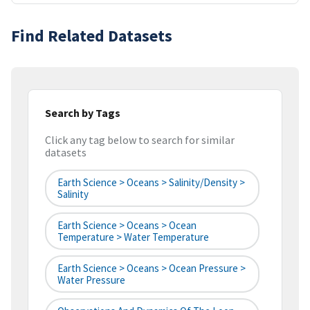
Find Related Datasets
Search by Tags
Click any tag below to search for similar
datasets
Earth Science > Oceans > Salinity/Density >
Salinity
Earth Science > Oceans > Ocean
Temperature > Water Temperature
Earth Science > Oceans > Ocean Pressure >
Water Pressure