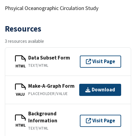
Phsyical Oceanographic Circulation Study
Resources
3 resources available
Data Subset Form
Visit Page
TEXT/HTML
HTML
Make-A-Graph Form
Download
PLACEHOLDER/VALUE
VALU
Background
Information
Visit Page
HTML
TEXT/HTML