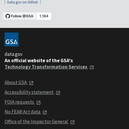
Data.gov on Github
data.gov
An official website of the GSA's
Technology Transformation Services
About GSA
Accessibility statement
FOIA requests
No FEAR Act data
Office of the Inspector General