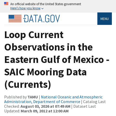
An official website of the United States government
Here’s how you know
MENU
Loop Current
Observations in the
Eastern Gulf of Mexico -
SAIC Mooring Data
(Currents)
Published by
TAMU
|
National Oceanic and Atmospheric
Administration, Department of Commerce
| Catalog Last
Checked:
August 03, 2026 at 07:49 AM
| Dataset Last
Updated:
March 09, 2012 at 12:00 AM