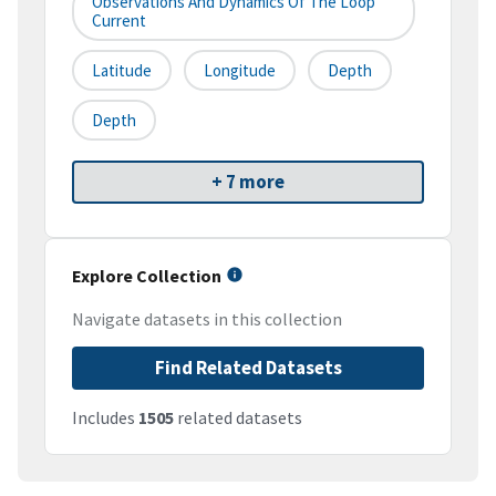
Observations And Dynamics Of The Loop
Current
Latitude
Longitude
Depth
Depth
+ 7 more
Explore Collection
Navigate datasets in this collection
Find Related Datasets
Includes
1505
related datasets