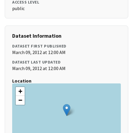
ACCESS LEVEL
public
Dataset Information
DATASET FIRST PUBLISHED
March 09, 2012 at 12:00 AM
DATASET LAST UPDATED
March 09, 2012 at 12:00 AM
Location
+
−