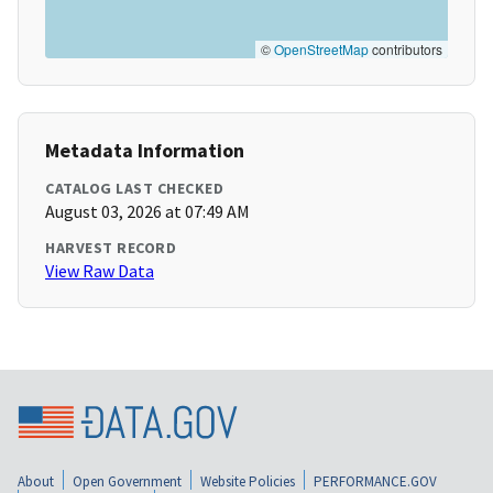
©
OpenStreetMap
contributors
Metadata Information
CATALOG LAST CHECKED
August 03, 2026 at 07:49 AM
HARVEST RECORD
View Raw Data
About
Open Government
Website Policies
PERFORMANCE.GOV