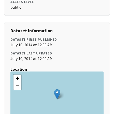
ACCESS LEVEL
public
Dataset Information
DATASET FIRST PUBLISHED
July 10, 2014 at 12:00 AM
DATASET LAST UPDATED
July 10, 2014 at 12:00 AM
Location
+
−