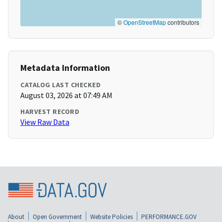
©
OpenStreetMap
contributors
Metadata Information
CATALOG LAST CHECKED
August 03, 2026 at 07:49 AM
HARVEST RECORD
View Raw Data
About
Open Government
Website Policies
PERFORMANCE.GOV