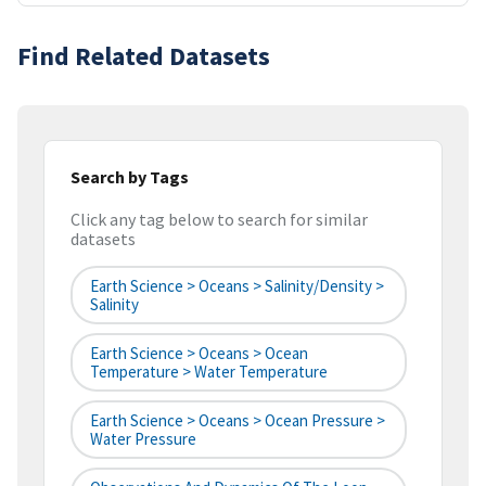
Find Related Datasets
Search by Tags
Click any tag below to search for similar
datasets
Earth Science > Oceans > Salinity/Density >
Salinity
Earth Science > Oceans > Ocean
Temperature > Water Temperature
Earth Science > Oceans > Ocean Pressure >
Water Pressure