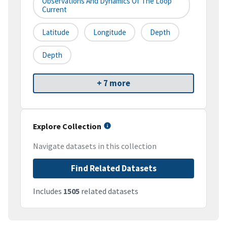
Observations And Dynamics Of The Loop
Current
Latitude
Longitude
Depth
Depth
+ 7 more
Explore Collection
Navigate datasets in this collection
Find Related Datasets
Includes
1505
related datasets