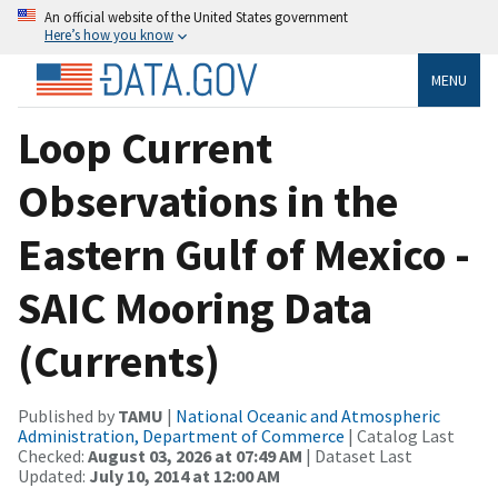
An official website of the United States government
Here’s how you know
MENU
Loop Current
Observations in the
Eastern Gulf of Mexico -
SAIC Mooring Data
(Currents)
Published by
TAMU
|
National Oceanic and Atmospheric
Administration, Department of Commerce
| Catalog Last
Checked:
August 03, 2026 at 07:49 AM
| Dataset Last
Updated:
July 10, 2014 at 12:00 AM