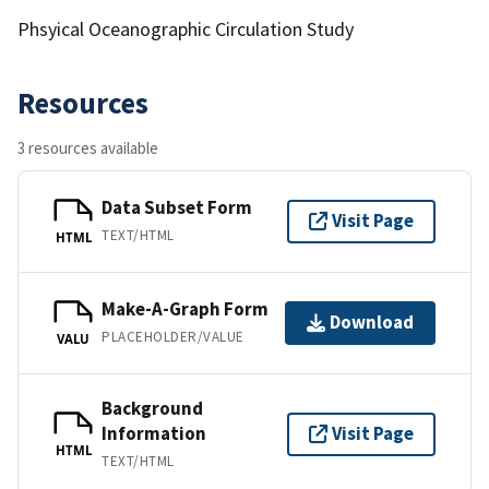
Phsyical Oceanographic Circulation Study
Resources
3 resources available
Data Subset Form
Visit Page
TEXT/HTML
HTML
Make-A-Graph Form
Download
PLACEHOLDER/VALUE
VALU
Background
Information
Visit Page
HTML
TEXT/HTML