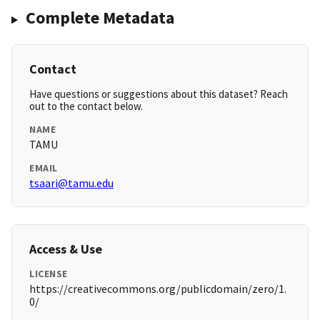
Complete Metadata
Contact
Have questions or suggestions about this dataset? Reach
out to the contact below.
NAME
TAMU
EMAIL
tsaari@tamu.edu
Access & Use
LICENSE
https://creativecommons.org/publicdomain/zero/1.
0/