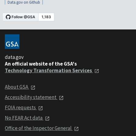
Data.gov on Github
data.gov
An official website of the GSA's
Technology Transformation Services
About GSA
Accessibility statement
FOIA requests
No FEAR Act data
Office of the Inspector General