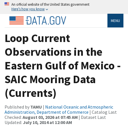
An official website of the United States government
Here’s how you know
MENU
Loop Current
Observations in the
Eastern Gulf of Mexico -
SAIC Mooring Data
(Currents)
Published by
TAMU
|
National Oceanic and Atmospheric
Administration, Department of Commerce
| Catalog Last
Checked:
August 03, 2026 at 07:45 AM
| Dataset Last
Updated:
July 10, 2014 at 12:00 AM