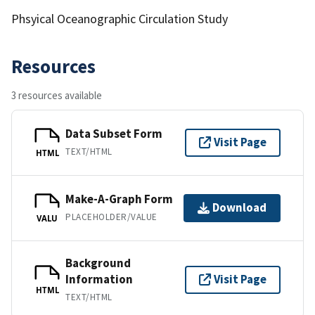
Phsyical Oceanographic Circulation Study
Resources
3 resources available
Data Subset Form
Visit Page
TEXT/HTML
HTML
Make-A-Graph Form
Download
PLACEHOLDER/VALUE
VALU
Background
Information
Visit Page
HTML
TEXT/HTML