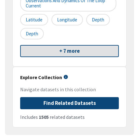
Observations And Dynamics Of The Loop
Current
Latitude
Longitude
Depth
Depth
+ 7 more
Explore Collection
Navigate datasets in this collection
Find Related Datasets
Includes
1505
related datasets