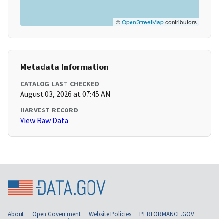
©
OpenStreetMap
contributors
Metadata Information
CATALOG LAST CHECKED
August 03, 2026 at 07:45 AM
HARVEST RECORD
View Raw Data
About
Open Government
Website Policies
PERFORMANCE.GOV