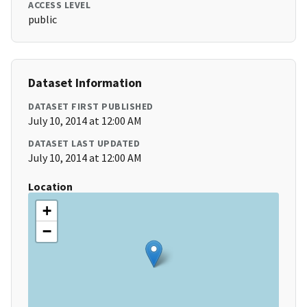
ACCESS LEVEL
public
Dataset Information
DATASET FIRST PUBLISHED
July 10, 2014 at 12:00 AM
DATASET LAST UPDATED
July 10, 2014 at 12:00 AM
Location
+
−