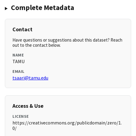
Complete Metadata
Contact
Have questions or suggestions about this dataset? Reach
out to the contact below.
NAME
TAMU
EMAIL
tsaari@tamu.edu
Access & Use
LICENSE
https://creativecommons.org/publicdomain/zero/1.
0/