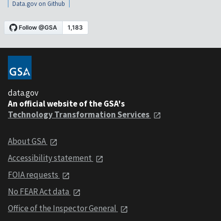
Data.gov on Github
data.gov
An official website of the GSA's
Technology Transformation Services
About GSA
Accessibility statement
FOIA requests
No FEAR Act data
Office of the Inspector General