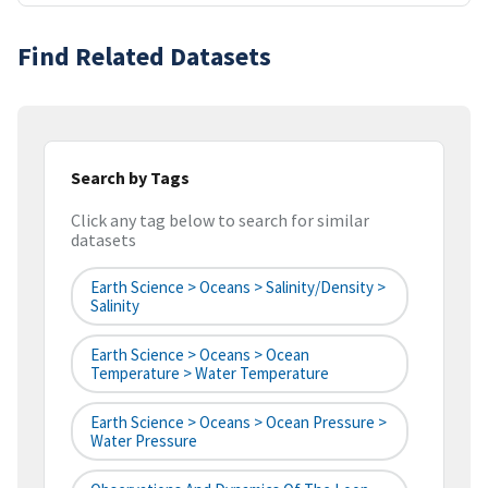
Find Related Datasets
Search by Tags
Click any tag below to search for similar
datasets
Earth Science > Oceans > Salinity/Density >
Salinity
Earth Science > Oceans > Ocean
Temperature > Water Temperature
Earth Science > Oceans > Ocean Pressure >
Water Pressure