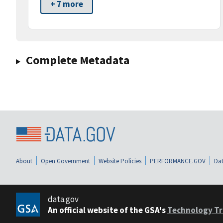
+ 7 more
Complete Metadata
About
Open Government
Website Policies
PERFORMANCE.GOV
Dat
data.gov
An official website of the GSA's
Technology Tr