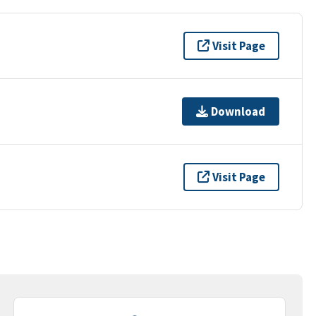
Visit Page
Download
Visit Page