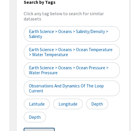
Search by Tags
Click any tag below to search for similar
datasets
Earth Science > Oceans > Salinity/Density >
Salinity
Earth Science > Oceans > Ocean Temperature
> Water Temperature
Earth Science > Oceans > Ocean Pressure >
Water Pressure
Observations And Dynamics Of The Loop
Current
Latitude
Longitude
Depth
Depth