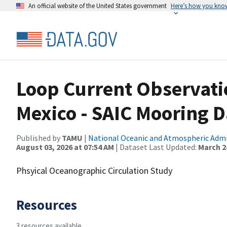
An official website of the United States government
Here’s how you kno
Loop Current Observatio
Mexico - SAIC Mooring D
Published by
TAMU
|
National Oceanic and Atmospheric Adm
August 03, 2026 at 07:54 AM
| Dataset Last Updated:
March 24
Phsyical Oceanographic Circulation Study
Resources
3 resources available