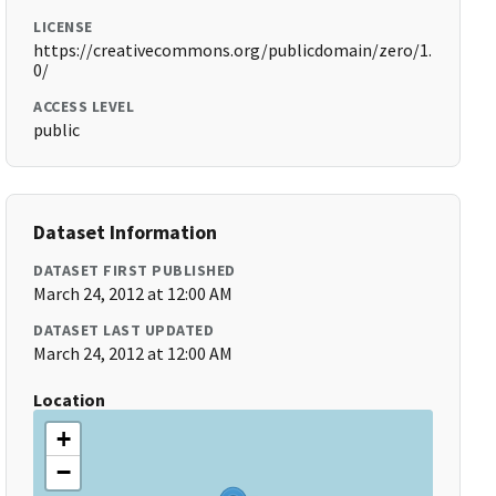
LICENSE
https://creativecommons.org/publicdomain/zero/1.
0/
ACCESS LEVEL
public
Dataset Information
DATASET FIRST PUBLISHED
March 24, 2012 at 12:00 AM
DATASET LAST UPDATED
March 24, 2012 at 12:00 AM
Location
+
−