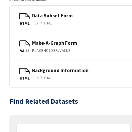
Data Subset Form
TEXT/HTML
HTML
Make-A-Graph Form
PLACEHOLDER/VALUE
VALU
Background Information
TEXT/HTML
HTML
Find Related Datasets