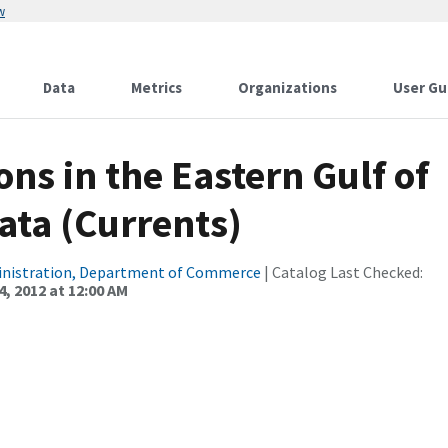
w
Data
Metrics
Organizations
User Gu
ns in the Eastern Gulf of
ata (Currents)
inistration, Department of Commerce
| Catalog Last Checked:
, 2012 at 12:00 AM