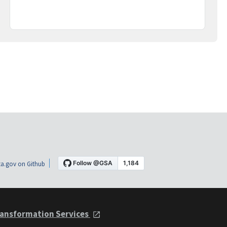
a.gov on Github
ansformation Services