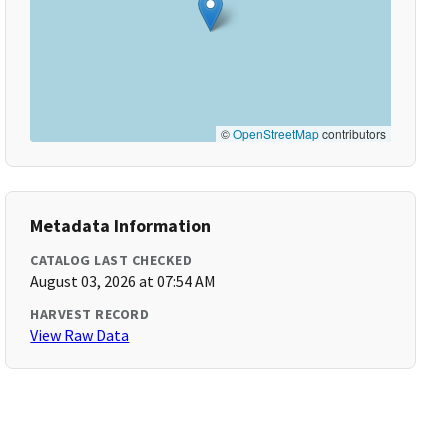
©
OpenStreetMap
contributors
Metadata Information
CATALOG LAST CHECKED
August 03, 2026 at 07:54 AM
HARVEST RECORD
View Raw Data