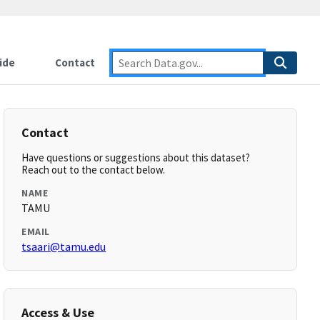
ide
Contact
Contact
Have questions or suggestions about this dataset?
Reach out to the contact below.
NAME
TAMU
EMAIL
tsaari@tamu.edu
Access & Use