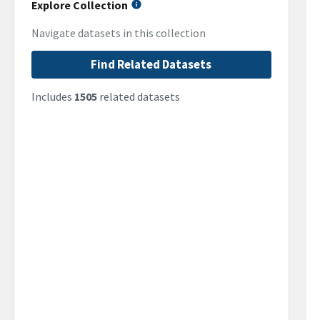
Explore Collection
Navigate datasets in this collection
Find Related Datasets
Includes
1505
related datasets