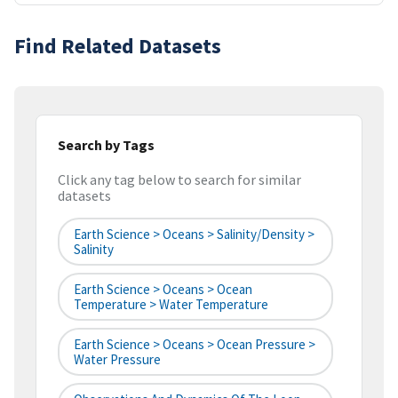
Find Related Datasets
Search by Tags
Click any tag below to search for similar
datasets
Earth Science > Oceans > Salinity/Density >
Salinity
Earth Science > Oceans > Ocean
Temperature > Water Temperature
Earth Science > Oceans > Ocean Pressure >
Water Pressure