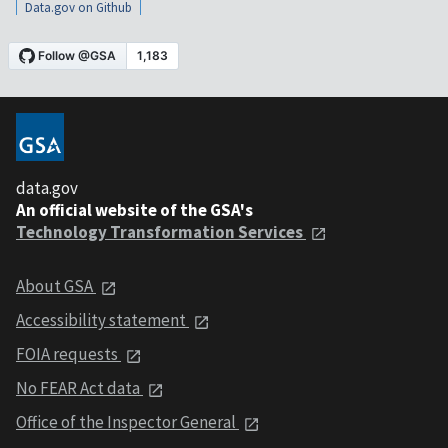
Data.gov on Github
data.gov
An official website of the GSA's
Technology Transformation Services
About GSA
Accessibility statement
FOIA requests
No FEAR Act data
Office of the Inspector General