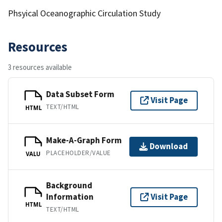
Phsyical Oceanographic Circulation Study
Resources
3 resources available
Data Subset Form
Visit Page
TEXT/HTML
HTML
Make-A-Graph Form
Download
PLACEHOLDER/VALUE
VALU
Background
Information
Visit Page
HTML
TEXT/HTML