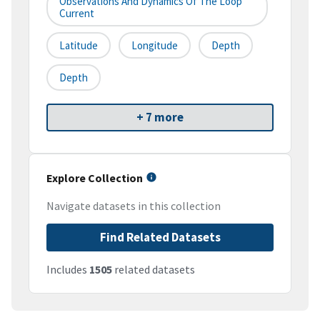
Observations And Dynamics Of The Loop
Current
Latitude
Longitude
Depth
Depth
+ 7 more
Explore Collection
Navigate datasets in this collection
Find Related Datasets
Includes
1505
related datasets