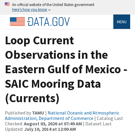
An official website of the United States government
Here’s how you know
MENU
Loop Current
Observations in the
Eastern Gulf of Mexico -
SAIC Mooring Data
(Currents)
Published by
TAMU
|
National Oceanic and Atmospheric
Administration, Department of Commerce
| Catalog Last
Checked:
August 03, 2026 at 07:49 AM
| Dataset Last
Updated:
July 10, 2014 at 12:00 AM