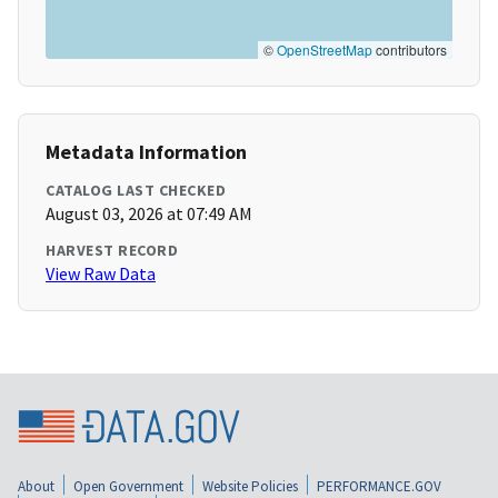
©
OpenStreetMap
contributors
Metadata Information
CATALOG LAST CHECKED
August 03, 2026 at 07:49 AM
HARVEST RECORD
View Raw Data
About
Open Government
Website Policies
PERFORMANCE.GOV