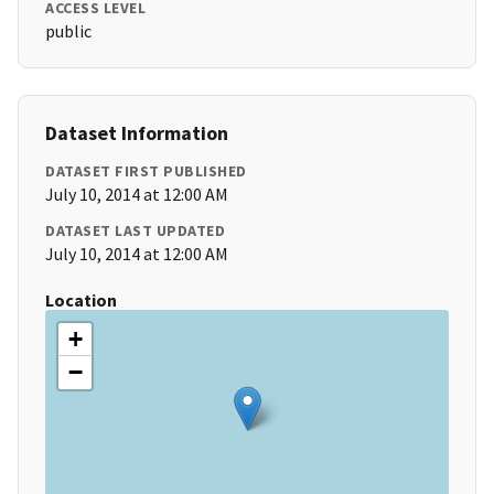
ACCESS LEVEL
public
Dataset Information
DATASET FIRST PUBLISHED
July 10, 2014 at 12:00 AM
DATASET LAST UPDATED
July 10, 2014 at 12:00 AM
Location
+
−