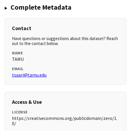
Complete Metadata
Contact
Have questions or suggestions about this dataset? Reach
out to the contact below.
NAME
TAMU
EMAIL
tsaari@tamu.edu
Access & Use
LICENSE
https://creativecommons.org/publicdomain/zero/1.
0/