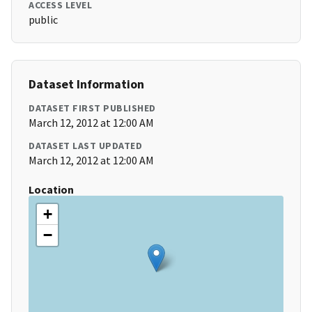
ACCESS LEVEL
public
Dataset Information
DATASET FIRST PUBLISHED
March 12, 2012 at 12:00 AM
DATASET LAST UPDATED
March 12, 2012 at 12:00 AM
Location
+
−