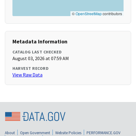
©
OpenStreetMap
contributors
Metadata Information
CATALOG LAST CHECKED
August 03, 2026 at 07:59 AM
HARVEST RECORD
View Raw Data
About
Open Government
Website Policies
PERFORMANCE.GOV