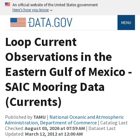
An official website of the United States government
Here’s how you know
MENU
Loop Current
Observations in the
Eastern Gulf of Mexico -
SAIC Mooring Data
(Currents)
Published by
TAMU
|
National Oceanic and Atmospheric
Administration, Department of Commerce
| Catalog Last
Checked:
August 03, 2026 at 07:59 AM
| Dataset Last
Updated:
March 12, 2012 at 12:00 AM