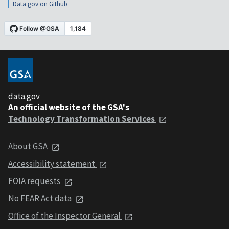
Data.gov on Github
data.gov
An official website of the GSA's
Technology Transformation Services
About GSA
Accessibility statement
FOIA requests
No FEAR Act data
Office of the Inspector General