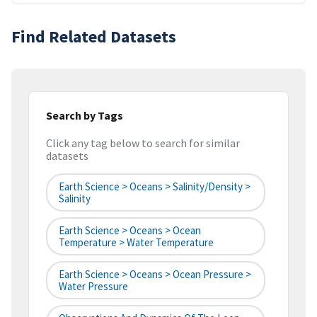
Find Related Datasets
Search by Tags
Click any tag below to search for similar
datasets
Earth Science > Oceans > Salinity/Density >
Salinity
Earth Science > Oceans > Ocean
Temperature > Water Temperature
Earth Science > Oceans > Ocean Pressure >
Water Pressure