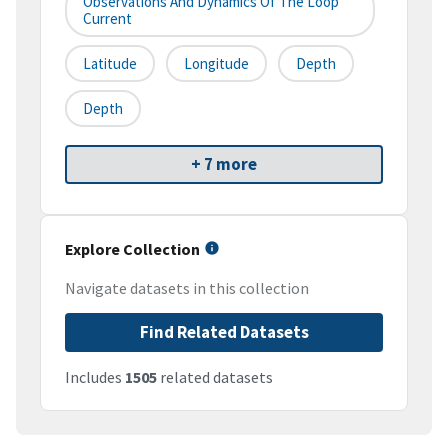
Observations And Dynamics Of The Loop
Current
Latitude
Longitude
Depth
Depth
+ 7 more
Explore Collection
Navigate datasets in this collection
Find Related Datasets
Includes
1505
related datasets