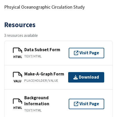
Phsyical Oceanographic Circulation Study
Resources
3 resources available
Data Subset Form
Visit Page
TEXT/HTML
HTML
Make-A-Graph Form
Download
PLACEHOLDER/VALUE
VALU
Background
Information
Visit Page
HTML
TEXT/HTML