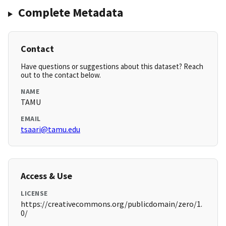
Complete Metadata
Contact
Have questions or suggestions about this dataset? Reach
out to the contact below.
NAME
TAMU
EMAIL
tsaari@tamu.edu
Access & Use
LICENSE
https://creativecommons.org/publicdomain/zero/1.
0/