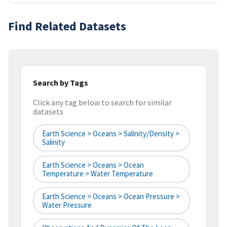
Find Related Datasets
Search by Tags
Click any tag below to search for similar
datasets
Earth Science > Oceans > Salinity/Density >
Salinity
Earth Science > Oceans > Ocean
Temperature > Water Temperature
Earth Science > Oceans > Ocean Pressure >
Water Pressure