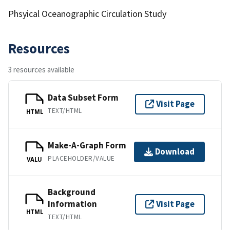
Phsyical Oceanographic Circulation Study
Resources
3 resources available
Data Subset Form
Visit Page
TEXT/HTML
HTML
Make-A-Graph Form
Download
PLACEHOLDER/VALUE
VALU
Background
Information
Visit Page
HTML
TEXT/HTML