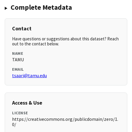
Complete Metadata
Contact
Have questions or suggestions about this dataset? Reach
out to the contact below.
NAME
TAMU
EMAIL
tsaari@tamu.edu
Access & Use
LICENSE
https://creativecommons.org/publicdomain/zero/1.
0/