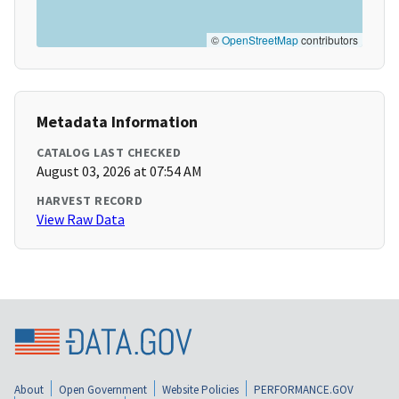
©
OpenStreetMap
contributors
Metadata Information
CATALOG LAST CHECKED
August 03, 2026 at 07:54 AM
HARVEST RECORD
View Raw Data
About
Open Government
Website Policies
PERFORMANCE.GOV