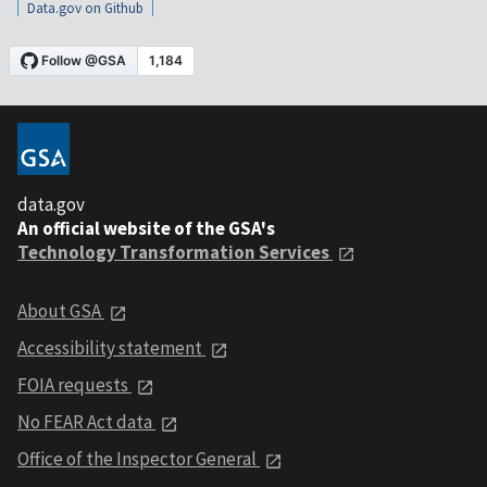
Data.gov on Github
data.gov
An official website of the GSA's
Technology Transformation Services
About GSA
Accessibility statement
FOIA requests
No FEAR Act data
Office of the Inspector General