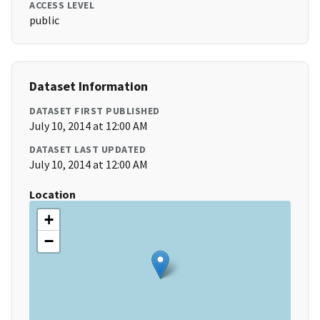
ACCESS LEVEL
public
Dataset Information
DATASET FIRST PUBLISHED
July 10, 2014 at 12:00 AM
DATASET LAST UPDATED
July 10, 2014 at 12:00 AM
Location
+
−