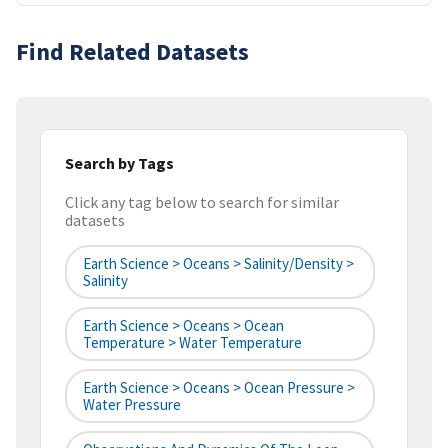
Find Related Datasets
Search by Tags
Click any tag below to search for similar
datasets
Earth Science > Oceans > Salinity/Density >
Salinity
Earth Science > Oceans > Ocean
Temperature > Water Temperature
Earth Science > Oceans > Ocean Pressure >
Water Pressure