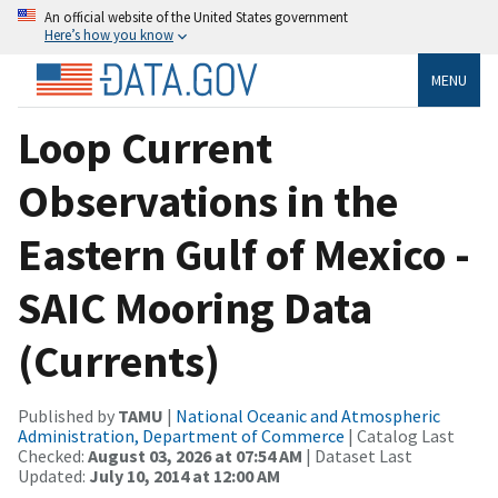
An official website of the United States government
Here’s how you know
MENU
Loop Current
Observations in the
Eastern Gulf of Mexico -
SAIC Mooring Data
(Currents)
Published by
TAMU
|
National Oceanic and Atmospheric
Administration, Department of Commerce
| Catalog Last
Checked:
August 03, 2026 at 07:54 AM
| Dataset Last
Updated:
July 10, 2014 at 12:00 AM