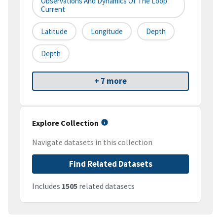
Observations And Dynamics Of The Loop
Current
Latitude
Longitude
Depth
Depth
+ 7 more
Explore Collection
Navigate datasets in this collection
Find Related Datasets
Includes
1505
related datasets