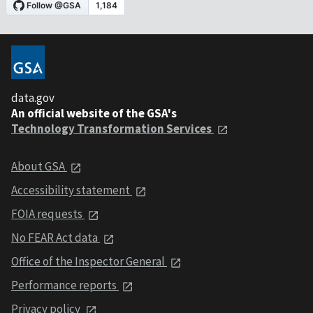
data.gov
An official website of the GSA's
Technology Transformation Services
About GSA
Accessibility statement
FOIA requests
No FEAR Act data
Office of the Inspector General
Performance reports
Privacy policy