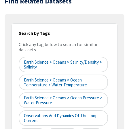
Find Related Datasets
Search by Tags
Click any tag below to search for similar
datasets
Earth Science > Oceans > Salinity/Density >
Salinity
Earth Science > Oceans > Ocean
Temperature > Water Temperature
Earth Science > Oceans > Ocean Pressure >
Water Pressure
Observations And Dynamics Of The Loop
Current