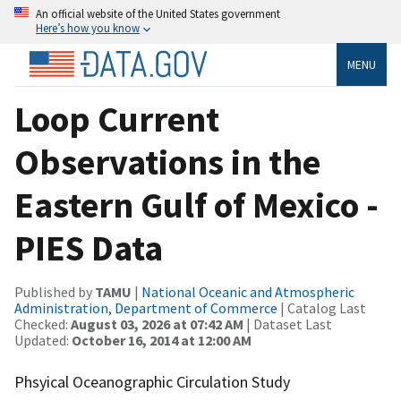
An official website of the United States government
Here’s how you know
MENU
Loop Current
Observations in the
Eastern Gulf of Mexico -
PIES Data
Published by
TAMU
|
National Oceanic and Atmospheric
Administration, Department of Commerce
| Catalog Last
Checked:
August 03, 2026 at 07:42 AM
| Dataset Last
Updated:
October 16, 2014 at 12:00 AM
Phsyical Oceanographic Circulation Study