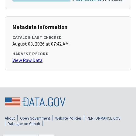
Metadata Information
CATALOG LAST CHECKED
August 03, 2026 at 07:42 AM
HARVEST RECORD
View Raw Data
About
Open Government
Website Policies
PERFORMANCE.GOV
Data.gov on Github