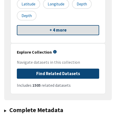
Latitude
Longitude
Depth
Depth
+ 4 more
Explore Collection
Navigate datasets in this collection
Find Related Datasets
Includes
1505
related datasets
Complete Metadata