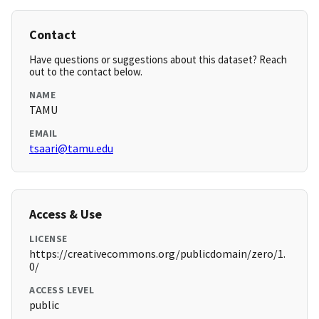
Contact
Have questions or suggestions about this dataset? Reach
out to the contact below.
NAME
TAMU
EMAIL
tsaari@tamu.edu
Access & Use
LICENSE
https://creativecommons.org/publicdomain/zero/1.
0/
ACCESS LEVEL
public