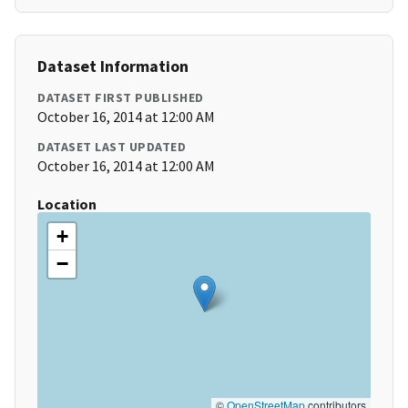
Dataset Information
DATASET FIRST PUBLISHED
October 16, 2014 at 12:00 AM
DATASET LAST UPDATED
October 16, 2014 at 12:00 AM
Location
+
−
©
OpenStreetMap
contributors