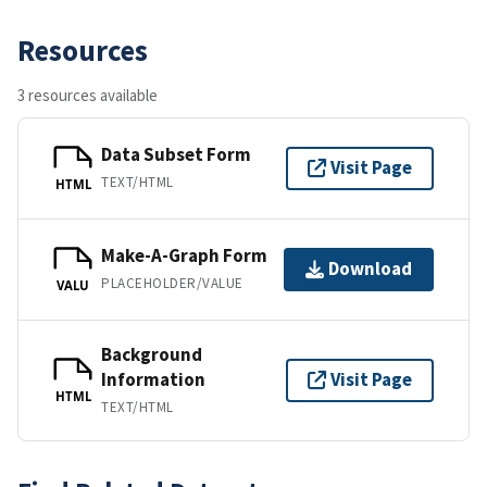
Resources
3 resources available
Data Subset Form
Visit Page
TEXT/HTML
HTML
Make-A-Graph Form
Download
PLACEHOLDER/VALUE
VALU
Background
Information
Visit Page
HTML
TEXT/HTML