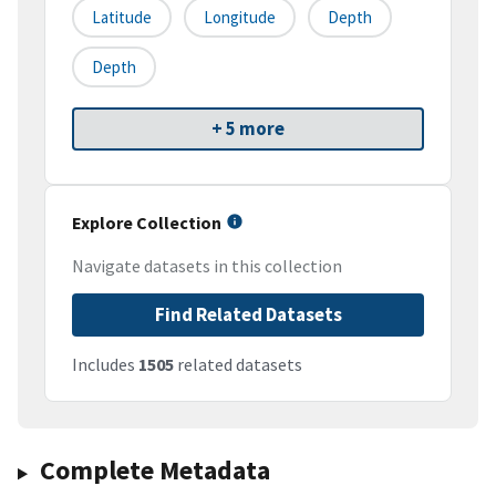
Latitude
Longitude
Depth
Depth
+ 5 more
Explore Collection
Navigate datasets in this collection
Find Related Datasets
Includes
1505
related datasets
Complete Metadata