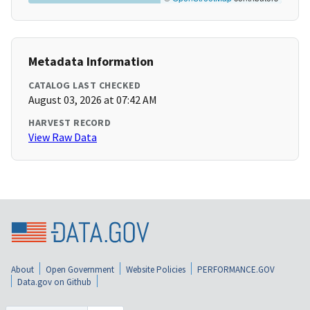
Metadata Information
CATALOG LAST CHECKED
August 03, 2026 at 07:42 AM
HARVEST RECORD
View Raw Data
About
Open Government
Website Policies
PERFORMANCE.GOV
Data.gov on Github