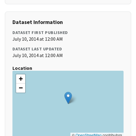
Dataset Information
DATASET FIRST PUBLISHED
July 10, 2014 at 12:00 AM
DATASET LAST UPDATED
July 10, 2014 at 12:00 AM
Location
+
−
©
OpenStreetMap
contributors