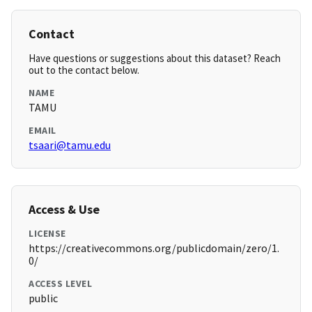
Contact
Have questions or suggestions about this dataset? Reach
out to the contact below.
NAME
TAMU
EMAIL
tsaari@tamu.edu
Access & Use
LICENSE
https://creativecommons.org/publicdomain/zero/1.
0/
ACCESS LEVEL
public