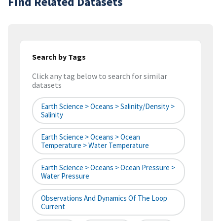
Find Related Datasets
Search by Tags
Click any tag below to search for similar
datasets
Earth Science > Oceans > Salinity/Density >
Salinity
Earth Science > Oceans > Ocean
Temperature > Water Temperature
Earth Science > Oceans > Ocean Pressure >
Water Pressure
Observations And Dynamics Of The Loop
Current