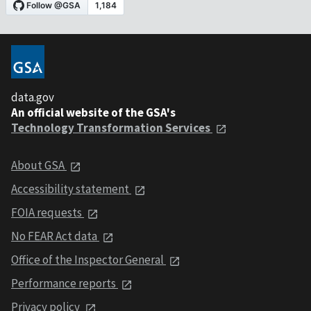
data.gov
An official website of the GSA's
Technology Transformation Services
About GSA
Accessibility statement
FOIA requests
No FEAR Act data
Office of the Inspector General
Performance reports
Privacy policy