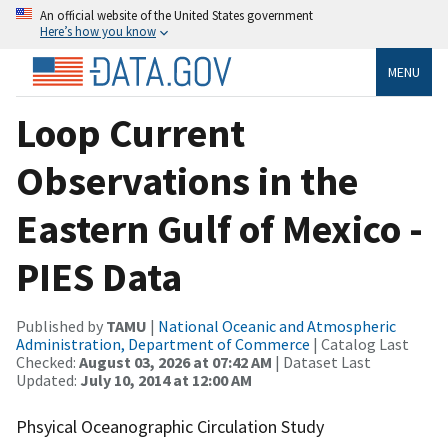
An official website of the United States government
Here’s how you know
MENU
Loop Current
Observations in the
Eastern Gulf of Mexico -
PIES Data
Published by
TAMU
|
National Oceanic and Atmospheric
Administration, Department of Commerce
| Catalog Last
Checked:
August 03, 2026 at 07:42 AM
| Dataset Last
Updated:
July 10, 2014 at 12:00 AM
Phsyical Oceanographic Circulation Study