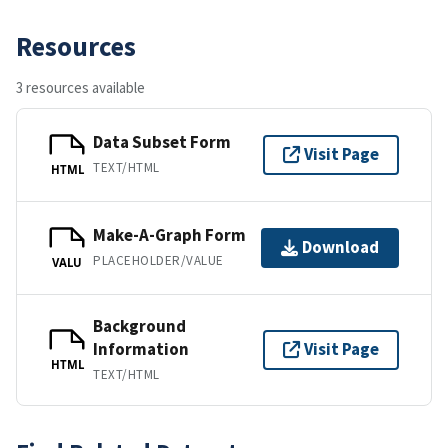
Resources
3 resources available
Data Subset Form
Visit Page
TEXT/HTML
HTML
Make-A-Graph Form
Download
PLACEHOLDER/VALUE
VALU
Background
Information
Visit Page
HTML
TEXT/HTML