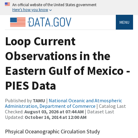
An official website of the United States government
Here’s how you know
MENU
Loop Current
Observations in the
Eastern Gulf of Mexico -
PIES Data
Published by
TAMU
|
National Oceanic and Atmospheric
Administration, Department of Commerce
| Catalog Last
Checked:
August 03, 2026 at 07:44 AM
| Dataset Last
Updated:
October 16, 2014 at 12:00 AM
Phsyical Oceanographic Circulation Study