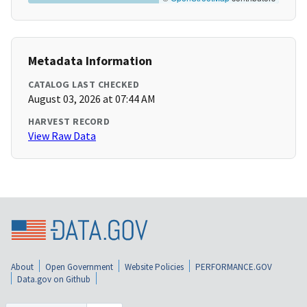
Metadata Information
CATALOG LAST CHECKED
August 03, 2026 at 07:44 AM
HARVEST RECORD
View Raw Data
About
Open Government
Website Policies
PERFORMANCE.GOV
Data.gov on Github