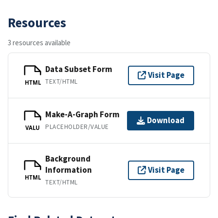
Resources
3 resources available
Data Subset Form
Visit Page
TEXT/HTML
HTML
Make-A-Graph Form
Download
PLACEHOLDER/VALUE
VALU
Background
Information
Visit Page
HTML
TEXT/HTML