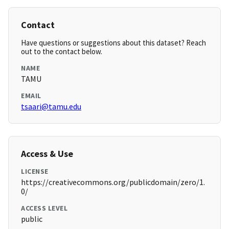
Contact
Have questions or suggestions about this dataset? Reach
out to the contact below.
NAME
TAMU
EMAIL
tsaari@tamu.edu
Access & Use
LICENSE
https://creativecommons.org/publicdomain/zero/1.
0/
ACCESS LEVEL
public