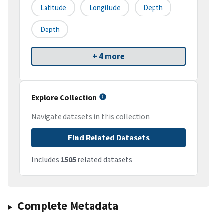
Latitude
Longitude
Depth
Depth
+ 4 more
Explore Collection
Navigate datasets in this collection
Find Related Datasets
Includes
1505
related datasets
Complete Metadata