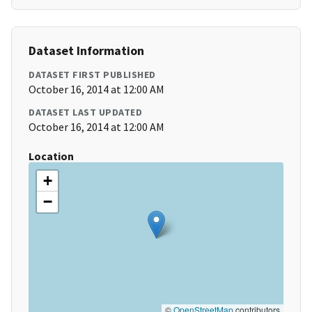
Dataset Information
DATASET FIRST PUBLISHED
October 16, 2014 at 12:00 AM
DATASET LAST UPDATED
October 16, 2014 at 12:00 AM
Location
+
−
©
OpenStreetMap
contributors