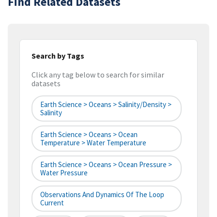
Find Related Datasets
Search by Tags
Click any tag below to search for similar
datasets
Earth Science > Oceans > Salinity/Density >
Salinity
Earth Science > Oceans > Ocean
Temperature > Water Temperature
Earth Science > Oceans > Ocean Pressure >
Water Pressure
Observations And Dynamics Of The Loop
Current