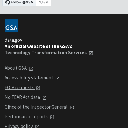
data.gov
An official website of the GSA's
Technology Transformation Services
About GSA
Accessibility statement
FOIA requests
No FEAR Act data
Office of the Inspector General
Performance reports
Privacy policy