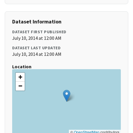
Dataset Information
DATASET FIRST PUBLISHED
July 10, 2014 at 12:00 AM
DATASET LAST UPDATED
July 10, 2014 at 12:00 AM
Location
+
−
©
OpenStreetMap
contributors