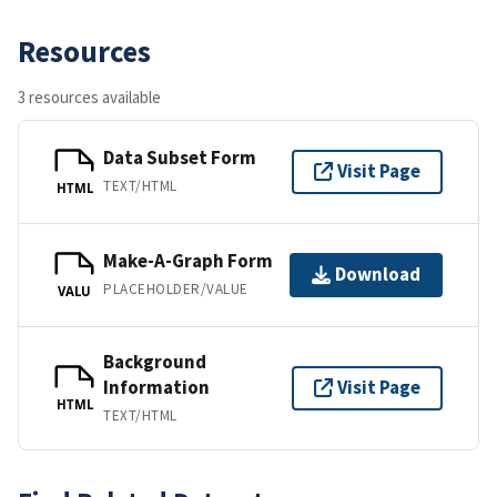
Resources
3 resources available
Data Subset Form
Visit Page
TEXT/HTML
HTML
Make-A-Graph Form
Download
PLACEHOLDER/VALUE
VALU
Background
Information
Visit Page
HTML
TEXT/HTML