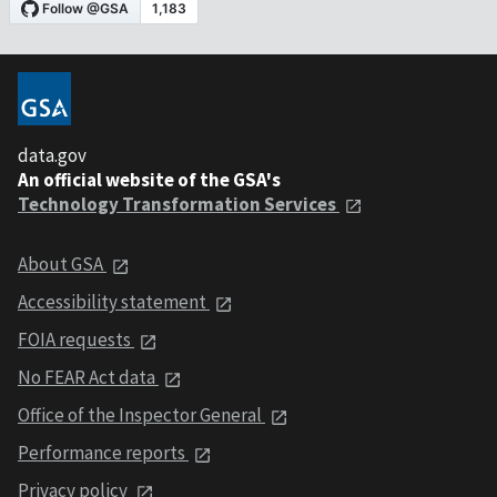
data.gov
An official website of the GSA's
Technology Transformation Services
About GSA
Accessibility statement
FOIA requests
No FEAR Act data
Office of the Inspector General
Performance reports
Privacy policy