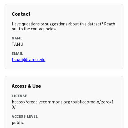
Contact
Have questions or suggestions about this dataset? Reach
out to the contact below.
NAME
TAMU
EMAIL
tsaari@tamu.edu
Access & Use
LICENSE
https://creativecommons.org/publicdomain/zero/1.
0/
ACCESS LEVEL
public