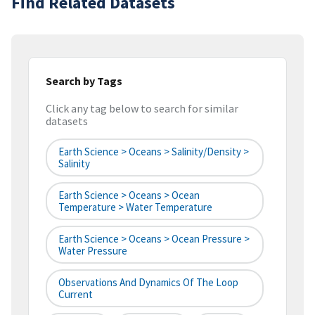
Find Related Datasets
Search by Tags
Click any tag below to search for similar
datasets
Earth Science > Oceans > Salinity/Density >
Salinity
Earth Science > Oceans > Ocean
Temperature > Water Temperature
Earth Science > Oceans > Ocean Pressure >
Water Pressure
Observations And Dynamics Of The Loop
Current