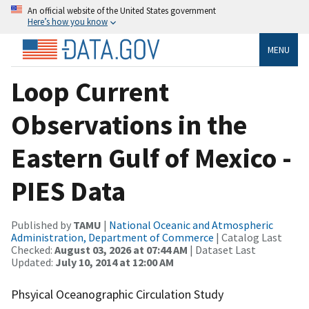
An official website of the United States government
Here’s how you know
MENU
Loop Current
Observations in the
Eastern Gulf of Mexico -
PIES Data
Published by
TAMU
|
National Oceanic and Atmospheric
Administration, Department of Commerce
| Catalog Last
Checked:
August 03, 2026 at 07:44 AM
| Dataset Last
Updated:
July 10, 2014 at 12:00 AM
Phsyical Oceanographic Circulation Study