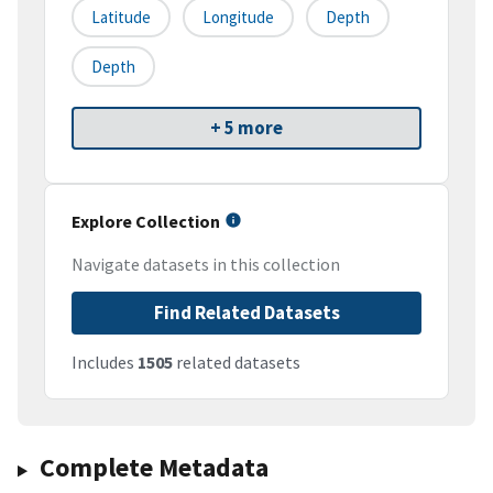
Latitude
Longitude
Depth
Depth
+ 5 more
Explore Collection
Navigate datasets in this collection
Find Related Datasets
Includes
1505
related datasets
Complete Metadata