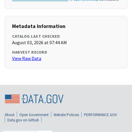
Metadata Information
CATALOG LAST CHECKED
August 03, 2026 at 07:44 AM
HARVEST RECORD
View Raw Data
About
Open Government
Website Policies
PERFORMANCE.GOV
Data.gov on Github