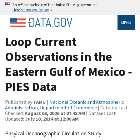
An official website of the United States government
Here’s how you know
MENU
Loop Current
Observations in the
Eastern Gulf of Mexico -
PIES Data
Published by
TAMU
|
National Oceanic and Atmospheric
Administration, Department of Commerce
| Catalog Last
Checked:
August 03, 2026 at 07:43 AM
| Dataset Last
Updated:
July 10, 2014 at 12:00 AM
Phsyical Oceanographic Circulation Study