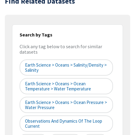
Find Related Datasets
Search by Tags
Click any tag below to search for similar
datasets
Earth Science > Oceans > Salinity/Density >
Salinity
Earth Science > Oceans > Ocean
Temperature > Water Temperature
Earth Science > Oceans > Ocean Pressure >
Water Pressure
Observations And Dynamics Of The Loop
Current