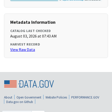
Metadata Information
CATALOG LAST CHECKED
August 03, 2026 at 07:43 AM
HARVEST RECORD
View Raw Data
About
Open Government
Website Policies
PERFORMANCE.GOV
Data.gov on Github