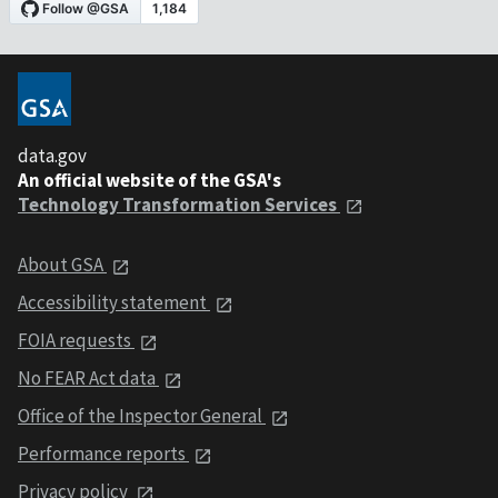
data.gov
An official website of the GSA's
Technology Transformation Services
About GSA
Accessibility statement
FOIA requests
No FEAR Act data
Office of the Inspector General
Performance reports
Privacy policy