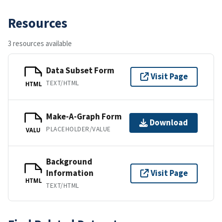
Resources
3 resources available
Data Subset Form
Visit Page
TEXT/HTML
HTML
Make-A-Graph Form
Download
PLACEHOLDER/VALUE
VALU
Background
Information
Visit Page
HTML
TEXT/HTML