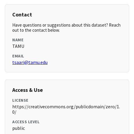
Contact
Have questions or suggestions about this dataset? Reach
out to the contact below.
NAME
TAMU
EMAIL
tsaari@tamu.edu
Access & Use
LICENSE
https://creativecommons.org/publicdomain/zero/1.
0/
ACCESS LEVEL
public