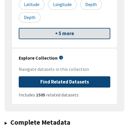
Latitude
Longitude
Depth
Depth
+ 5 more
Explore Collection
Navigate datasets in this collection
Find Related Datasets
Includes
1505
related datasets
Complete Metadata