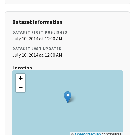
Dataset Information
DATASET FIRST PUBLISHED
July 10, 2014 at 12:00 AM
DATASET LAST UPDATED
July 10, 2014 at 12:00 AM
Location
+
−
©
OpenStreetMap
contributors