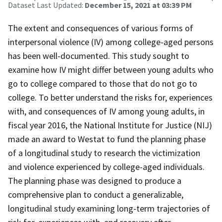
Dataset Last Updated:
December 15, 2021 at 03:39 PM
The extent and consequences of various forms of
interpersonal violence (IV) among college-aged persons
has been well-documented. This study sought to
examine how IV might differ between young adults who
go to college compared to those that do not go to
college. To better understand the risks for, experiences
with, and consequences of IV among young adults, in
fiscal year 2016, the National Institute for Justice (NIJ)
made an award to Westat to fund the planning phase
of a longitudinal study to research the victimization
and violence experienced by college-aged individuals.
The planning phase was designed to produce a
comprehensive plan to conduct a generalizable,
longitudinal study examining long-term trajectories of