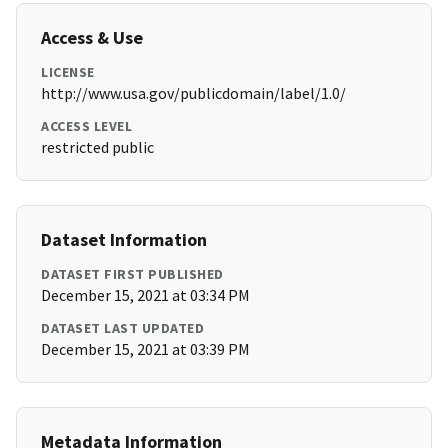
Access & Use
LICENSE
http://www.usa.gov/publicdomain/label/1.0/
ACCESS LEVEL
restricted public
Dataset Information
DATASET FIRST PUBLISHED
December 15, 2021 at 03:34 PM
DATASET LAST UPDATED
December 15, 2021 at 03:39 PM
Metadata Information