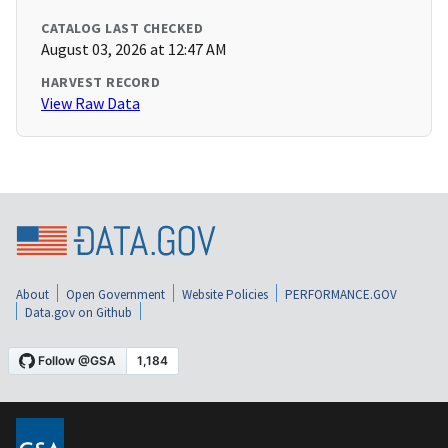
CATALOG LAST CHECKED
August 03, 2026 at 12:47 AM
HARVEST RECORD
View Raw Data
About
Open Government
Website Policies
PERFORMANCE.GOV
Data.gov on Github