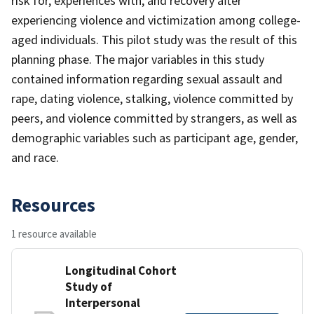
risk for, experiences with, and recovery after
experiencing violence and victimization among college-
aged individuals. This pilot study was the result of this
planning phase. The major variables in this study
contained information regarding sexual assault and
rape, dating violence, stalking, violence committed by
peers, and violence committed by strangers, as well as
demographic variables such as participant age, gender,
and race.
Resources
1 resource available
Longitudinal Cohort
Study of
Interpersonal