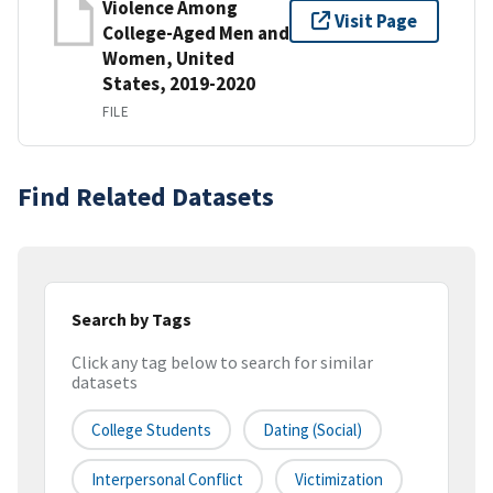
Violence Among
Visit Page
College-Aged Men and
Women, United
States, 2019-2020
FILE
Find Related Datasets
Search by Tags
Click any tag below to search for similar
datasets
College Students
Dating (social)
Interpersonal Conflict
Victimization