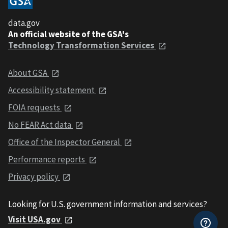
data.gov
An official website of the GSA's
Technology Transformation Services
About GSA
Accessibility statement
FOIA requests
No FEAR Act data
Office of the Inspector General
Performance reports
Privacy policy
Looking for U.S. government information and services?
Visit USA.gov