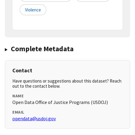
Violence
Complete Metadata
Contact
Have questions or suggestions about this dataset? Reach
out to the contact below.
NAME
Open Data Office of Justice Programs (USDOJ)
EMAIL
opendata@usdoj.gov