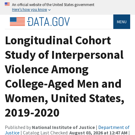
An official website of the United States government
Here’s how you know
MENU
Longitudinal Cohort
Study of Interpersonal
Violence Among
College-Aged Men and
Women, United States,
2019-2020
Published by
National Institute of Justice
|
Department of
Justice
| Catalog Last Checked:
August 03, 2026 at 12:47 AM
|