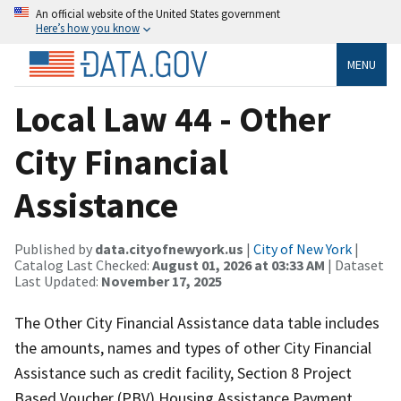
An official website of the United States government
Here’s how you know
MENU
Local Law 44 - Other
City Financial
Assistance
Published by
data.cityofnewyork.us
|
City of New York
|
Catalog Last Checked:
August 01, 2026 at 03:33 AM
| Dataset
Last Updated:
November 17, 2025
The Other City Financial Assistance data table includes
the amounts, names and types of other City Financial
Assistance such as credit facility, Section 8 Project
Based Voucher (PBV) Housing Assistance Payment