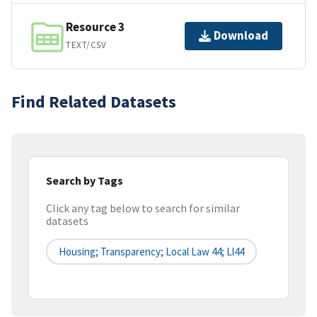
Resource 3
Download
TEXT/CSV
Find Related Datasets
Search by Tags
Click any tag below to search for similar
datasets
Housing; Transparency; Local Law 44; Ll44