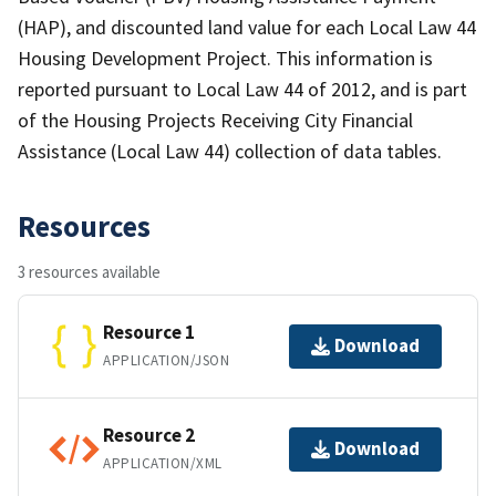
(HAP), and discounted land value for each Local Law 44
Housing Development Project. This information is
reported pursuant to Local Law 44 of 2012, and is part
of the Housing Projects Receiving City Financial
Assistance (Local Law 44) collection of data tables.
Resources
3 resources available
Resource 1
Download
APPLICATION/JSON
Resource 2
Download
APPLICATION/XML