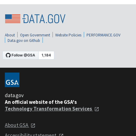
About
Open Government
Website Policies
PERFORMANCE.GOV
Data.gov on Github
data.gov
An official website of the GSA's
Technology Transformation Services
About GSA
Accessibility statement