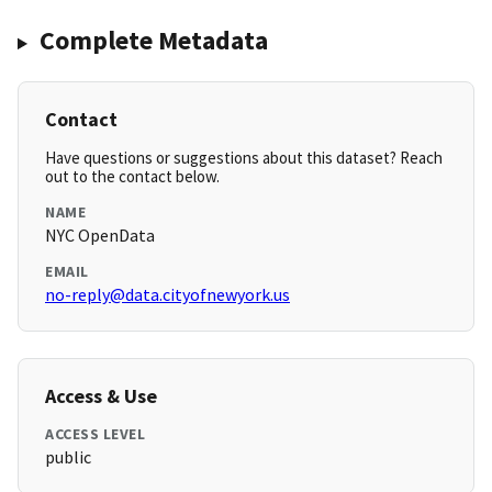
Complete Metadata
Contact
Have questions or suggestions about this dataset? Reach
out to the contact below.
NAME
NYC OpenData
EMAIL
no-reply@data.cityofnewyork.us
Access & Use
ACCESS LEVEL
public