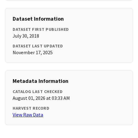
Dataset Information
DATASET FIRST PUBLISHED
July 30, 2018
DATASET LAST UPDATED
November 17, 2025
Metadata Information
CATALOG LAST CHECKED
August 01, 2026 at 03:33 AM
HARVEST RECORD
View Raw Data