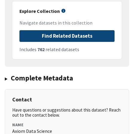
Explore Collection
Navigate datasets in this collection
Find Related Datasets
Includes
762
related datasets
Complete Metadata
Contact
Have questions or suggestions about this dataset? Reach
out to the contact below.
NAME
Axiom Data Science