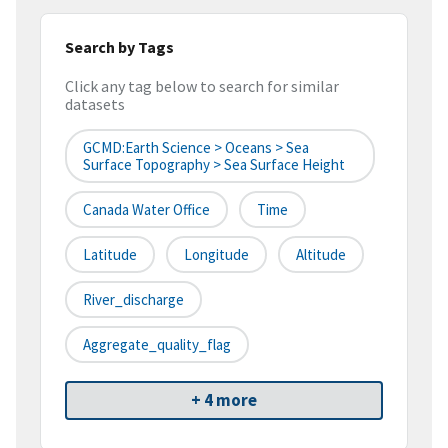
Search by Tags
Click any tag below to search for similar
datasets
GCMD:Earth Science > Oceans > Sea
Surface Topography > Sea Surface Height
Canada Water Office
Time
Latitude
Longitude
Altitude
River_discharge
Aggregate_quality_flag
+ 4 more