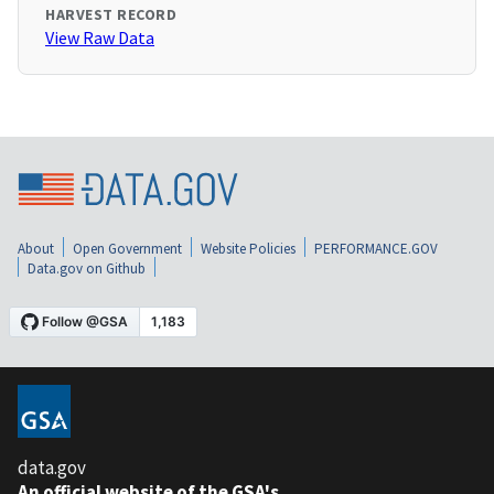
HARVEST RECORD
View Raw Data
About
Open Government
Website Policies
PERFORMANCE.GOV
Data.gov on Github
data.gov
An official website of the GSA's