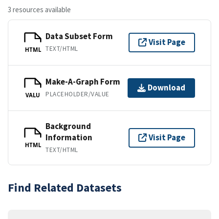
3 resources available
Data Subset Form
Visit Page
TEXT/HTML
HTML
Make-A-Graph Form
Download
PLACEHOLDER/VALUE
VALU
Background
Information
Visit Page
HTML
TEXT/HTML
Find Related Datasets