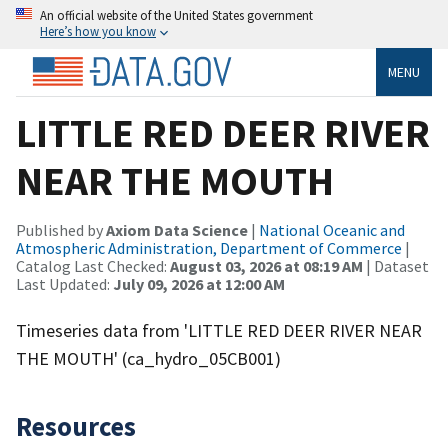
An official website of the United States government
Here’s how you know
MENU
LITTLE RED DEER RIVER
NEAR THE MOUTH
Published by
Axiom Data Science
|
National Oceanic and
Atmospheric Administration, Department of Commerce
|
Catalog Last Checked:
August 03, 2026 at 08:19 AM
| Dataset
Last Updated:
July 09, 2026 at 12:00 AM
Timeseries data from 'LITTLE RED DEER RIVER NEAR
THE MOUTH' (ca_hydro_05CB001)
Resources