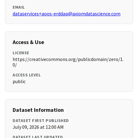
EMAIL
dataservices+aoos-erddap@axiomdatascience.com
Access & Use
LICENSE
https://creativecommons.org/publicdomain/zero/1.
0/
ACCESS LEVEL
public
Dataset Information
DATASET FIRST PUBLISHED
July 09, 2026 at 12:00 AM
DATASET LAST UPDATED