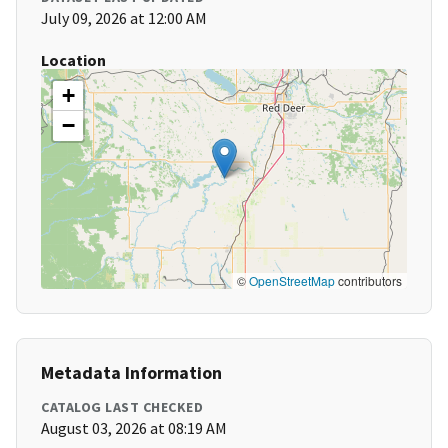
July 09, 2026 at 12:00 AM
Location
+
−
©
OpenStreetMap
contributors
Metadata Information
CATALOG LAST CHECKED
August 03, 2026 at 08:19 AM