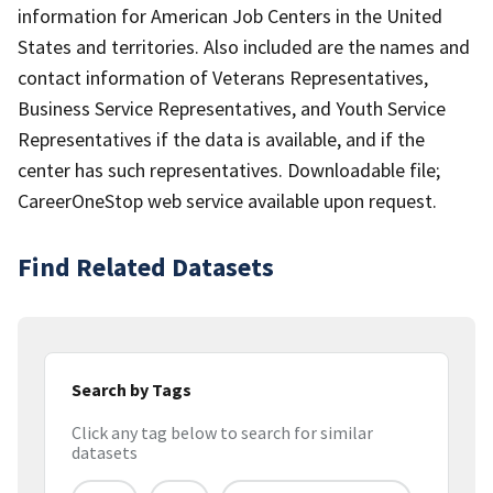
information for American Job Centers in the United
States and territories. Also included are the names and
contact information of Veterans Representatives,
Business Service Representatives, and Youth Service
Representatives if the data is available, and if the
center has such representatives. Downloadable file;
CareerOneStop web service available upon request.
Find Related Datasets
Search by Tags
Click any tag below to search for similar
datasets