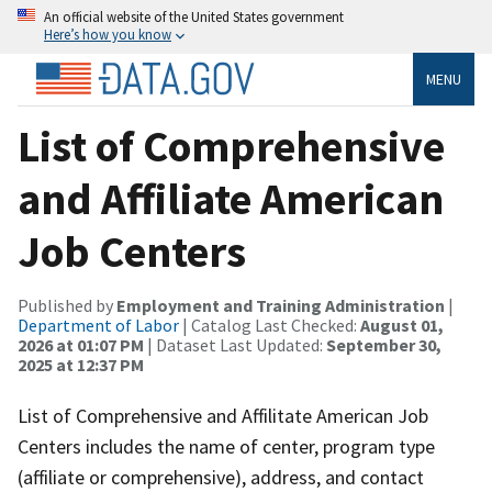
An official website of the United States government
Here’s how you know
MENU
List of Comprehensive
and Affiliate American
Job Centers
Published by
Employment and Training Administration
|
Department of Labor
| Catalog Last Checked:
August 01,
2026 at 01:07 PM
| Dataset Last Updated:
September 30,
2025 at 12:37 PM
List of Comprehensive and Affilitate American Job
Centers includes the name of center, program type
(affiliate or comprehensive), address, and contact