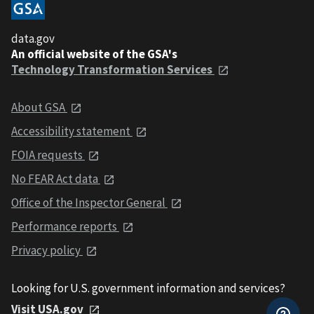
data.gov
An official website of the GSA's
Technology Transformation Services
About GSA
Accessibility statement
FOIA requests
No FEAR Act data
Office of the Inspector General
Performance reports
Privacy policy
Looking for U.S. government information and services?
Visit USA.gov