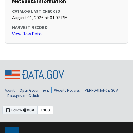
Metadata Information
CATALOG LAST CHECKED
August 01, 2026 at 01:07 PM
HARVEST RECORD
View Raw Data
About
Open Government
Website Policies
PERFORMANCE.GOV
Data.gov on Github