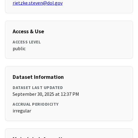
rietzke.steven@dol.gov
Access & Use
ACCESS LEVEL
public
Dataset Information
DATASET LAST UPDATED
September 30, 2025 at 12:37 PM
ACCRUAL PERIODICITY
irregular