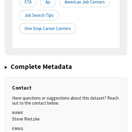
ETA
Ajc
American Job Centers
Job Search Tips
One Stop Career Centers
Complete Metadata
Contact
Have questions or suggestions about this dataset? Reach
out to the contact below.
NAME
Steve Rietzke
EMAIL