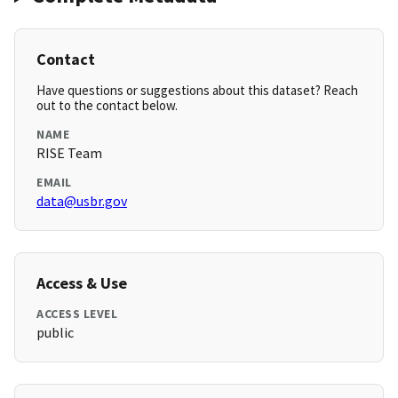
Contact
Have questions or suggestions about this dataset? Reach
out to the contact below.
NAME
RISE Team
EMAIL
data@usbr.gov
Access & Use
ACCESS LEVEL
public