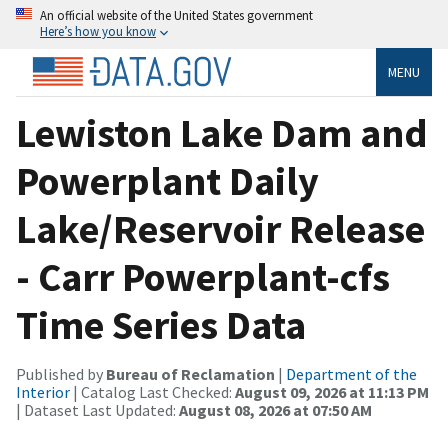
An official website of the United States government
Here’s how you know
MENU
Lewiston Lake Dam and
Powerplant Daily
Lake/Reservoir Release
- Carr Powerplant-cfs
Time Series Data
Published by
Bureau of Reclamation
|
Department of the
Interior
| Catalog Last Checked:
August 09, 2026 at 11:13 PM
| Dataset Last Updated:
August 08, 2026 at 07:50 AM