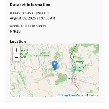
Dataset Information
DATASET LAST UPDATED
August 08, 2026 at 07:50 AM
ACCRUAL PERIODICITY
R/P1D
Location
+
−
©
OpenStreetMap
contributors