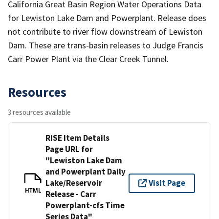
California Great Basin Region Water Operations Data
for Lewiston Lake Dam and Powerplant. Release does
not contribute to river flow downstream of Lewiston
Dam. These are trans-basin releases to Judge Francis
Carr Power Plant via the Clear Creek Tunnel.
Resources
3 resources available
RISE Item Details
Page URL for
"Lewiston Lake Dam
and Powerplant Daily
Lake/Reservoir
Visit Page
HTML
Release - Carr
Powerplant-cfs Time
Series Data"