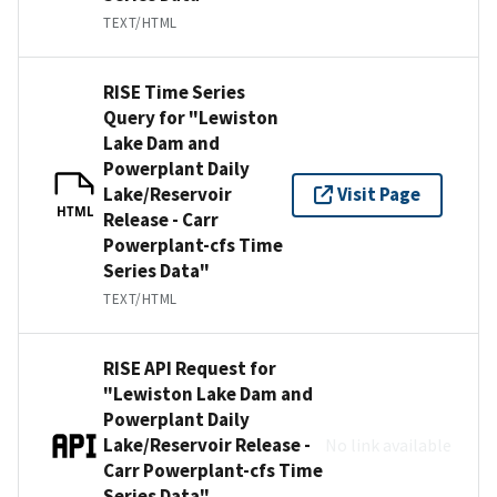
TEXT/HTML
RISE Time Series
Query for "Lewiston
Lake Dam and
Powerplant Daily
Lake/Reservoir
Visit Page
HTML
Release - Carr
Powerplant-cfs Time
Series Data"
TEXT/HTML
RISE API Request for
"Lewiston Lake Dam and
Powerplant Daily
Lake/Reservoir Release -
No link available
Carr Powerplant-cfs Time
Series Data"