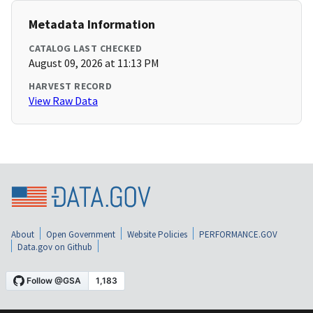
Metadata Information
CATALOG LAST CHECKED
August 09, 2026 at 11:13 PM
HARVEST RECORD
View Raw Data
About
Open Government
Website Policies
PERFORMANCE.GOV
Data.gov on Github