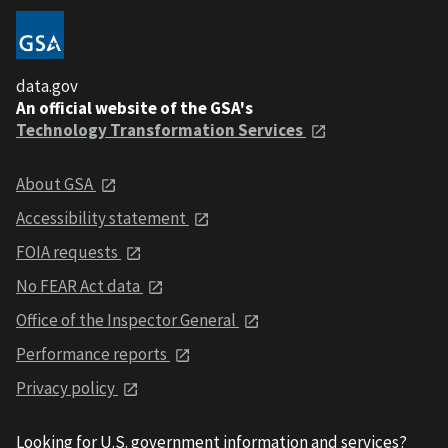
data.gov
An official website of the GSA's
Technology Transformation Services
About GSA
Accessibility statement
FOIA requests
No FEAR Act data
Office of the Inspector General
Performance reports
Privacy policy
Looking for U.S. government information and services?