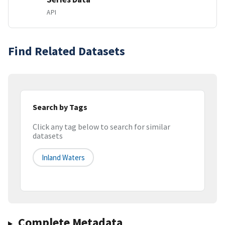
API
Find Related Datasets
Search by Tags
Click any tag below to search for similar
datasets
Inland Waters
Complete Metadata