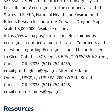
s27-s38. U.S. Environmental Protection Agency. 2011.
Level III and IV ecoregions of the continental United
States. U.S. EPA, National Health and Environmental
Effects Research Laboratory, Corvallis, Oregon, Map
scale 1:3,000,000. Available online at:
https://www.epa.gov/eco-research/level-iii-and-iv-
ecoregions-continental-united-states. Comments and
questions regarding Ecoregions should be addressed
to Glenn Griffith, USGS, c/o US EPA., 200 SW 35th Street,
Corvallis, OR 97333, (541)-754-4465,
email:griffith.glenn@epa.gov Alternate: James
Omernik, USGS, c/o US EPA, 200 SW 35th Street,
Corvallis, OR 97333, (541)-754-4458,
email:omernik.james@epa.gov
Resources