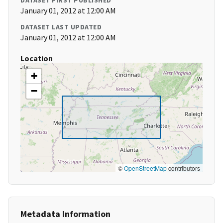
DATASET FIRST PUBLISHED
January 01, 2012 at 12:00 AM
DATASET LAST UPDATED
January 01, 2012 at 12:00 AM
Location
+
−
©
OpenStreetMap
contributors
Metadata Information