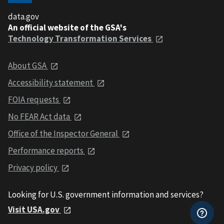
data.gov
An official website of the GSA's
Technology Transformation Services
About GSA
Accessibility statement
FOIA requests
No FEAR Act data
Office of the Inspector General
Performance reports
Privacy policy
Looking for U.S. government information and services?
Visit USA.gov