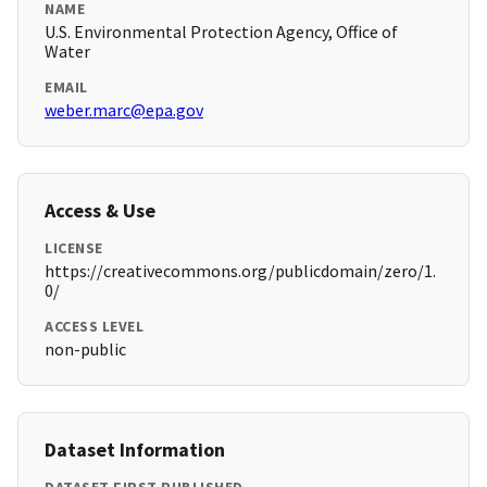
NAME
U.S. Environmental Protection Agency, Office of
Water
EMAIL
weber.marc@epa.gov
Access & Use
LICENSE
https://creativecommons.org/publicdomain/zero/1.
0/
ACCESS LEVEL
non-public
Dataset Information