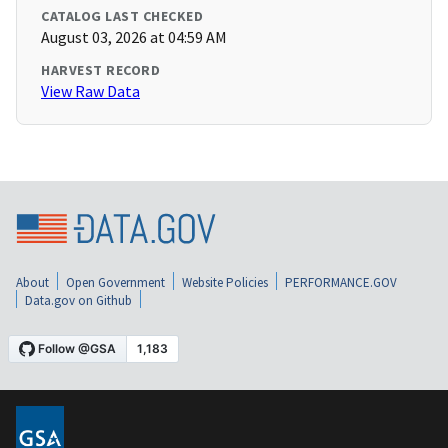
CATALOG LAST CHECKED
August 03, 2026 at 04:59 AM
HARVEST RECORD
View Raw Data
About
Open Government
Website Policies
PERFORMANCE.GOV
Data.gov on Github