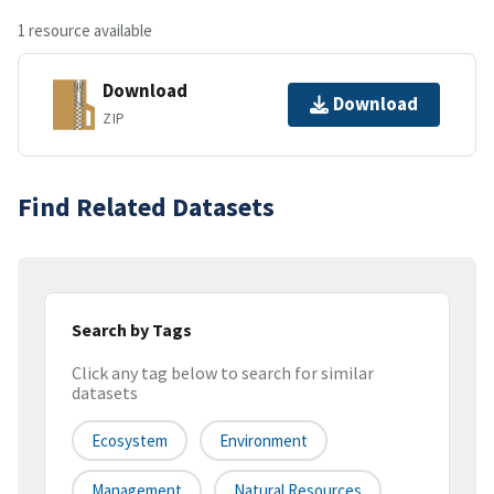
1 resource available
Download
Download
ZIP
Find Related Datasets
Search by Tags
Click any tag below to search for similar
datasets
Ecosystem
Environment
Management
Natural Resources