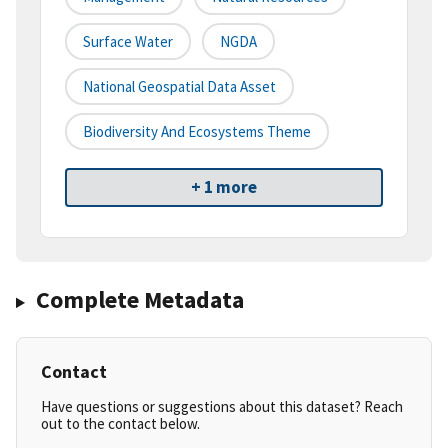
Surface Water
NGDA
National Geospatial Data Asset
Biodiversity And Ecosystems Theme
+ 1 more
Complete Metadata
Contact
Have questions or suggestions about this dataset? Reach
out to the contact below.