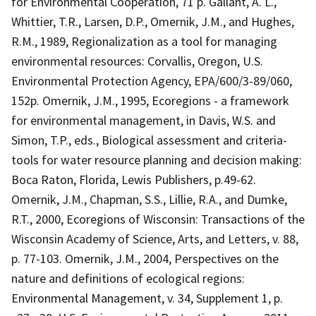
for Environmental Cooperation, 71 p. Gallant, A. L.,
Whittier, T.R., Larsen, D.P., Omernik, J.M., and Hughes,
R.M., 1989, Regionalization as a tool for managing
environmental resources: Corvallis, Oregon, U.S.
Environmental Protection Agency, EPA/600/3-89/060,
152p. Omernik, J.M., 1995, Ecoregions - a framework
for environmental management, in Davis, W.S. and
Simon, T.P., eds., Biological assessment and criteria-
tools for water resource planning and decision making:
Boca Raton, Florida, Lewis Publishers, p.49-62.
Omernik, J.M., Chapman, S.S., Lillie, R.A., and Dumke,
R.T., 2000, Ecoregions of Wisconsin: Transactions of the
Wisconsin Academy of Science, Arts, and Letters, v. 88,
p. 77-103. Omernik, J.M., 2004, Perspectives on the
nature and definitions of ecological regions:
Environmental Management, v. 34, Supplement 1, p.