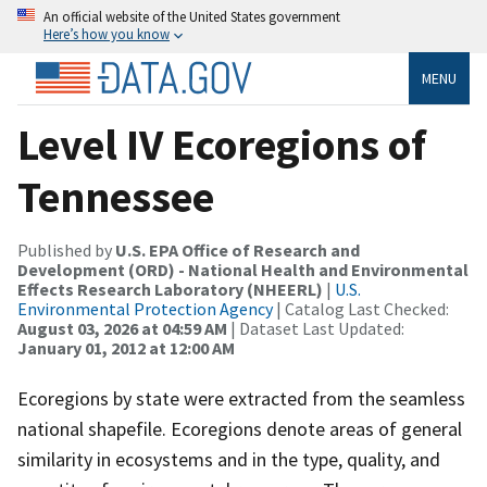
An official website of the United States government
Here’s how you know
MENU
Level IV Ecoregions of
Tennessee
Published by
U.S. EPA Office of Research and
Development (ORD) - National Health and Environmental
Effects Research Laboratory (NHEERL)
|
U.S.
Environmental Protection Agency
| Catalog Last Checked:
August 03, 2026 at 04:59 AM
| Dataset Last Updated:
January 01, 2012 at 12:00 AM
Ecoregions by state were extracted from the seamless
national shapefile. Ecoregions denote areas of general
similarity in ecosystems and in the type, quality, and