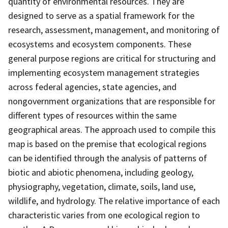
quantity of environmental resources. They are
designed to serve as a spatial framework for the
research, assessment, management, and monitoring of
ecosystems and ecosystem components. These
general purpose regions are critical for structuring and
implementing ecosystem management strategies
across federal agencies, state agencies, and
nongovernment organizations that are responsible for
different types of resources within the same
geographical areas. The approach used to compile this
map is based on the premise that ecological regions
can be identified through the analysis of patterns of
biotic and abiotic phenomena, including geology,
physiography, vegetation, climate, soils, land use,
wildlife, and hydrology. The relative importance of each
characteristic varies from one ecological region to