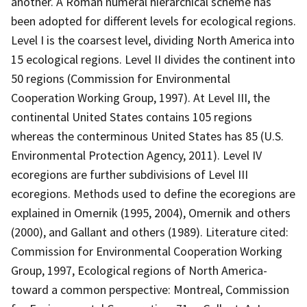
another. A Roman numeral hierarchical scheme has
been adopted for different levels for ecological regions.
Level I is the coarsest level, dividing North America into
15 ecological regions. Level II divides the continent into
50 regions (Commission for Environmental
Cooperation Working Group, 1997). At Level III, the
continental United States contains 105 regions
whereas the conterminous United States has 85 (U.S.
Environmental Protection Agency, 2011). Level IV
ecoregions are further subdivisions of Level III
ecoregions. Methods used to define the ecoregions are
explained in Omernik (1995, 2004), Omernik and others
(2000), and Gallant and others (1989). Literature cited:
Commission for Environmental Cooperation Working
Group, 1997, Ecological regions of North America-
toward a common perspective: Montreal, Commission