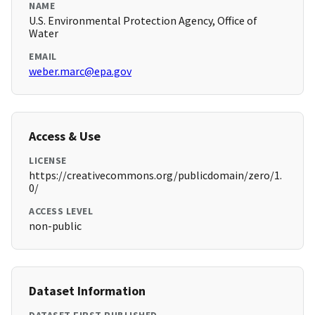
NAME
U.S. Environmental Protection Agency, Office of
Water
EMAIL
weber.marc@epa.gov
Access & Use
LICENSE
https://creativecommons.org/publicdomain/zero/1.
0/
ACCESS LEVEL
non-public
Dataset Information