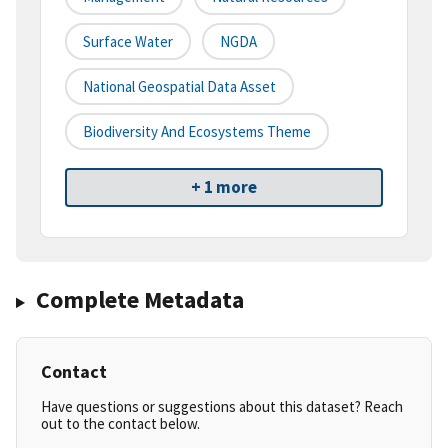
Surface Water
NGDA
National Geospatial Data Asset
Biodiversity And Ecosystems Theme
+ 1 more
Complete Metadata
Contact
Have questions or suggestions about this dataset? Reach
out to the contact below.