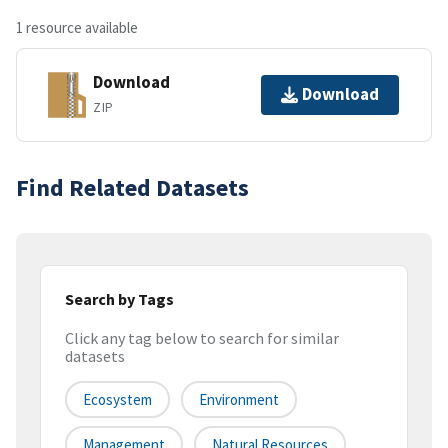
1 resource available
Download
Download
ZIP
Find Related Datasets
Search by Tags
Click any tag below to search for similar
datasets
Ecosystem
Environment
Management
Natural Resources