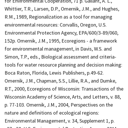
for Environmental Cooperation, 71 p. Gallant, A. L.,
Whittier, T.R., Larsen, D.P., Omernik, J.M., and Hughes,
R.M., 1989, Regionalization as a tool for managing
environmental resources: Corvallis, Oregon, U.S.
Environmental Protection Agency, EPA/600/3-89/060,
152p. Omernik, J.M., 1995, Ecoregions - a framework
for environmental management, in Davis, W.S. and
Simon, T.P., eds., Biological assessment and criteria-
tools for water resource planning and decision making:
Boca Raton, Florida, Lewis Publishers, p.49-62.
Omernik, J.M., Chapman, S.S., Lillie, R.A., and Dumke,
R.T., 2000, Ecoregions of Wisconsin: Transactions of the
Wisconsin Academy of Science, Arts, and Letters, v. 88,
p. 77-103. Omernik, J.M., 2004, Perspectives on the
nature and definitions of ecological regions:
Environmental Management, v. 34, Supplement 1, p.