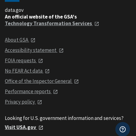
data.gov
An official website of the GSA's
Technology Transformation Services
About GSA
Accessibility statement
FOIA requests
No FEAR Act data
Office of the Inspector General
Performance reports
Privacy policy
Looking for U.S. government information and services?
Visit USA.gov