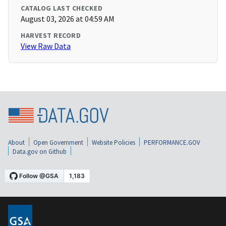
CATALOG LAST CHECKED
August 03, 2026 at 04:59 AM
HARVEST RECORD
View Raw Data
About
Open Government
Website Policies
PERFORMANCE.GOV
Data.gov on Github