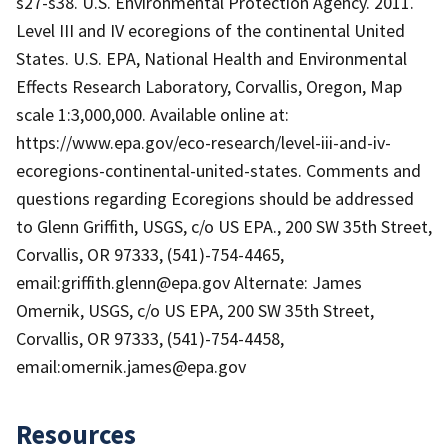
s27-s38. U.S. Environmental Protection Agency. 2011.
Level III and IV ecoregions of the continental United
States. U.S. EPA, National Health and Environmental
Effects Research Laboratory, Corvallis, Oregon, Map
scale 1:3,000,000. Available online at:
https://www.epa.gov/eco-research/level-iii-and-iv-
ecoregions-continental-united-states. Comments and
questions regarding Ecoregions should be addressed
to Glenn Griffith, USGS, c/o US EPA., 200 SW 35th Street,
Corvallis, OR 97333, (541)-754-4465,
email:griffith.glenn@epa.gov Alternate: James
Omernik, USGS, c/o US EPA, 200 SW 35th Street,
Corvallis, OR 97333, (541)-754-4458,
email:omernik.james@epa.gov
Resources