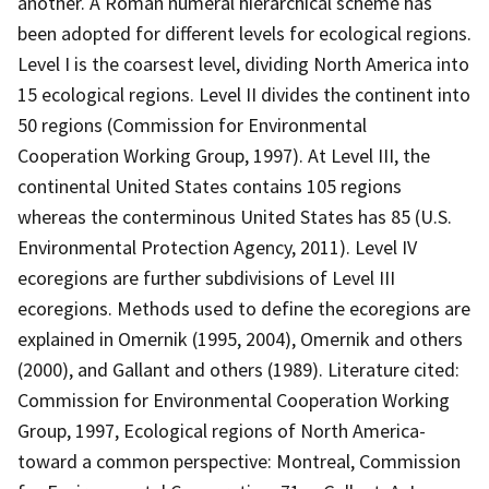
another. A Roman numeral hierarchical scheme has
been adopted for different levels for ecological regions.
Level I is the coarsest level, dividing North America into
15 ecological regions. Level II divides the continent into
50 regions (Commission for Environmental
Cooperation Working Group, 1997). At Level III, the
continental United States contains 105 regions
whereas the conterminous United States has 85 (U.S.
Environmental Protection Agency, 2011). Level IV
ecoregions are further subdivisions of Level III
ecoregions. Methods used to define the ecoregions are
explained in Omernik (1995, 2004), Omernik and others
(2000), and Gallant and others (1989). Literature cited:
Commission for Environmental Cooperation Working
Group, 1997, Ecological regions of North America-
toward a common perspective: Montreal, Commission