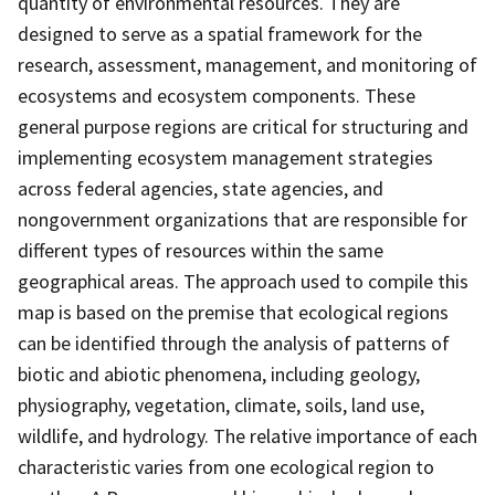
quantity of environmental resources. They are
designed to serve as a spatial framework for the
research, assessment, management, and monitoring of
ecosystems and ecosystem components. These
general purpose regions are critical for structuring and
implementing ecosystem management strategies
across federal agencies, state agencies, and
nongovernment organizations that are responsible for
different types of resources within the same
geographical areas. The approach used to compile this
map is based on the premise that ecological regions
can be identified through the analysis of patterns of
biotic and abiotic phenomena, including geology,
physiography, vegetation, climate, soils, land use,
wildlife, and hydrology. The relative importance of each
characteristic varies from one ecological region to