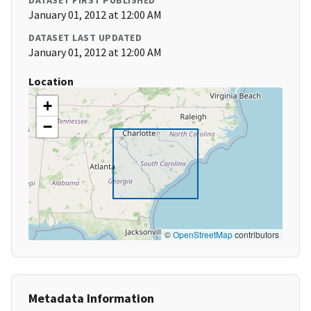
DATASET FIRST PUBLISHED
January 01, 2012 at 12:00 AM
DATASET LAST UPDATED
January 01, 2012 at 12:00 AM
Location
+
−
©
OpenStreetMap
contributors
Metadata Information