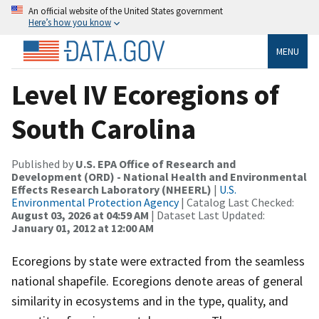
An official website of the United States government
Here’s how you know
MENU
Level IV Ecoregions of
South Carolina
Published by
U.S. EPA Office of Research and
Development (ORD) - National Health and Environmental
Effects Research Laboratory (NHEERL)
|
U.S.
Environmental Protection Agency
| Catalog Last Checked:
August 03, 2026 at 04:59 AM
| Dataset Last Updated:
January 01, 2012 at 12:00 AM
Ecoregions by state were extracted from the seamless
national shapefile. Ecoregions denote areas of general
similarity in ecosystems and in the type, quality, and