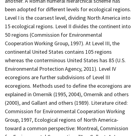
another. A Roman numeral hierarchical scheme has
been adopted for different levels for ecological regions.
Level I is the coarsest level, dividing North America into
15 ecological regions. Level II divides the continent into
50 regions (Commission for Environmental
Cooperation Working Group, 1997). At Level III, the
continental United States contains 105 regions
whereas the conterminous United States has 85 (U.S.
Environmental Protection Agency, 2011). Level IV
ecoregions are further subdivisions of Level III
ecoregions. Methods used to define the ecoregions are
explained in Omernik (1995, 2004), Omernik and others
(2000), and Gallant and others (1989). Literature cited:
Commission for Environmental Cooperation Working
Group, 1997, Ecological regions of North America-
toward a common perspective: Montreal, Commission