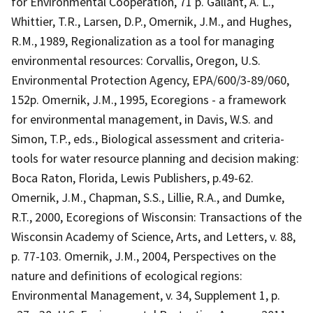
for Environmental Cooperation, 71 p. Gallant, A. L.,
Whittier, T.R., Larsen, D.P., Omernik, J.M., and Hughes,
R.M., 1989, Regionalization as a tool for managing
environmental resources: Corvallis, Oregon, U.S.
Environmental Protection Agency, EPA/600/3-89/060,
152p. Omernik, J.M., 1995, Ecoregions - a framework
for environmental management, in Davis, W.S. and
Simon, T.P., eds., Biological assessment and criteria-
tools for water resource planning and decision making:
Boca Raton, Florida, Lewis Publishers, p.49-62.
Omernik, J.M., Chapman, S.S., Lillie, R.A., and Dumke,
R.T., 2000, Ecoregions of Wisconsin: Transactions of the
Wisconsin Academy of Science, Arts, and Letters, v. 88,
p. 77-103. Omernik, J.M., 2004, Perspectives on the
nature and definitions of ecological regions:
Environmental Management, v. 34, Supplement 1, p.