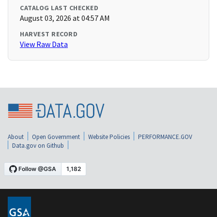
CATALOG LAST CHECKED
August 03, 2026 at 04:57 AM
HARVEST RECORD
View Raw Data
About
Open Government
Website Policies
PERFORMANCE.GOV
Data.gov on Github