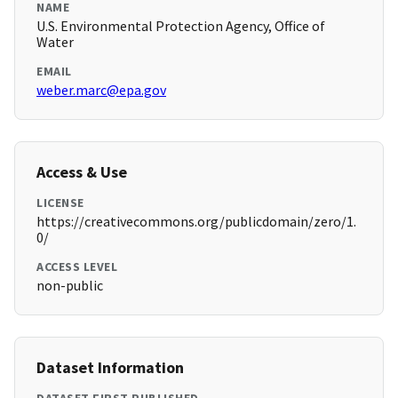
NAME
U.S. Environmental Protection Agency, Office of
Water
EMAIL
weber.marc@epa.gov
Access & Use
LICENSE
https://creativecommons.org/publicdomain/zero/1.
0/
ACCESS LEVEL
non-public
Dataset Information