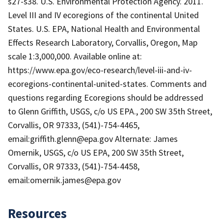
s27-s38. U.S. Environmental Protection Agency. 2011.
Level III and IV ecoregions of the continental United
States. U.S. EPA, National Health and Environmental
Effects Research Laboratory, Corvallis, Oregon, Map
scale 1:3,000,000. Available online at:
https://www.epa.gov/eco-research/level-iii-and-iv-
ecoregions-continental-united-states. Comments and
questions regarding Ecoregions should be addressed
to Glenn Griffith, USGS, c/o US EPA., 200 SW 35th Street,
Corvallis, OR 97333, (541)-754-4465,
email:griffith.glenn@epa.gov Alternate: James
Omernik, USGS, c/o US EPA, 200 SW 35th Street,
Corvallis, OR 97333, (541)-754-4458,
email:omernik.james@epa.gov
Resources