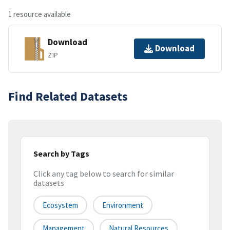
1 resource available
Download
Download
ZIP
Find Related Datasets
Search by Tags
Click any tag below to search for similar
datasets
Ecosystem
Environment
Management
Natural Resources