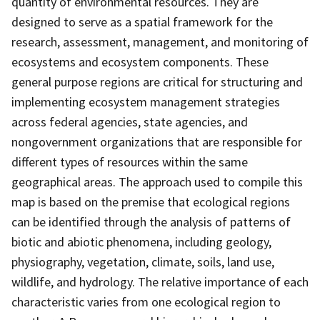
quantity of environmental resources. They are
designed to serve as a spatial framework for the
research, assessment, management, and monitoring of
ecosystems and ecosystem components. These
general purpose regions are critical for structuring and
implementing ecosystem management strategies
across federal agencies, state agencies, and
nongovernment organizations that are responsible for
different types of resources within the same
geographical areas. The approach used to compile this
map is based on the premise that ecological regions
can be identified through the analysis of patterns of
biotic and abiotic phenomena, including geology,
physiography, vegetation, climate, soils, land use,
wildlife, and hydrology. The relative importance of each
characteristic varies from one ecological region to