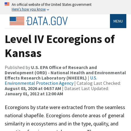
An official website of the United States government
Here’s how you know
MENU
Level IV Ecoregions of
Kansas
Published by
U.S. EPA Office of Research and
Development (ORD) - National Health and Environmental
Effects Research Laboratory (NHEERL)
|
U.S.
Environmental Protection Agency
| Catalog Last Checked:
August 03, 2026 at 04:57 AM
| Dataset Last Updated:
January 01, 2012 at 12:00 AM
Ecoregions by state were extracted from the seamless
national shapefile. Ecoregions denote areas of general
similarity in ecosystems and in the type, quality, and