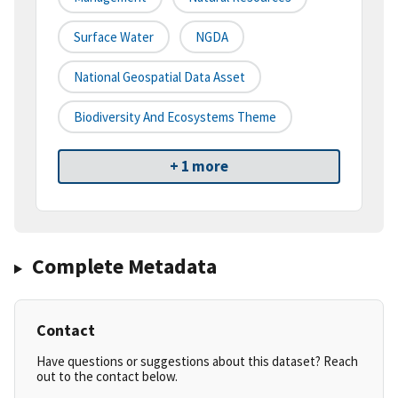
Surface Water
NGDA
National Geospatial Data Asset
Biodiversity And Ecosystems Theme
+ 1 more
Complete Metadata
Contact
Have questions or suggestions about this dataset? Reach
out to the contact below.