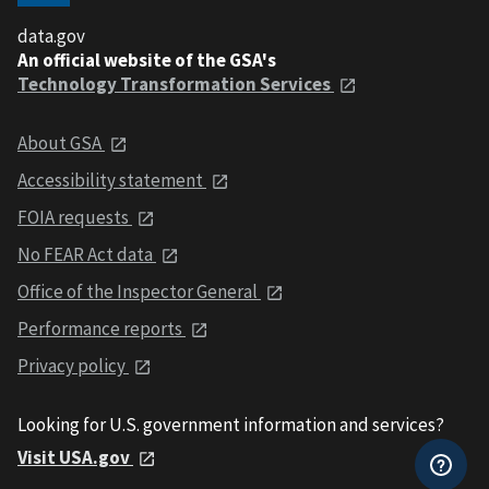
data.gov
An official website of the GSA's
Technology Transformation Services
About GSA
Accessibility statement
FOIA requests
No FEAR Act data
Office of the Inspector General
Performance reports
Privacy policy
Looking for U.S. government information and services?
Visit USA.gov