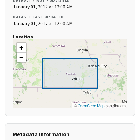
DATASET FIRST PUBLISHED
January 01, 2012 at 12:00 AM
DATASET LAST UPDATED
January 01, 2012 at 12:00 AM
Location
+
−
©
OpenStreetMap
contributors
Metadata Information